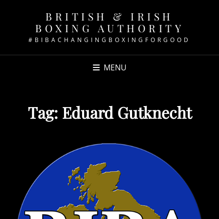
BRITISH & IRISH
BOXING AUTHORITY
#BIBACHANGINGBOXINGFORGOOD
MENU
Tag:
Eduard Gutknecht