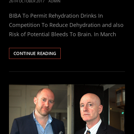
POSTED
26TH OCTOBER 2017
ADMIN
ON
BIBA To Permit Rehydration Drinks In
Competition To Reduce Dehydration and also
Risk of Potential Bleeds To Brain. In March
BIBA
CONTINUE READING
TO
PERMIT
REHYDRATION
DRINKS
IN
COMPETITION
TO
REDUCE
DEHYDRATION
AND
ALSO
RISK