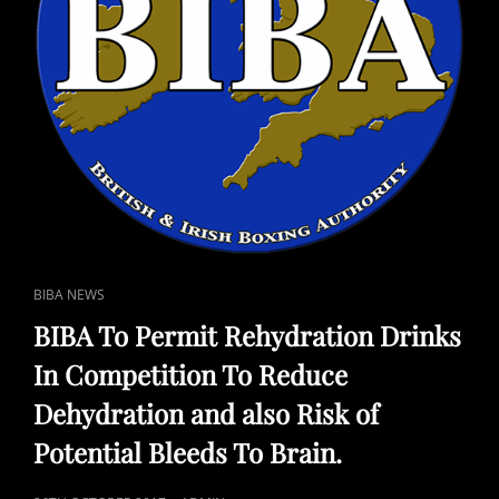
CAT
BIBA NEWS
LINKS
BIBA To Permit Rehydration Drinks
In Competition To Reduce
Dehydration and also Risk of
Potential Bleeds To Brain.