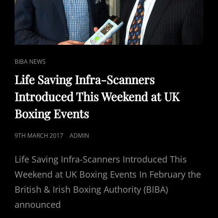
OF
POTENTIAL
BLEEDS
TO
BRAIN.
CAT
BIBA NEWS
LINKS
Life Saving Infra-Scanners
Introduced This Weekend at UK
Boxing Events
POSTED
9TH MARCH 2017
ADMIN
ON
Life Saving Infra-Scanners Introduced This
Weekend at UK Boxing Events In February the
British & Irish Boxing Authority (BIBA)
announced