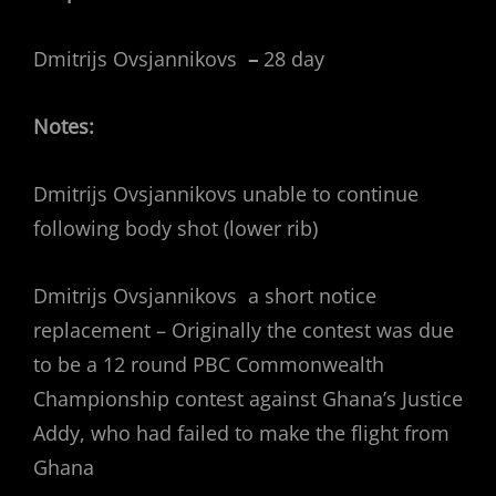
Dmitrijs Ovsjannikovs
–
28 day
Notes:
Dmitrijs Ovsjannikovs unable to continue
following body shot (lower rib)
Dmitrijs Ovsjannikovs a short notice
replacement – Originally the contest was due
to be a 12 round PBC Commonwealth
Championship contest against Ghana’s Justice
Addy, who had failed to make the flight from
Ghana