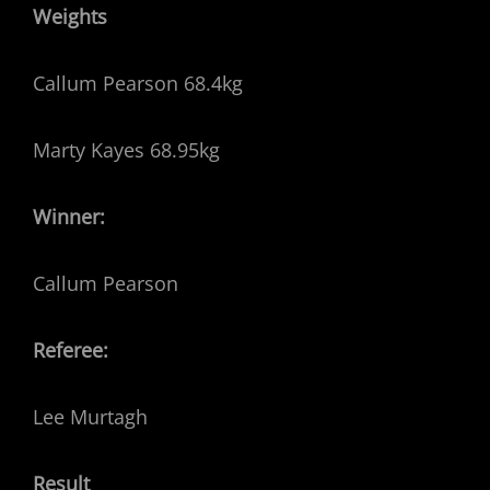
Weights
Callum Pearson 68.4kg
Marty Kayes 68.95kg
Winner:
Callum Pearson
Referee:
Lee Murtagh
Result