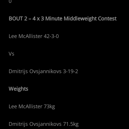
0
BOUT 2 – 4 x 3 Minute Middleweight Contest
Lee McAllister 42-3-0
Vs
Dmitrijs Ovsjannikovs 3-19-2
Weights
Lee McAllister 73kg
Dmitrijs Ovsjannikovs 71.5kg