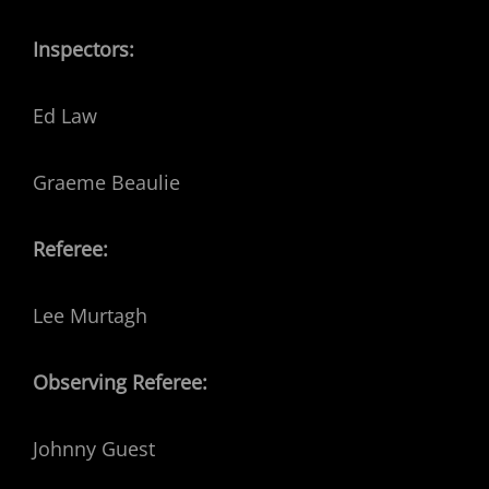
Inspectors:
Ed Law
Graeme Beaulie
Referee:
Lee Murtagh
Observing Referee:
Johnny Guest