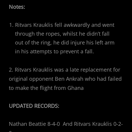
Notes:
Ritvars Krauklis fell awkwardly and went
through the ropes, whilst he didn’t fall
out of the ring, he did injure his left arm
in his attempts to prevent a fall.
2. Ritvars Krauklis was a late replacement for
original opponent Ben Ankrah who had failed
to make the flight from Ghana
UPDATED RECORDS:
Nathan Beattie 8-4-0 And Ritvars Krauklis 0-2-