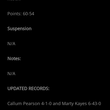
Points: 60-54
Suspension
N/A
Notes:
N/A
UPDATED RECORDS:
Callum Pearson 4-1-0 and Marty Kayes 6-43-0