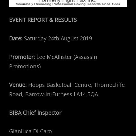
EVENT REPORT & RESULTS
Date:
Saturday 24th August 2019
Promoter:
Lee McAllister (Assassin
Promotions)
Venue:
Hoops Basketball Centre, Thornecliffe
Road, Barrow-in-Furness LA14 5QA
BIBA Chief Inspector
Gianluca Di Caro