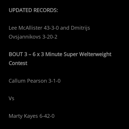
UPDATED RECORDS:
Lee McAllister 43-3-0 and Dmitrijs
Ovsjannikovs 3-20-2
BOUT 3 – 6 x 3 Minute Super Welterweight
Contest
Callum Pearson 3-1-0
Vs
Marty Kayes 6-42-0