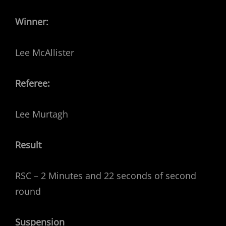
Winner:
Lee McAllister
Referee:
Lee Murtagh
Result
RSC – 2 Minutes and 22 seconds of second
round
Suspension