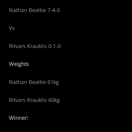
Nathan Beattie 7-4-0
Vs
Ritvars Krauklis 0-1-0
Weights
Nathan Beattie 61kg
Ritvars Krauklis 60kg
Winner: