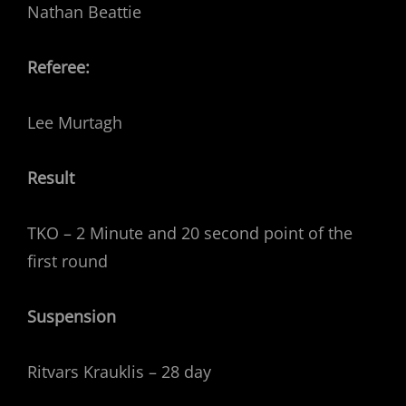
Nathan Beattie
Referee:
Lee Murtagh
Result
TKO – 2 Minute and 20 second point of the
first round
Suspension
Ritvars Krauklis – 28 day