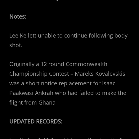
Notes:
Lee Kellett unable to continue following body
shot.
Originally a 12 round Commonwealth
Championship Contest – Mareks Kovalevskis
was a short notice replacement for Isaac
Paakwasi Ankrah who had failed to make the
flight from Ghana
UPDATED RECORDS: