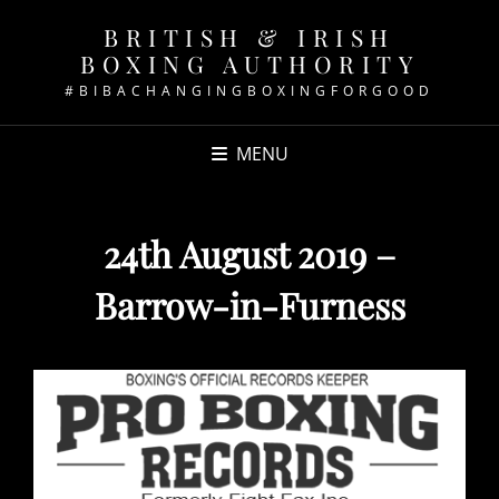
BRITISH & IRISH
BOXING AUTHORITY
#BIBACHANGINGBOXINGFORGOOD
MENU
24th August 2019 –
Barrow-in-Furness