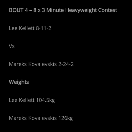
BOUT 4 – 8 x 3 Minute Heavyweight
Contest
Lee Kellett 8-11-2
Vs
Mareks Kovalevskis 2-24-2
Weights
Lee Kellett 104.5kg
Mareks Kovalevskis 126kg