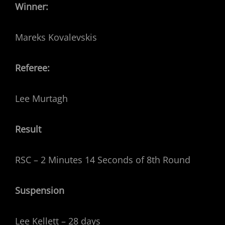
Winner:
Mareks Kovalevskis
Referee:
Lee Murtagh
Result
RSC – 2 Minutes 14 Seconds of 8th Round
Suspension
Lee Kellett – 28 days