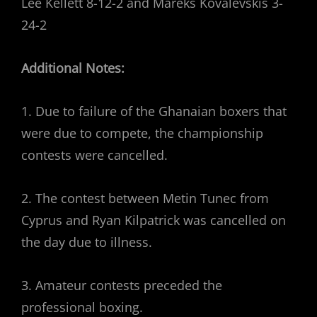
Lee Kellett 8-12-2 and Mareks Kovalevskis 3-
24-2
Additional Notes:
1. Due to failure of the Ghanaian boxers that
were due to compete, the championship
contests were cancelled.
2. The contest between Metin Tunec from
Cyprus and Ryan Kilpatrick was cancelled on
the day due to illness.
3. Amateur contests preceded the
professional boxing.