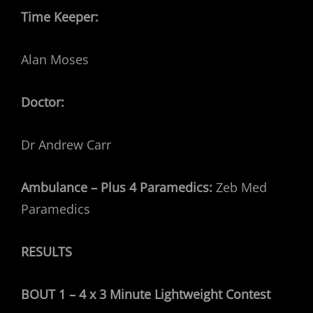
Time Keeper:
Alan Moses
Doctor:
Dr Andrew Carr
Ambulance – Plus 4 Paramedics:
Zeb Med
Paramedics
RESULTS
BOUT 1 – 4 x 3 Minute Lightweight Contest