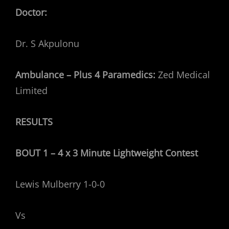
Doctor:
Dr. S Akpulonu
Ambulance – Plus 4 Paramedics:
Zed Medical
Limited
RESULTS
BOUT 1 – 4 x 3 Minute Lightweight
Contest
Lewis Mulberry 1-0-0
Vs