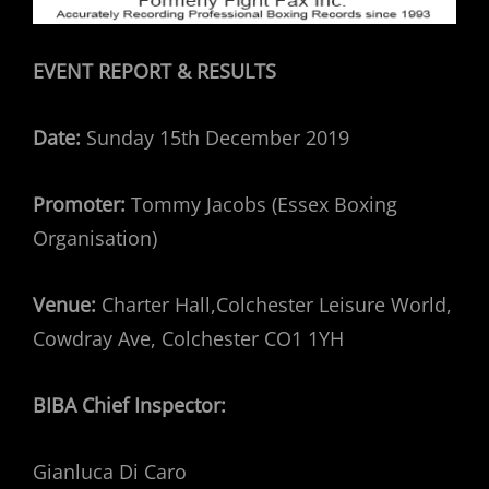
EVENT REPORT & RESULTS
Date:
Sunday 15th December 2019
Promoter:
Tommy Jacobs (Essex Boxing
Organisation)
Venue:
Charter Hall,Colchester Leisure World,
Cowdray Ave, Colchester CO1 1YH
BIBA Chief Inspector:
Gianluca Di Caro