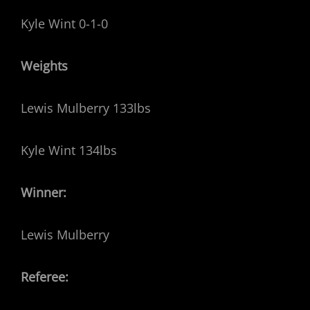
Kyle Wint 0-1-0
Weights
Lewis Mulberry 133lbs
Kyle Wint 134lbs
Winner:
Lewis Mulberry
Referee: