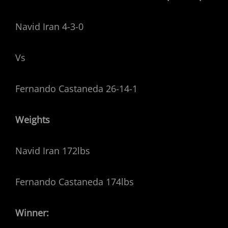
Navid Iran 4-3-0
Vs
Fernando Castaneda 26-14-1
Weights
Navid Iran 172lbs
Fernando Castaneda 174lbs
Winner: