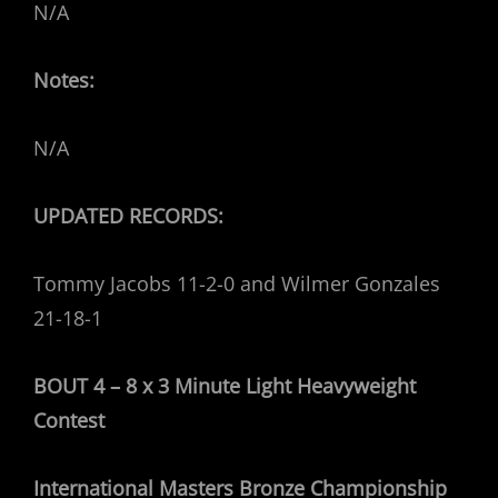
N/A
Notes:
N/A
UPDATED RECORDS:
Tommy Jacobs 11-2-0 and Wilmer Gonzales
21-18-1
BOUT 4 – 8 x 3 Minute Light Heavyweight
Contest
International Masters Bronze Championship