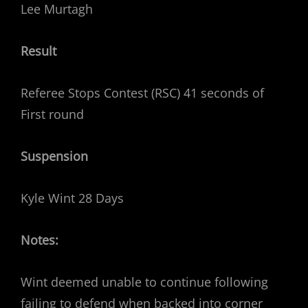
Lee Murtagh
Result
Referee Stops Contest (RSC) 41 seconds of
First round
Suspension
Kyle Wint 28 Days
Notes:
Wint deemed unable to continue following
failing to defend when backed into corner