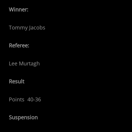
Winner:
Tommy Jacobs
Referee:
Lee Murtagh
Result
Points 40-36
Suspension