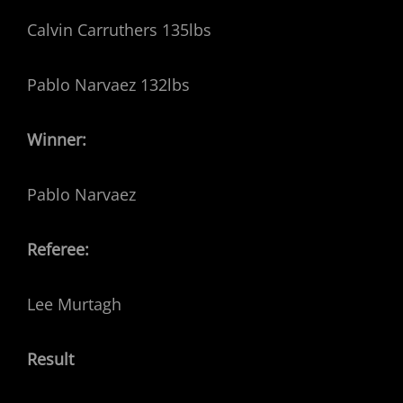
Calvin Carruthers 135lbs
Pablo Narvaez 132lbs
Winner:
Pablo Narvaez
Referee:
Lee Murtagh
Result