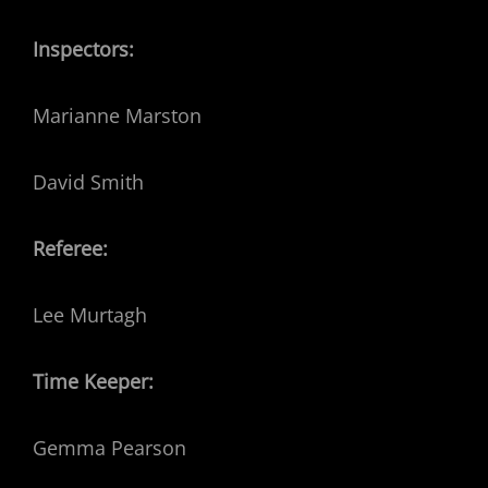
Inspectors:
Marianne Marston
David Smith
Referee:
Lee Murtagh
Time Keeper:
Gemma Pearson