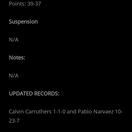
Points: 39-37
Suspension
N/A
Notes:
N/A
UPDATED RECORDS:
Calvin Carruthers 1-1-0 and Pablo Narvaez 10-
23-7