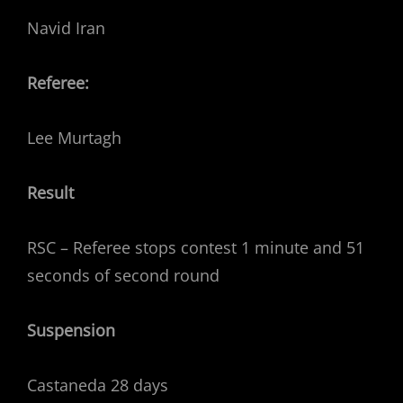
Navid Iran
Referee:
Lee Murtagh
Result
RSC – Referee stops contest 1 minute and 51
seconds of second round
Suspension
Castaneda 28 days