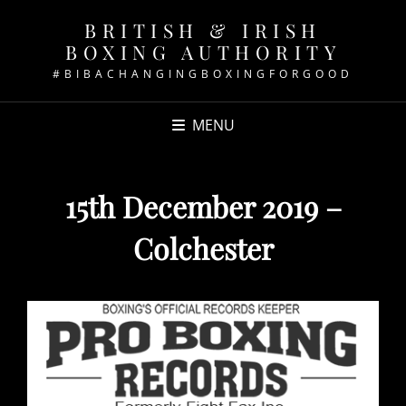
BRITISH & IRISH
BOXING AUTHORITY
#BIBACHANGINGBOXINGFORGOOD
MENU
15th December 2019 –
Colchester