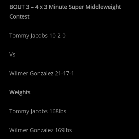
BOUT 3 – 4 x 3 Minute Super Middleweight
Contest
Tommy Jacobs 10-2-0
Vs
Wilmer Gonzalez 21-17-1
Weights
Tommy Jacobs 168lbs
Wilmer Gonzalez 169lbs