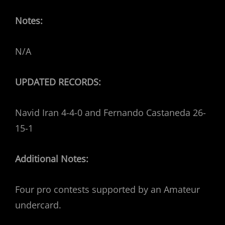
Notes:
N/A
UPDATED RECORDS:
Navid Iran 4-4-0 and Fernando Castaneda 26-
15-1
Additional Notes:
Four pro contests supported by an Amateur
undercard.