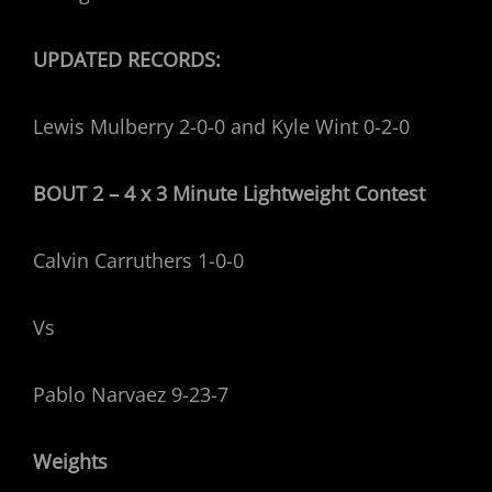
UPDATED RECORDS:
Lewis Mulberry 2-0-0 and Kyle Wint 0-2-0
BOUT 2 – 4 x 3 Minute Lightweight
Contest
Calvin Carruthers 1-0-0
Vs
Pablo Narvaez 9-23-7
Weights