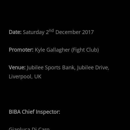
nd
Date:
Saturday 2
December 2017
Promoter:
Kyle Gallagher (Fight Club)
Venue:
Jubilee Sports Bank, Jubilee Drive,
Liverpool, UK
BIBA Chief Inspector:
Gianluca Di Caro