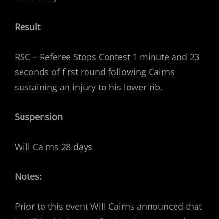
Result
RSC – Referee Stops Contest 1 minute and 23
seconds of first round following Cairns
sustaining an injury to his lower rib.
Suspension
Will Cairns 28 days
Notes:
Prior to this event Will Cairns announced that