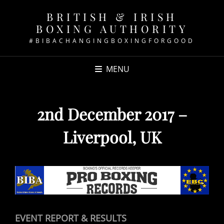
BRITISH & IRISH
BOXING AUTHORITY
#BIBACHANGINGBOXINGFORGOOD
MENU
2nd December 2017 –
Liverpool, UK
EVENT REPORT & RESULTS