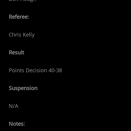
Referee:
Chris Kelly
Result
Points Decision 40-38
Suspension
N/A
Notes: