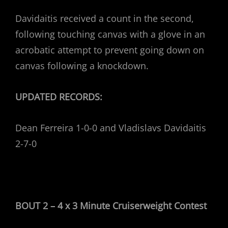
Davidaitis received a count in the second,
following touching canvas with a glove in an
acrobatic attempt to prevent going down on
canvas following a knockdown.
UPDATED RECORDS:
Dean Ferreira 1-0-0 and Vladislavs Davidaitis
2-7-0
BOUT 2 – 4 x 3 Minute Cruiserweight Contest