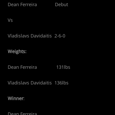
Dean Ferreira Debut
Vs
Vladislavs Davidaitis 2-6-0
Weights:
Dean Ferreira 131lbs
Vladislavs Davidaitis 136lbs
Winner
:
Dean Ferreira