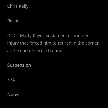
Chris Kelly
Result
RTD – Marty Kayes sustained a shoulder
injury that forced him to retired in the corner
at the end of second round
Suspension
N/A
Notes: