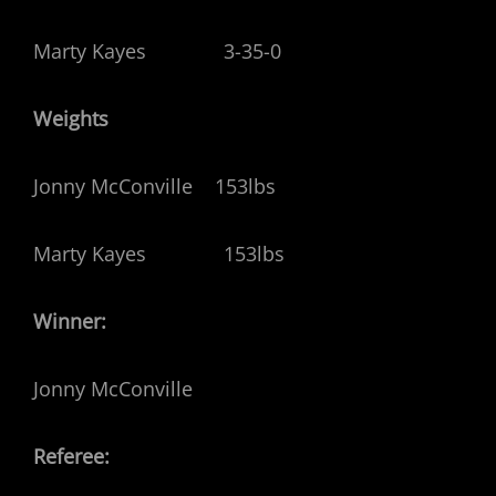
Marty Kayes 3-35-0
Weights
Jonny McConville 153lbs
Marty Kayes 153lbs
Winner:
Jonny McConville
Referee: