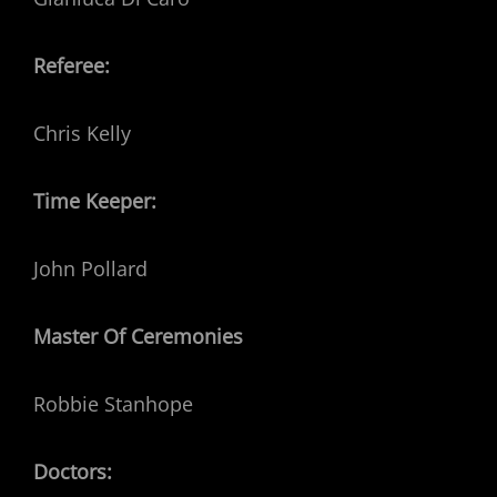
Referee:
Chris Kelly
Time Keeper:
John Pollard
Master Of Ceremonies
Robbie Stanhope
Doctors: