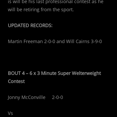
is will be his last professional contest as he
will be retiring from the sport.
UPDATED RECORDS:
Martin Freeman 2-0-0 and Will Cairns 3-9-0
BOUT 4 – 6 x 3 Minute Super Welterweight
Contest
Jonny McConville 2-0-0
Vs