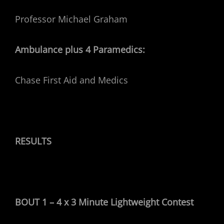
Professor Michael Graham
Ambulance plus 4 Paramedics:
Chase First Aid and Medics
RESULTS
BOUT 1 – 4 x 3 Minute Lightweight Contest