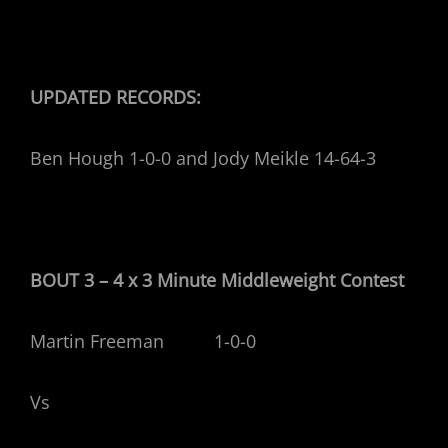
UPDATED RECORDS:
Ben Hough 1-0-0 and Jody Meikle 14-64-3
BOUT 3 – 4 x 3 Minute Middleweight Contest
Martin Freeman 1-0-0
Vs