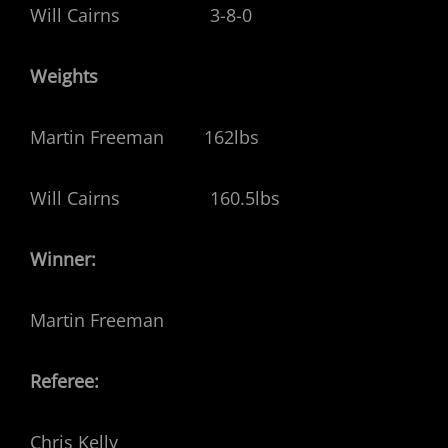
Will Cairns 3-8-0
Weights
Martin Freeman 162lbs
Will Cairns 160.5lbs
Winner:
Martin Freeman
Referee:
Chris Kelly