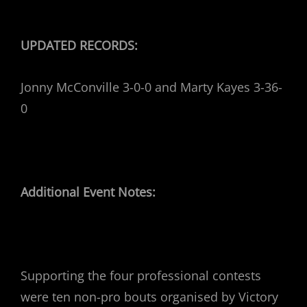
UPDATED RECORDS:
Jonny McConville 3-0-0 and Marty Kayes 3-36-
0
Additional Event Notes:
Supporting the four professional contests
were ten non-pro bouts organised by Victory