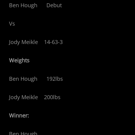
Ben Hough Debut
Vs
Jody Meikle 14-63-3
Weights
Ben Hough 192lbs
Jody Meikle 200lbs
Winner:
Ben Hough