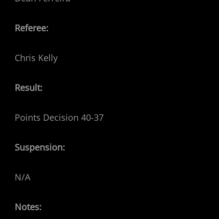
Referee:
Chris Kelly
Result:
Points Decision 40-37
Suspension:
N/A
Notes: