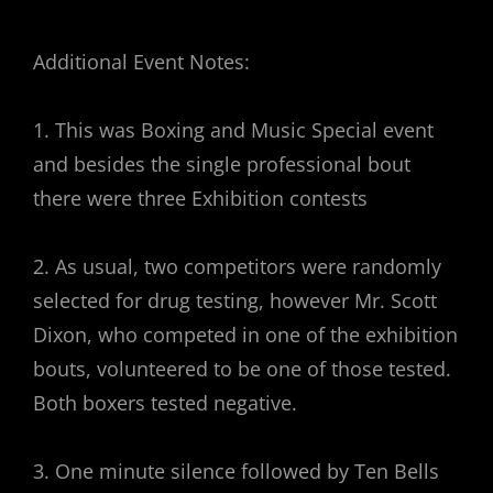
Additional Event Notes:
1. This was Boxing and Music Special event
and besides the single professional bout
there were three Exhibition contests
2. As usual, two competitors were randomly
selected for drug testing, however Mr. Scott
Dixon, who competed in one of the exhibition
bouts, volunteered to be one of those tested.
Both boxers tested negative.
3. One minute silence followed by Ten Bells