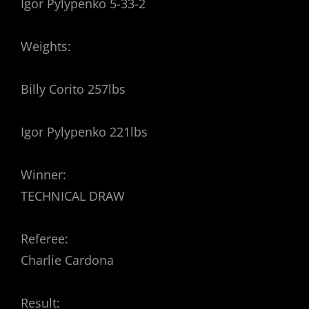
Igor Pylypenko 5-33-2
Weights:
Billy Corito 257lbs
Igor Pylypenko 221lbs
Winner:
TECHNICAL DRAW
Referee:
Charlie Cardona
Result: