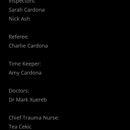
Inspectors:
Sarah Cardona
Nick Ash
Referee:
Charlie Cardona
Time Keeper:
Amy Cardona
Doctors:
Dr Mark Xuereb
Chief Trauma Nurse:
Tea Cekic