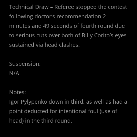
Technical Draw – Referee stopped the contest
following doctor’s recommendation 2
minutes and 49 seconds of fourth round due
to serious cuts over both of Billy Corito’s eyes
sustained via head clashes.
Suspension:
N/A
Notes:
Igor Pylypenko down in third, as well as had a
point deducted for intentional foul (use of
head) in the third round.