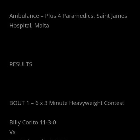
Ambulance – Plus 4 Paramedics: Saint James
Hospital, Malta
RESULTS
BOUT 1 – 6 x 3 Minute Heavyweight Contest
Billy Corito 11-3-0
Vs