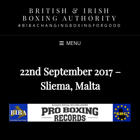
BRITISH & IRISH
BOXING AUTHORITY
#BIBACHANGINGBOXINGFORGOOD
MENU
22nd September 2017 –
Sliema, Malta