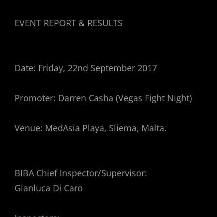
EVENT REPORT & RESULTS
Date: Friday, 22nd September 2017
Promoter: Darren Casha (Vegas Fight Night)
Venue: MedAsia Playa, Sliema, Malta.
BIBA Chief Inspector/Supervisor:
Gianluca Di Caro