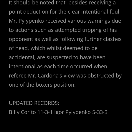
It should be noted that, besides receiving a
point deduction for the clear intentional foul
Mr. Pylypenko received various warnings due
to actions such as attempted tripping of his
opponent as well as following further clashes
of head, which whilst deemed to be
accidental, are suspected to have been
intentional as each time occurred when
referee Mr. Cardona’s view was obstructed by
one of the boxers position.
UPDATED RECORDS:
Billy Corito 11-3-1 Igor Pylypenko 5-33-3