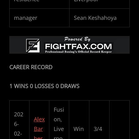
manager
Sean Keshahoya
CAREER RECORD
1 WINS 0 LOSSES 0 DRAWS
Fusi
202
Alex
on,
6-
Bar
Live
Win
3/4
02-
ber
rpo