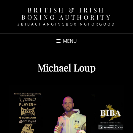
BRITISH & IRISH
BOXING AUTHORITY
#BIBACHANGINGBOXINGFORGOOD
MENU
Michael Loup