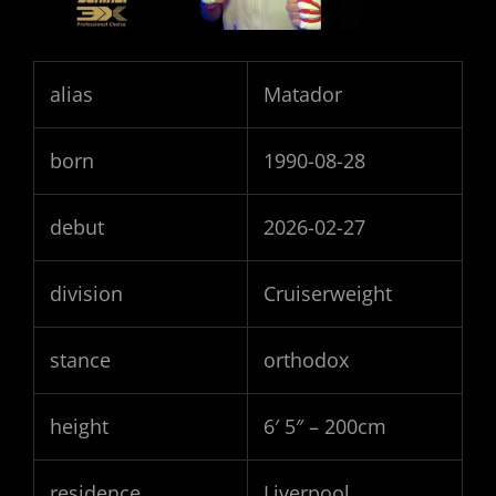
alias
Matador
born
1990-08-28
debut
2026-02-27
division
Cruiserweight
stance
orthodox
height
6′ 5″ – 200cm
residence
Liverpool