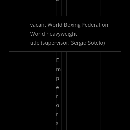
vacant World Boxing Federation
World heavyweight
title
(supervisor: Sergio Sotelo)
E
m
p
e
r
o
r
s