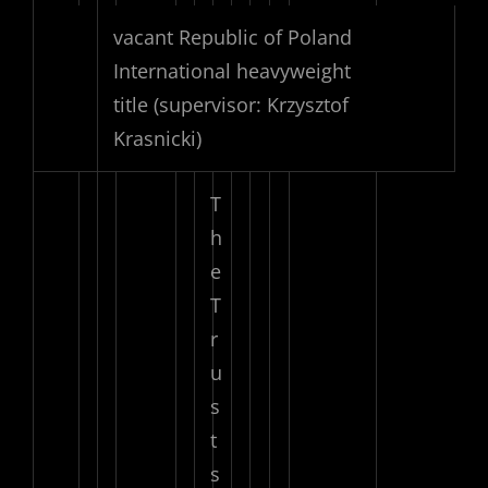
vacant Republic of Poland
International heavyweight
title
(supervisor: Krzysztof
Krasnicki)
T
h
e
T
r
u
s
t
s