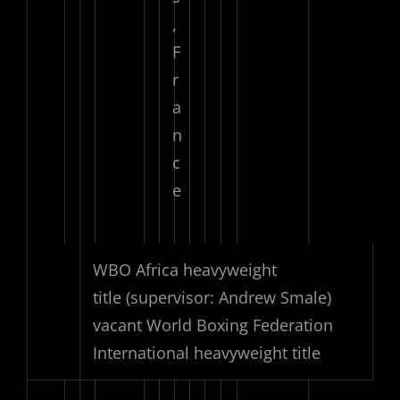
,
F
r
a
n
c
e
WBO Africa heavyweight
title
(supervisor: Andrew Smale)
vacant World Boxing Federation
International heavyweight title