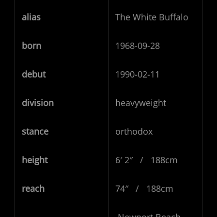
alias
The White Buffalo
born
1968-09-28
debut
1990-02-11
division
heavyweight
stance
orthodox
height
6′ 2″ / 188cm
reach
74″ / 188cm