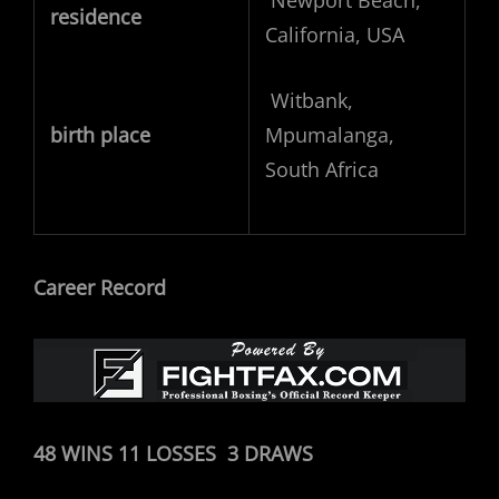
Newport Beach,
residence
California, USA
Witbank,
birth place
Mpumalanga,
South Africa
Career Record
48 WINS 11 LOSSES 3 DRAWS