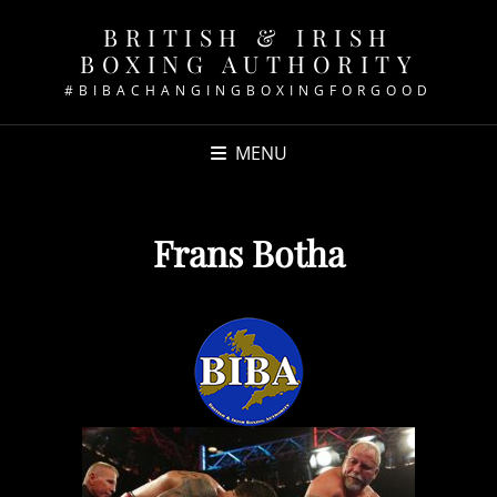
BRITISH & IRISH
BOXING AUTHORITY
#BIBACHANGINGBOXINGFORGOOD
MENU
Frans Botha