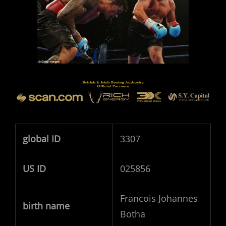
global ID
3307
US ID
025856
Francois Johannes
birth name
Botha