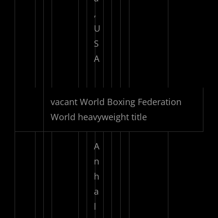
,
U
S
A
vacant World Boxing Federation
World heavyweight title
A
n
h
a
l