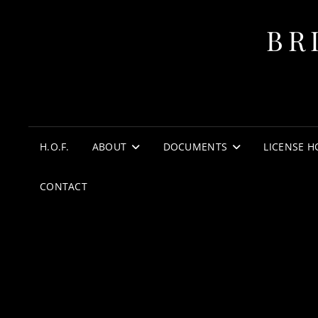
BR
H.O.F.
ABOUT
DOCUMENTS
LICENSE H
CONTACT