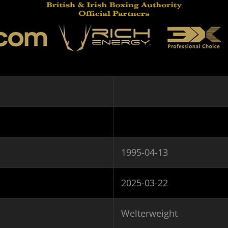
1995-04-13
2025-03-22
Welterweight