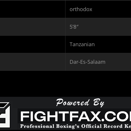
orthodox
5’8″
Tanzanian
Dar-Es-Salaam