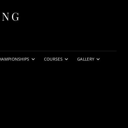
ING
HAMPIONSHIPS
COURSES
GALLERY