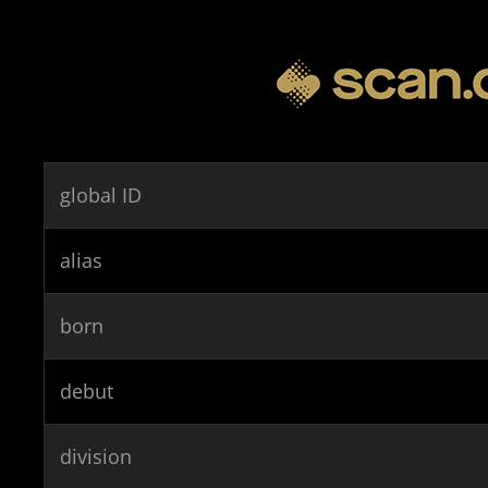
global ID
alias
born
debut
division