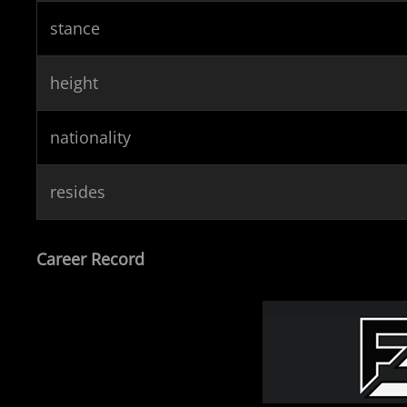
stance
height
nationality
resides
Career Record