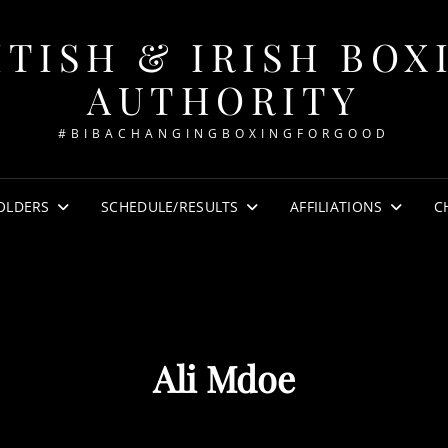
ITISH & IRISH BOX
AUTHORITY
#BIBACHANGINGBOXINGFORGOOD
OLDERS
SCHEDULE/RESULTS
AFFILIATIONS
C
Ali Mdoe