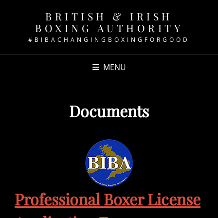
BRITISH & IRISH
BOXING AUTHORITY
#BIBACHANGINGBOXINGFORGOOD
MENU
Documents
Professional Boxer License