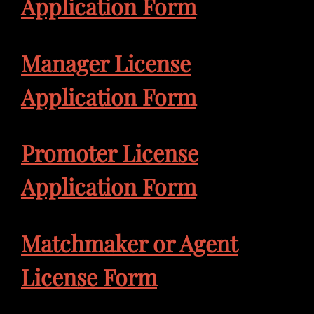
Application Form
Manager License
Application Form
Promoter License
Application Form
Matchmaker or Agent
License Form