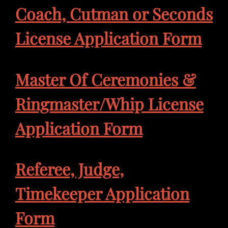
Coach, Cutman or Seconds
License Application Form
Master Of Ceremonies &
Ringmaster/Whip License
Application Form
Referee, Judge,
Timekeeper Application
Form