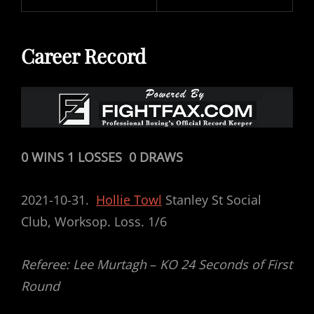
Career Record
0 WINS 1 LOSSES 0 DRAWS
2021-10-31.
Hollie Towl
Stanley St Social
Club, Worksop. Loss. 1/6
Referee: Lee Murtagh
–
KO 24 Seconds of First
Round