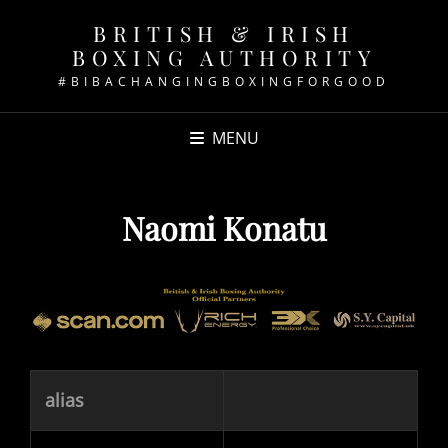
BRITISH & IRISH
BOXING AUTHORITY
#BIBACHANGINGBOXINGFORGOOD
MENU
Naomi Konatu
alias