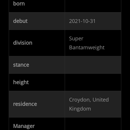
born
debut
2021-10-31
Super
division
Bantamweight
stance
height
Croydon, United
residence
Kingdom
Manager