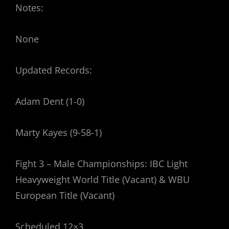
Notes:
None
Updated Records:
Adam Dent (1-0)
Marty Kayes (9-58-1)
Fight 3 – Male Championships: IBC Light
Heavyweight World Title (Vacant) & WBU
European Title (Vacant)
Scheduled 12×3