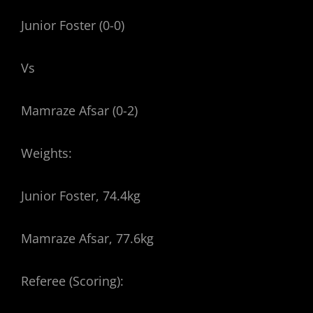
Junior Foster (0-0)
Vs
Mamraze Afsar (0-2)
Weights:
Junior Foster, 74.4kg
Mamraze Afsar, 77.6kg
Referee (Scoring):