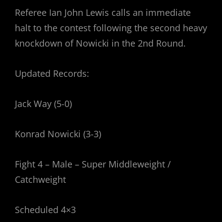
Referee Ian John Lewis calls an immediate
halt to the contest following the second heavy
knockdown of Nowicki in the 2nd Round.
Updated Records:
Jack Way (5-0)
Konrad Nowicki (3-3)
Fight 4 – Male – Super Middleweight /
Catchweight
Scheduled 4×3