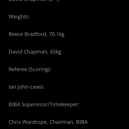
Weights:
Reece Bradford, 70.1kg
David Chapman, 65kg
Referee (Scoring):
Ian John-Lewis
BIBA Supervisor/Timekeeper:
Chris Wardrope, Chairman, BIBA