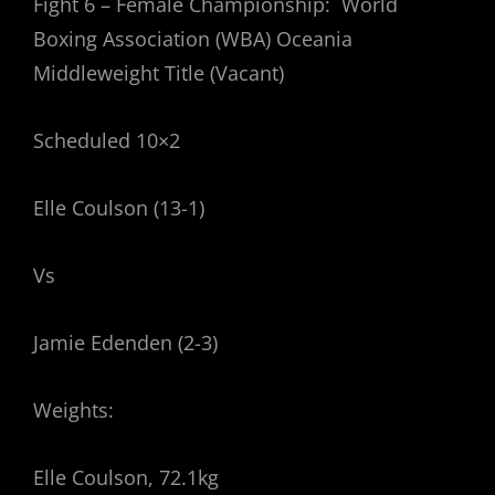
Fight 6 – Female Championship: World
Boxing Association (WBA) Oceania
Middleweight Title (Vacant)
Scheduled 10×2
Elle Coulson (13-1)
Vs
Jamie Edenden (2-3)
Weights:
Elle Coulson, 72.1kg