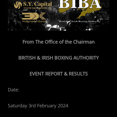
From The Office of the Chairman
BRITISH & IRISH BOXING AUTHORITY
EVENT REPORT & RESULTS
Date:
Saturday 3rd February 2024