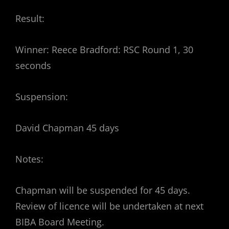
Result:
Winner: Reece Bradford: RSC Round 1, 30
seconds
Suspension:
David Chapman 45 days
Notes:
Chapman will be suspended for 45 days.
Review of licence will be undertaken at next
BIBA Board Meeting.