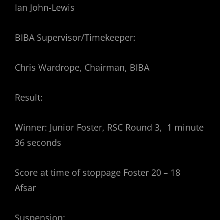
Ian John-Lewis
BIBA Supervisor/Timekeeper:
Chris Wardrope, Chairman, BIBA
Result:
Winner: Junior Foster, RSC Round 3, 1 minute
36 seconds
Score at time of stoppage Foster 20 – 18
Afsar
Suspension: