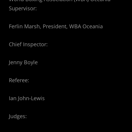
Supervisor:
Ferlin Marsh, President, WBA Oceania
Chief Inspector:
Jenny Boyle
Referee:
Ian John-Lewis
Judges: