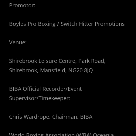
Promotor:
Boyles Pro Boxing / Switch Hitter Promotions
Venue:
Shirebrook Leisure Centre, Park Road,
Shirebrook, Mansfield, NG20 8JQ
BIBA Official Recorder/Event
Supervisor/Timekeeper:
Chris Wardrope, Chairman, BIBA
World Boxing Association (WBA) Oceania