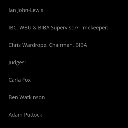
Ian John-Lewis
IBC, WBU & BIBA Supervisor/Timekeeper:
Chris Wardrope, Chairman, BIBA
Judges:
Carla Fox
Ben Watkinson
Adam Puttock