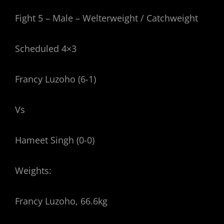
Fight 5 – Male – Welterweight / Catchweight
Scheduled 4×3
Francy Luzoho (6-1)
Vs
Hameet Singh (0-0)
Weights:
Francy Luzoho, 66.6kg