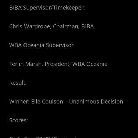
BIBA Supervisor/Timekeeper:
Chris Wardrope, Chairman, BIBA
WBA Oceania Supervisor
Ferlin Marsh, President, WBA Oceania
Result:
Winner: Elle Coulson – Unanimous Decision
Scores: