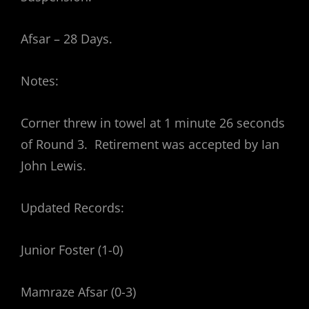
Afsar – 28 Days.
Notes:
Corner threw in towel at 1 minute 26 seconds
of Round 3. Retirement was accepted by Ian
John Lewis.
Updated Records:
Junior Foster (1-0)
Mamraze Afsar (0-3)