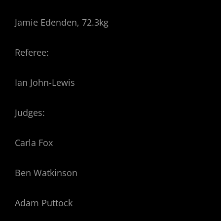
Jamie Edenden, 72.3kg
Referee:
Ian John-Lewis
Judges:
Carla Fox
Ben Watkinson
Adam Puttock