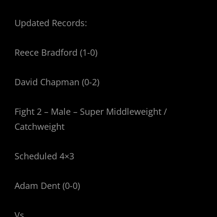
Updated Records:
Reece Bradford (1-0)
David Chapman (0-2)
Fight 2 – Male – Super Middleweight /
Catchweight
Scheduled 4×3
Adam Dent (0-0)
Vs