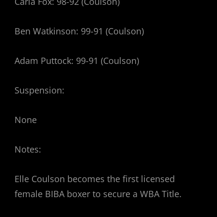
Carla Fox: 98-92 (Coulson)
Ben Watkinson: 99-91 (Coulson)
Adam Puttock: 99-91 (Coulson)
Suspension:
None
Notes:
Elle Coulson becomes the first licensed
female BIBA boxer to secure a WBA Title.