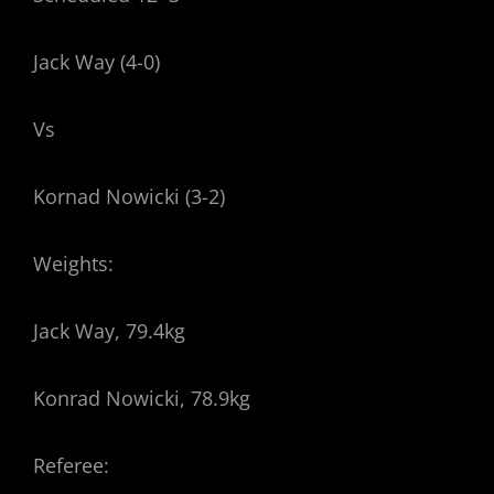
Jack Way (4-0)
Vs
Kornad Nowicki (3-2)
Weights:
Jack Way, 79.4kg
Konrad Nowicki, 78.9kg
Referee: