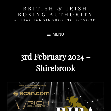
BRITISH & IRISH
BOXING AUTHORITY
#BIBACHANGINGBOXINGFORGOOD
MENU
3rd February 2024 –
Shirebrook