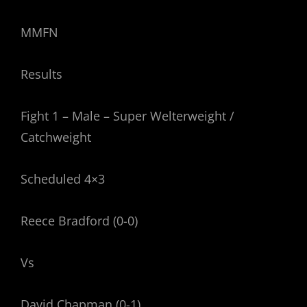
MMFN
Results
Fight 1 – Male – Super Welterweight /
Catchweight
Scheduled 4×3
Reece Bradford (0-0)
Vs
David Chapman (0-1)