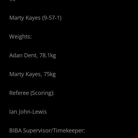
Marty Kayes (9-57-1)
Weights:
Adan Dent, 78.1kg
Marty Kayes, 75kg
Referee (Scoring):
Ian John-Lewis
BIBA Supervisor/Timekeeper: