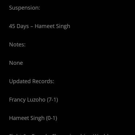
Suspension:
45 Days – Hameet Singh
Notes:
None
Updated Records:
Francy Luzoho (7-1)
Hameet Singh (0-1)