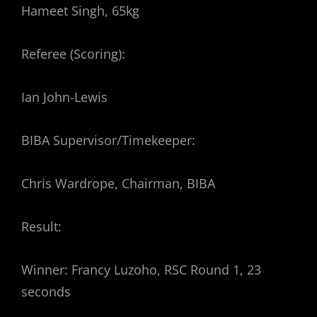
Hameet Singh, 65kg
Referee (Scoring):
Ian John-Lewis
BIBA Supervisor/Timekeeper:
Chris Wardrope, Chairman, BIBA
Result:
Winner: Francy Luzoho, RSC Round 1, 23
seconds