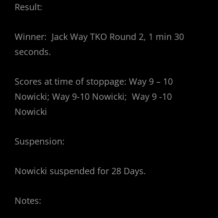
Result:
Winner: Jack Way TKO Round 2, 1 min 30
seconds.
Scores at time of stoppage: Way 9 – 10
Nowicki; Way 9-10 Nowicki; Way 9 -10
Nowicki
Suspension:
Nowicki suspended for 28 Days.
Notes: