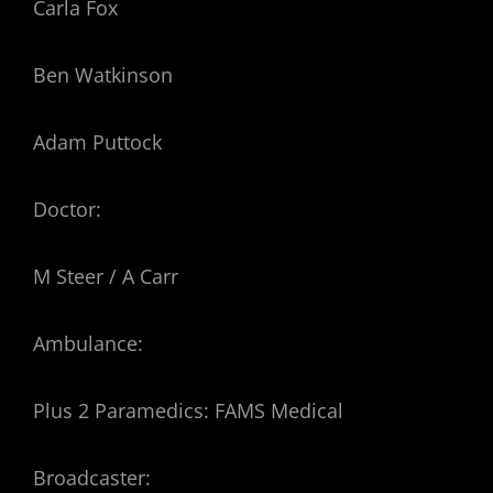
Carla Fox
Ben Watkinson
Adam Puttock
Doctor:
M Steer / A Carr
Ambulance:
Plus 2 Paramedics: FAMS Medical
Broadcaster: