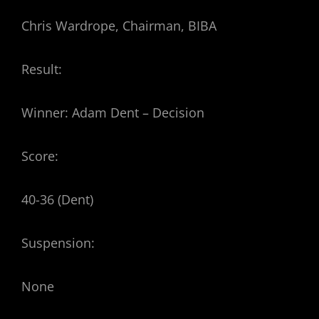
Chris Wardrope, Chairman, BIBA
Result:
Winner: Adam Dent – Decision
Score:
40-36 (Dent)
Suspension:
None