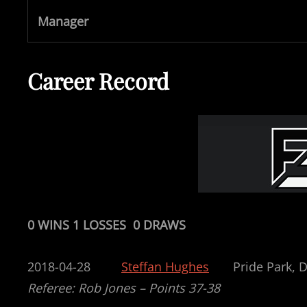
Manager
Career Record
0 WINS 1 LOSSES 0 DRAWS
2018-04-28
Steffan Hughes
Pride P
Referee: Rob Jones – Points 37-38