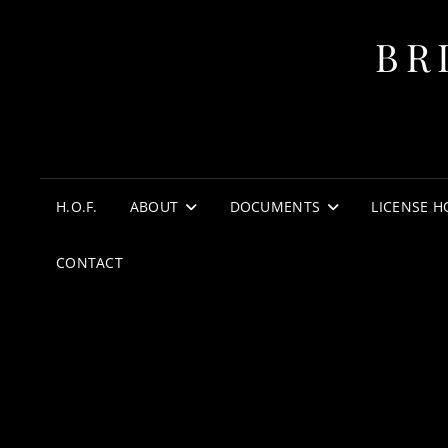
BR
H.O.F.
ABOUT
DOCUMENTS
LICENSE H
CONTACT