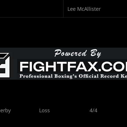
Lee McAllister
ark, Derby Loss 4/4