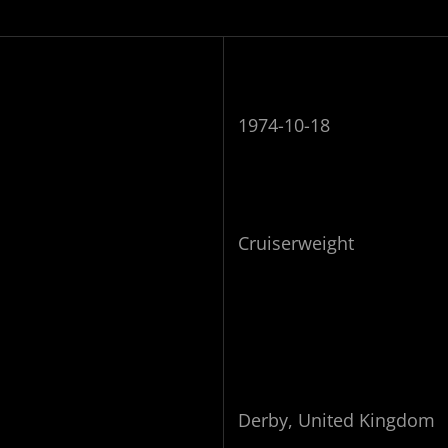
1974-10-18
Cruiserweight
Derby, United Kingdom