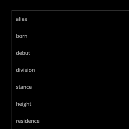
alias
born
debut
division
stance
height
residence