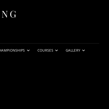
ING
HAMPIONSHIPS
COURSES
GALLERY