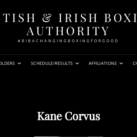
ITISH & IRISH BOX
AUTHORITY
#BIBACHANGINGBOXINGFORGOOD
OLDERS
SCHEDULE/RESULTS
AFFILIATIONS
C
Kane Corvus