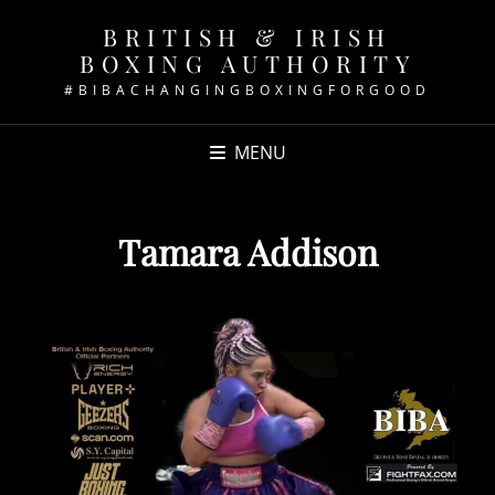
BRITISH & IRISH
BOXING AUTHORITY
#BIBACHANGINGBOXINGFORGOOD
MENU
Tamara Addison