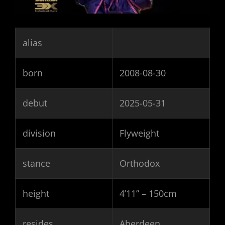
alias
born
2008-08-30
debut
2025-05-31
division
Flyweight
stance
Orthodox
height
4’11” – 150cm
resides
Aberdeen