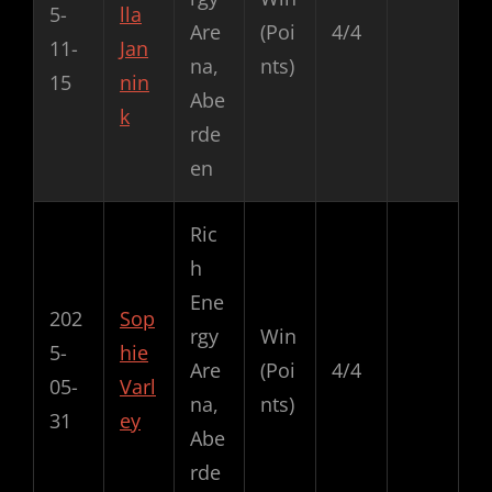
5-
lla
Are
(Poi
4/4
11-
Jan
na,
nts)
15
nin
Abe
k
rde
en
Ric
h
Ene
202
Sop
rgy
Win
5-
hie
Are
(Poi
4/4
05-
Varl
na,
nts)
31
ey
Abe
rde