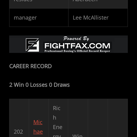
manager
Lee McAllister
CAREER RECORD
2 Win 0 Losses 0 Draws
Ric
h
Mic
Ene
202
hae
rgy
Win