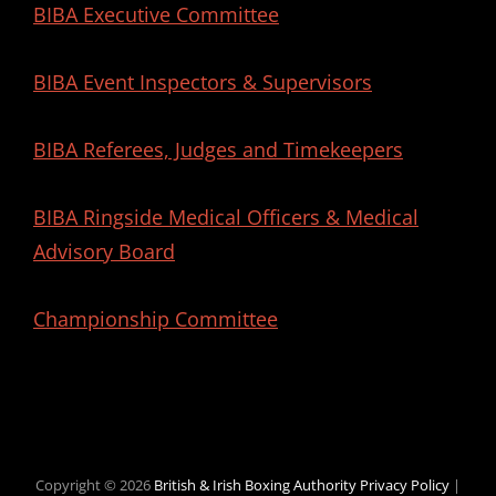
BIBA Executive Committee
BIBA Event Inspectors & Supervisors
BIBA Referees, Judges and Timekeepers
BIBA Ringside Medical Officers & Medical
Advisory Board
Championship Committee
Copyright © 2026
British & Irish Boxing Authority
Privacy Policy
|