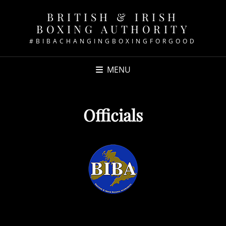
BRITISH & IRISH
BOXING AUTHORITY
#BIBACHANGINGBOXINGFORGOOD
MENU
Officials