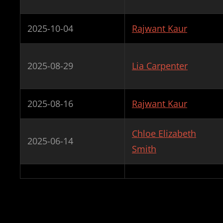
2025-10-04
Rajwant Kaur
2025-08-29
Lia Carpenter
2025-08-16
Rajwant Kaur
Chloe Elizabeth
2025-06-14
Smith