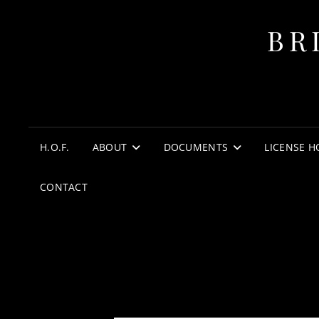
BR
H.O.F.
ABOUT
DOCUMENTS
LICENSE H
CONTACT