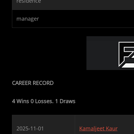
residence
manager
CAREER RECORD
4 Wins 0 Losses. 1 Draws
2025-11-01
Kamaljeet Kaur