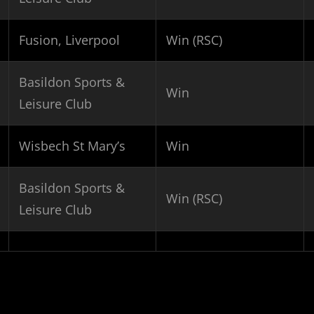
Fusion, Liverpool
Win (RSC)
Basildon Sports &
Win
Leisure Club
Wisbech St Mary’s
Win
Basildon Sports &
Win (RSC)
Leisure Club