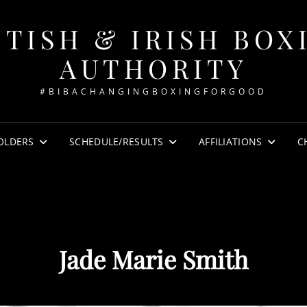
ITISH & IRISH BOX
AUTHORITY
#BIBACHANGINGBOXINGFORGOOD
OLDERS
SCHEDULE/RESULTS
AFFILIATIONS
C
Jade Marie Smith