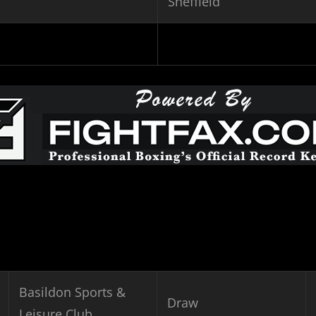
Sheffield
Basildon Sports &
Draw
Leisure Club