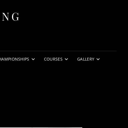
ING
HAMPIONSHIPS
COURSES
GALLERY