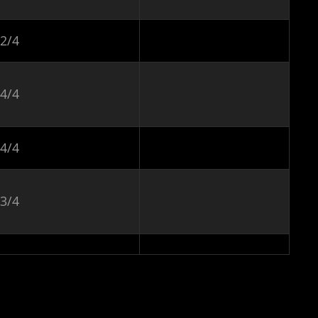
2/4
4/4
4/4
3/4