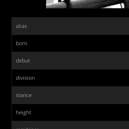
alias
born
debut
division
stance
height