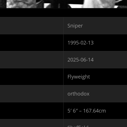
Sniper
1995-02-13
2025-06-14
Flyweight
orthodox
5′ 6″ – 167.64cm