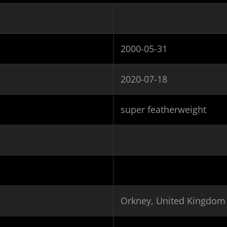
2000-05-31
2020-07-18
super featherweight
Orkney, United Kingdom