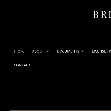
BR
H.O.F.
ABOUT
DOCUMENTS
LICENSE H
CONTACT