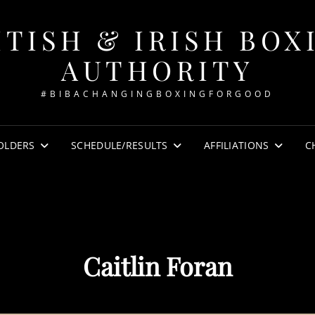
ITISH & IRISH BOX
AUTHORITY
#BIBACHANGINGBOXINGFORGOOD
OLDERS
SCHEDULE/RESULTS
AFFILIATIONS
C
Caitlin Foran