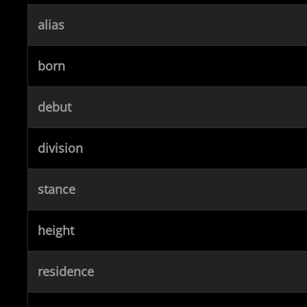
alias
born
debut
division
stance
height
residence