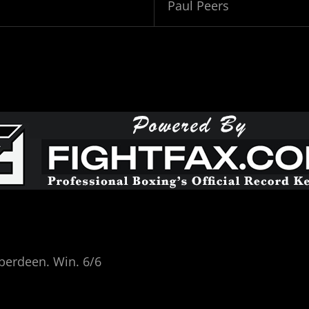
Paul Peers
berdeen. Win. 6/6