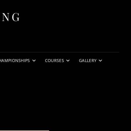
ING
HAMPIONSHIPS
COURSES
GALLERY