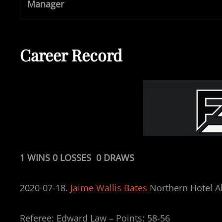
Manager
Career Record
1 WINS 0 LOSSES 0 DRAWS
2020-07-18.
Jaime Wallis Bates
Northern Hotel A
Referee: Edward Law – Points: 58-56