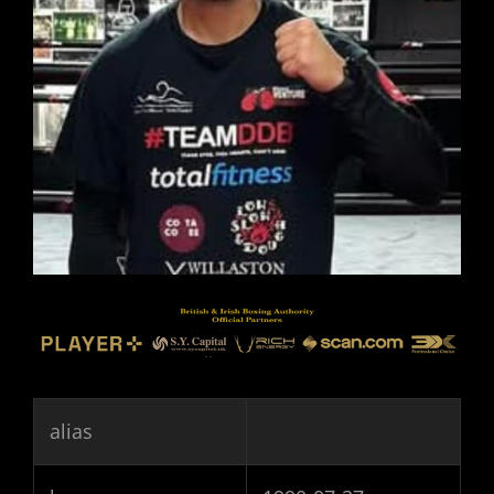
alias