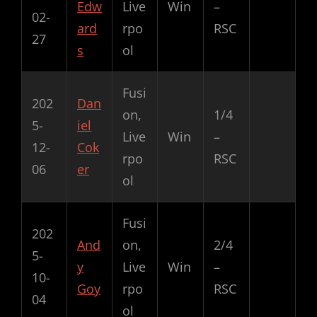
Edw
Live
Win
–
02-
ard
rpo
RSC
27
s
ol
Fusi
202
Dan
on,
1/4
5-
iel
Live
Win
–
12-
Cok
rpo
RSC
06
er
ol
Fusi
202
And
on,
2/4
5-
y
Live
Win
–
10-
Goy
rpo
RSC
04
ol