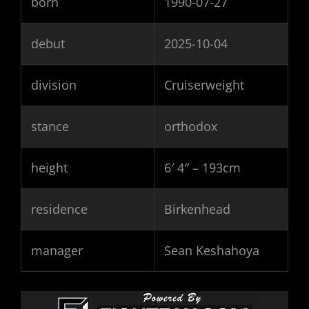
born
1990-07-27
debut
2025-10-04
division
Cruiserweight
stance
orthodox
height
6′ 4″ – 193cm
residence
Birkenhead
manager
Sean Keshahoya