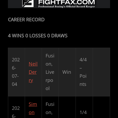
CAREER RECORD
4 WINS 0 LOSSES 0 DRAWS
Fusi
202
4/4
Neil
on,
6-
–
Der
Live
Win
07-
Poi
ry
rpo
04
nts
ol
Sim
Fusi
202
on
on,
1/4
6-