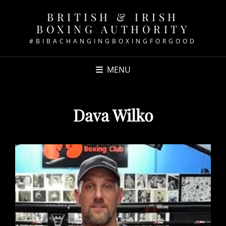
BRITISH & IRISH
BOXING AUTHORITY
#BIBACHANGINGBOXINGFORGOOD
MENU
Dava Wilko