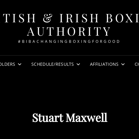
ITISH & IRISH BOX
AUTHORITY
#BIBACHANGINGBOXINGFORGOOD
OLDERS
SCHEDULE/RESULTS
AFFILIATIONS
C
Stuart Maxwell