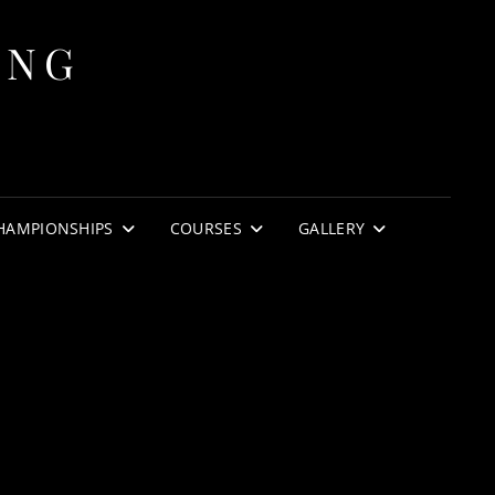
ING
HAMPIONSHIPS
COURSES
GALLERY