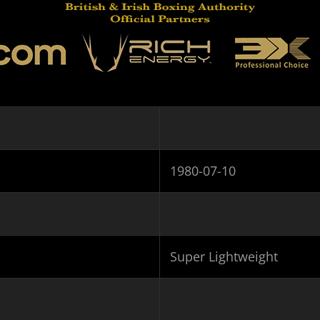
1980-07-10
Super Lightweight