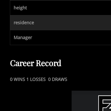
height
residence
Manager
Career Record
0 WINS 1 LOSSES 0 DRAWS