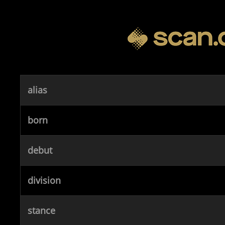
alias
born
debut
division
stance