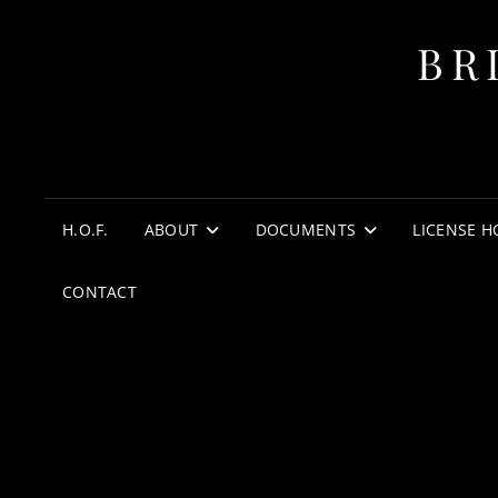
BR
H.O.F.
ABOUT
DOCUMENTS
LICENSE H
CONTACT