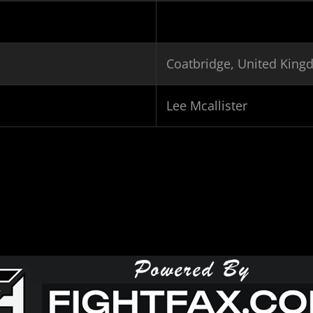
Coatbridge, United Kin
Lee Mcallister