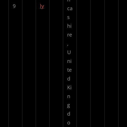
9
ly
ca
s
hi
re
,
U
ni
te
d
Ki
n
g
d
o