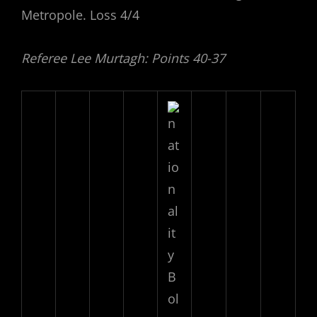
Metropole. Loss 4/4
Referee Lee Murtagh: Points 40-37
B
ol