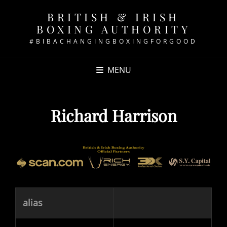
BRITISH & IRISH
BOXING AUTHORITY
#BIBACHANGINGBOXINGFORGOOD
MENU
Richard Harrison
alias