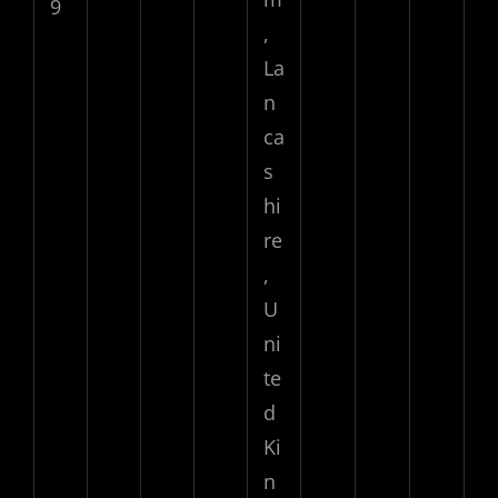
9
,
La
n
ca
s
hi
re
,
U
ni
te
d
Ki
n