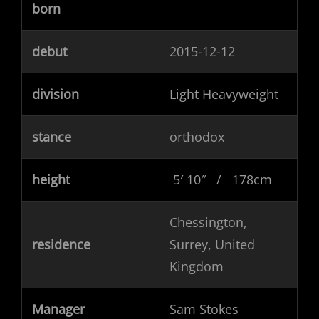
born
debut
2015-12-12
division
Light Heavyweight
stance
orthodox
height
5′ 10″ / 178cm
Chessington,
residence
Surrey, United
Kingdom
Manager
Sam Stokes