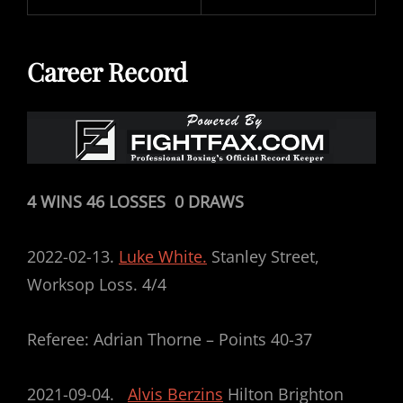
Career Record
4 WINS 46 LOSSES 0 DRAWS
2022-02-13.
Luke White.
Stanley Street,
Worksop Loss. 4/4
Referee: Adrian Thorne – Points 40-37
2021-09-04.
Alvis Berzins
Hilton Brighton