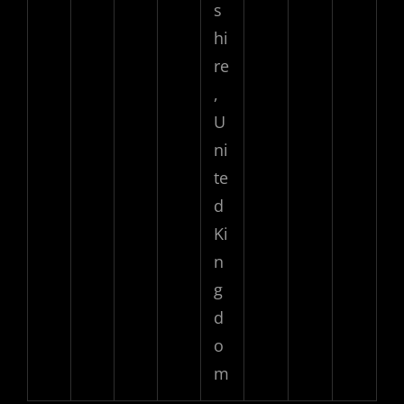
s
hi
re
,
U
ni
te
d
Ki
n
g
d
o
m