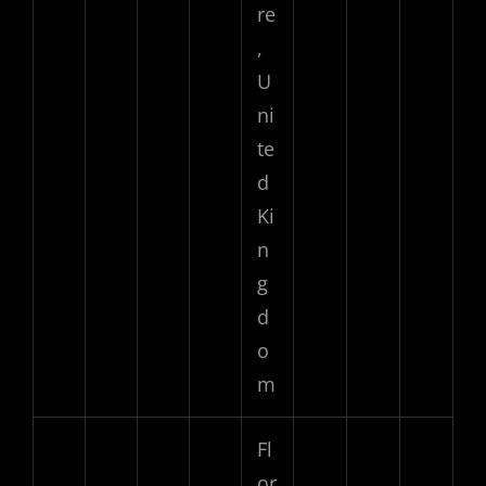
re
,
U
ni
te
d
Ki
n
g
d
o
m
Fl
or