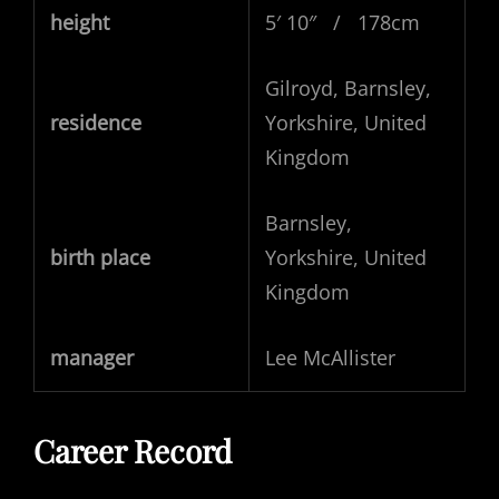
height
5′ 10″ / 178cm
Gilroyd, Barnsley,
residence
Yorkshire, United
Kingdom
Barnsley,
birth place
Yorkshire, United
Kingdom
manager
Lee McAllister
Career Record