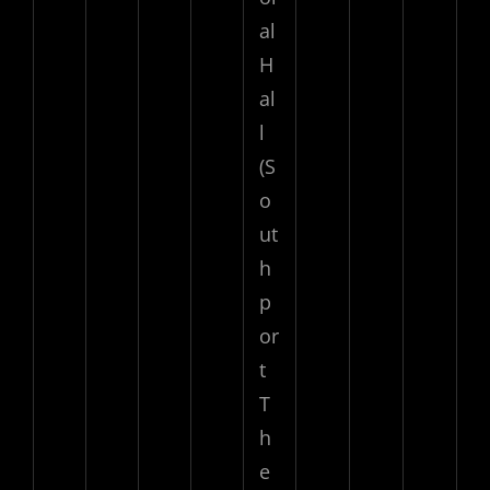
al
H
al
l
(S
o
ut
h
p
or
t
T
h
e