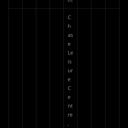
C
h
as
e
Le
is
ur
e
C
e
nt
re
,