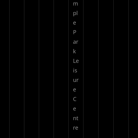
m
pl
e
P
ar
k
Le
is
ur
e
C
e
nt
re
,