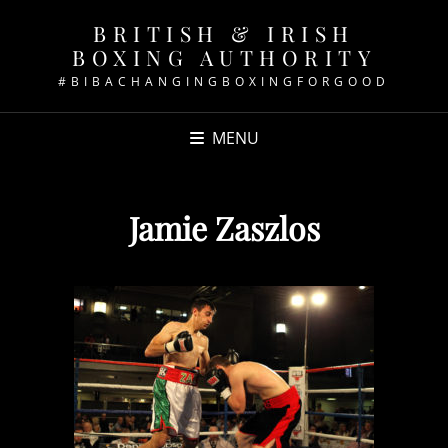
BRITISH & IRISH
BOXING AUTHORITY
#BIBACHANGINGBOXINGFORGOOD
MENU
Jamie Zaszlos