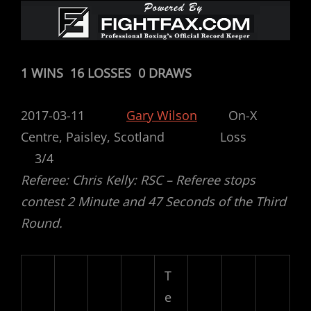
1 WINS 16 LOSSES 0 DRAWS
2017-03-11
Gary Wilson
On-X
Centre, Paisley, Scotland Loss
3/4
Referee: Chris Kelly: RSC – Referee stops
contest 2 Minute and 47 Seconds of the Third
Round.
T
e