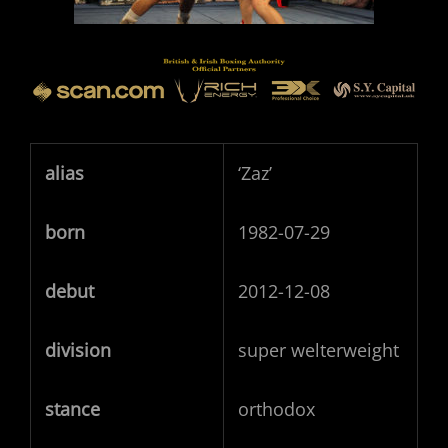
alias
‘Zaz’
born
1982-07-29
debut
2012-12-08
division
super welterweight
stance
orthodox