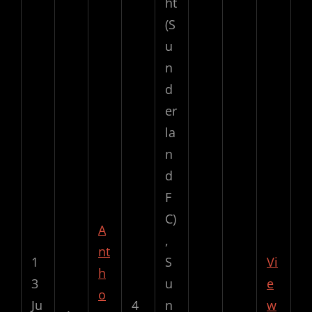
ht
(S
u
n
d
er
la
n
d
F
C)
A
,
nt
1
S
Vi
h
3
u
e
o
Ju
4
n
w