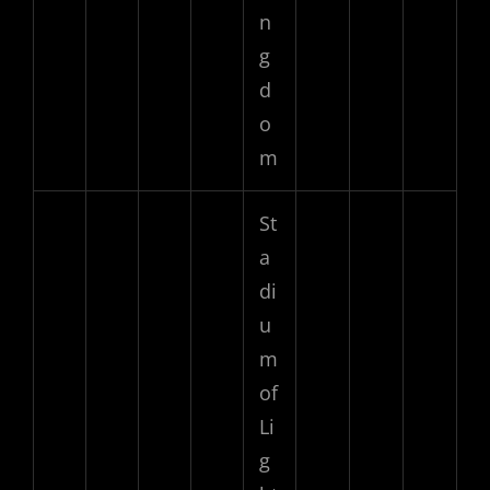
n
g
d
o
m
St
a
di
u
m
of
Li
g