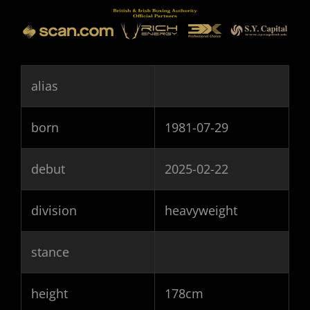
alias
born
1981-07-29
debut
2025-02-22
division
heavyweight
stance
height
178cm