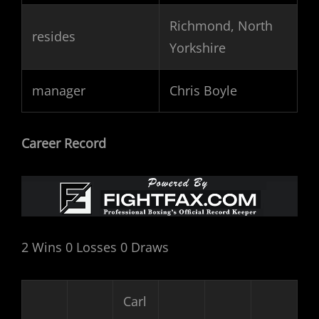
Richmond, North
resides
Yorkshire
manager
Chris Boyle
Career Record
2 Wins 0 Losses 0 Draws
Carl