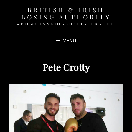
BRITISH & IRISH
BOXING AUTHORITY
#BIBACHANGINGBOXINGFORGOOD
MENU
Pete Crotty