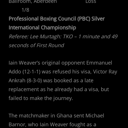
Ballroom, Aberdeen Loss
1/8
Professional Boxing Council (PBC) Silver
International Championship
Referee: Lee Murtagh: TKO – 1 minute and 49
seconds of First Round
Iain Weaver’s original opponent Emmanuel
Addo (12-1-1) was refused his visa, Victor Ray
Ankrah (8-3-0) was booked as a late
replacement as he already had a visa, but
failed to make the journey.
The matchmaker in Ghana sent Michael
Barnor, who Iain Weaver fought as a