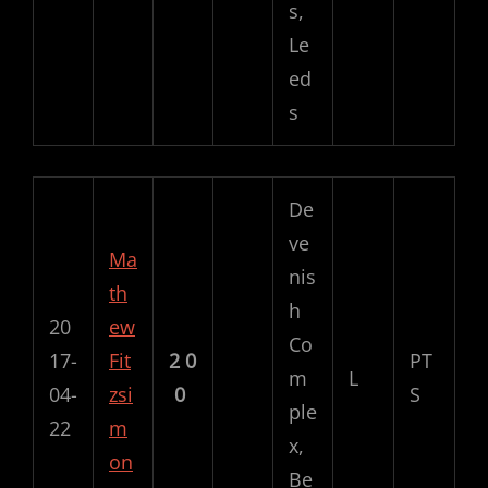
s,
Le
ed
s
De
ve
Ma
nis
th
h
20
ew
Co
17-
Fit
2
0
PT
m
L
04-
zsi
0
S
ple
22
m
x,
on
Be