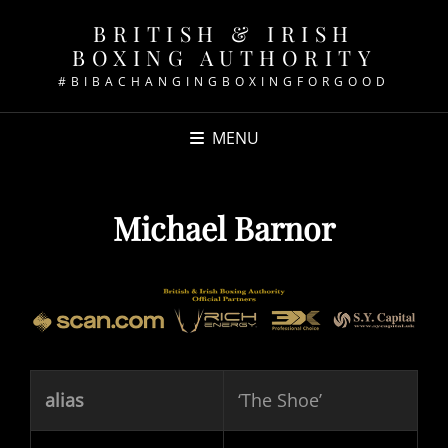
BRITISH & IRISH
BOXING AUTHORITY
#BIBACHANGINGBOXINGFORGOOD
MENU
Michael Barnor
alias
‘The Shoe’