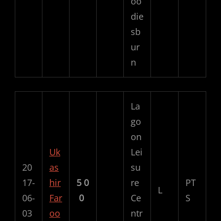
oo
die
sb
ur
n
La
go
on
Uk
Lei
20
as
su
17-
hir
5
0
re
PT
L
06-
Far
0
Ce
S
03
oo
ntr