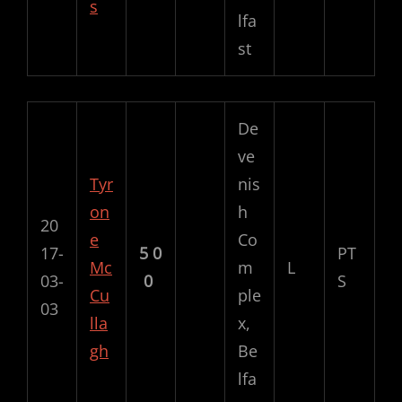
s
lfa
st
De
ve
Tyr
nis
on
h
20
e
Co
17-
5
0
PT
Mc
m
L
03-
0
S
Cu
ple
03
lla
x,
gh
Be
lfa