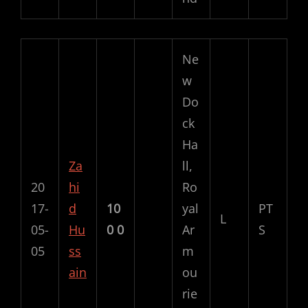
Ne
w
Do
ck
Ha
Za
ll,
20
hi
Ro
17-
d
10
yal
PT
L
05-
Hu
0
0
Ar
S
05
ss
m
ain
ou
rie