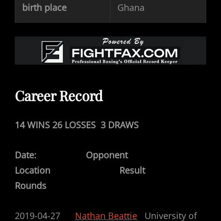
birth place
Ghana
Career Record
14 WINS 26 LOSSES 3 DRAWS
Date: Opponent
Location Result
Rounds
2019-04-27
Nathan Beattie
University of