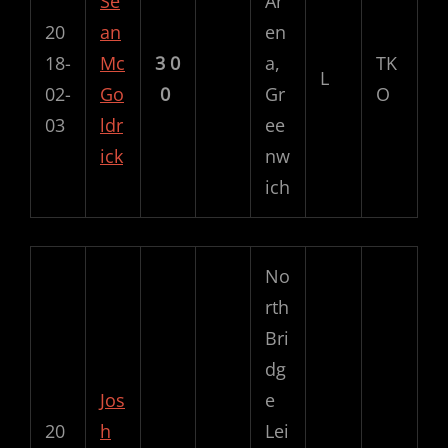
Se
Ar
20
an
en
18-
Mc
3
0
a,
TK
L
02-
Go
0
Gr
O
03
ldr
ee
ick
nw
ich
No
rth
Bri
dg
Jos
e
20
h
Lei