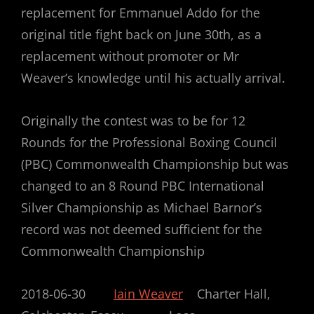
replacement for Emmanuel Addo for the
original title fight back on June 30th, as a
replacement without promoter or Mr
Weaver’s knowledge until his actually arrival.
Originally the contest was to be for 12
Rounds for the Professional Boxing Council
(PBC) Commonwealth Championship but was
changed to an 8 Round PBC International
Silver Championship as Michael Barnor’s
record was not deemed sufficient for the
Commonwealth Championship
2018-06-30
Iain Weaver
Charter Hall,