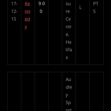
17-
Ke
9
0
su
PT
L
12-
nn
0
re
S
15
ed
Ce
y
ntr
e,
Ha
lifa
x
Au
dle
y
Sp
ort