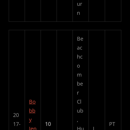
ur
n
Be
ac
hc
o
m
be
r
Bo
Cl
bb
ub
20
y
,
17-
10
PT
Jen
Hu
L