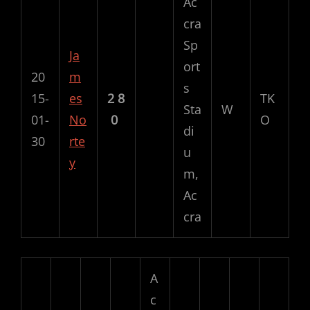
Ac
cra
Sp
Ja
ort
20
m
s
15-
es
2
8
TK
Sta
W
01-
No
0
O
di
30
rte
u
y
m,
Ac
cra
A
c