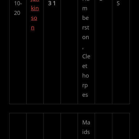
10-
3
1
S
kin
m
20
so
be
n
rst
on
,
Cle
et
ho
rp
es
Ma
ids