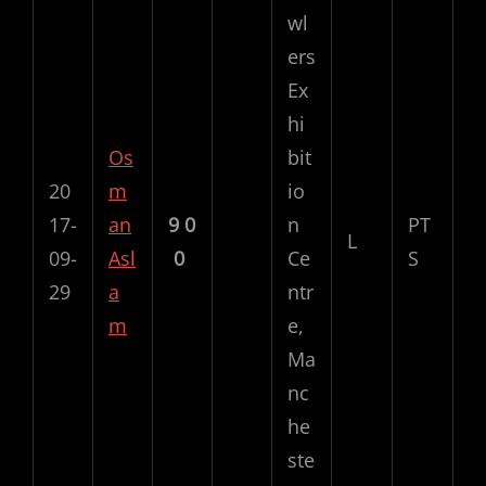
wl
ers
Ex
hi
Os
bit
20
m
io
17-
an
9
0
n
PT
L
09-
Asl
0
Ce
S
29
a
ntr
m
e,
Ma
nc
he
ste