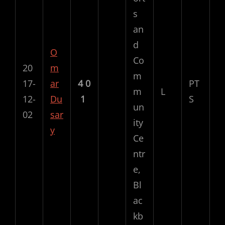
s
an
d
O
Co
20
m
m
17-
ar
4
0
PT
m
L
12-
Du
1
S
un
02
sar
ity
y
Ce
ntr
e,
Bl
ac
kb