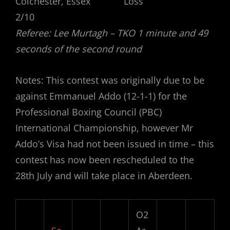
Colchester, Essex Loss
2/10
Referee: Lee Murtagh – TKO 1 minute and 49
seconds of the second round
Notes: This contest was originally due to be
against Emmanuel Addo (12-1-1) for the
Professional Boxing Council (PBC)
International Championship, however Mr
Addo’s Visa had not been issued in time – this
contest has now been rescheduled to the
28th July and will take place in Aberdeen.
O2