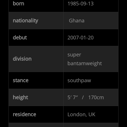
born
1985-09-13
nationality
Ghana
debut
2007-01-20
super
division
bantamweight
stance
southpaw
height
5′ 7″ / 170cm
residence
London, UK