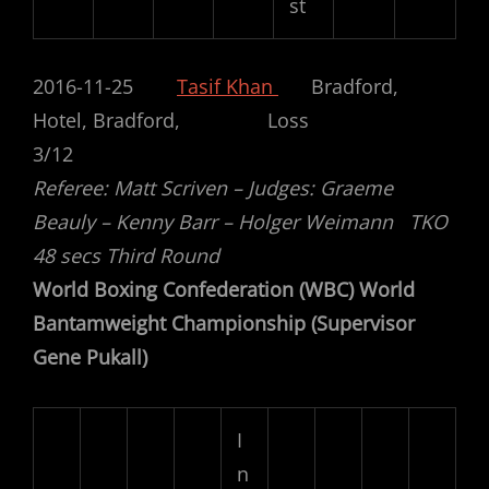
st
2016-11-25
Tasif Khan
Bradford,
Hotel, Bradford, Loss
3/12
Referee: Matt Scriven – Judges: Graeme
Beauly – Kenny Barr – Holger Weimann TKO
48 secs Third Round
World Boxing Confederation (WBC) World
Bantamweight Championship (Supervisor
Gene Pukall)
I
n