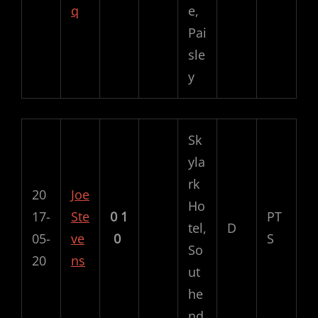
q
e,
Pai
sle
y
Sk
yla
rk
20
Joe
Ho
17-
Ste
0
1
PT
tel,
D
05-
ve
0
S
So
20
ns
ut
he
nd