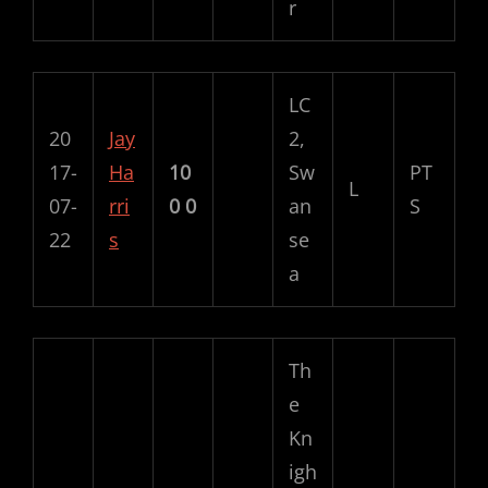
r
LC
20
Jay
2,
17-
Ha
10
Sw
PT
L
07-
rri
0
0
an
S
22
s
se
a
Th
e
Kn
igh