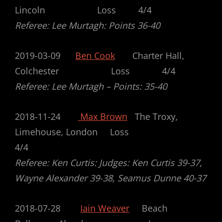
Lincoln Loss 4/4
Referee: Lee Murtagh: Points 36-40
2019-03-09
Ben Cook
Charter Hall,
Colchester Loss 4/4
Referee: Lee Murtagh – Points: 35-40
2018-11-24
Max Brown
The Troxy,
Limehouse, London Loss
4/4
Referee: Ken Curtis: Judges: Ken Curtis 39-37,
Wayne Alexander 39-38, Seamus Dunne 40-37
2018-07-28
Iain Weaver
Beach