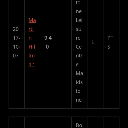
to
ne
Ma
Lei
20
rti
su
17-
n
9
4
re
PT
L
10-
Hil
0
Ce
S
07
lm
ntr
an
e,
Ma
ids
to
ne
Bo