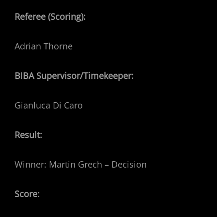
Referee (Scoring):
Adrian Thorne
BIBA Supervisor/Timekeeper:
Gianluca Di Caro
Result:
Winner: Martin Grech – Decision
Score: