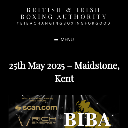
BRITISH & IRISH
BOXING AUTHORITY
#BIBACHANGINGBOXINGFORGOOD
MENU
25th May 2025 – Maidstone,
Kent