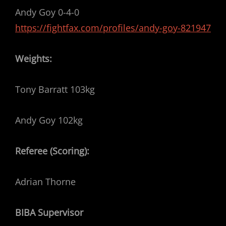
Andy Goy 0-4-0
https://fightfax.com/profiles/andy-goy-821947
Weights:
Tony Barratt 103kg
Andy Goy 102kg
Referee (Scoring):
Adrian Thorne
BIBA Supervisor