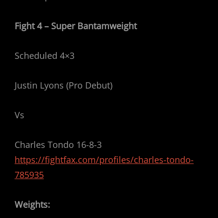
Fight 4 – Super Bantamweight
Scheduled 4×3
Justin Lyons (Pro Debut)
Vs
Charles Tondo 16-8-3
https://fightfax.com/profiles/charles-tondo-
785935
Weights: