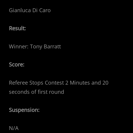
Gianluca Di Caro
Result:
Winner: Tony Barratt
Score:
Referee Stops Contest 2 Minutes and 20
seconds of first round
Suspension:
N/A