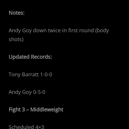
Notes:
Andy Goy down twice in first round (body
shots)
Updated Records:
Tony Barratt 1-0-0
Andy Goy 0-5-0
Fight 3 – Middleweight
Scheduled 4×3