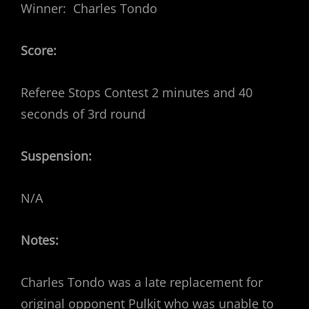
Winner: Charles Tondo
Score:
Referee Stops Contest 2 minutes and 40
seconds of 3rd round
Suspension:
N/A
Notes:
Charles Tondo was a late replacement for
original opponent Pulkit who was unable to