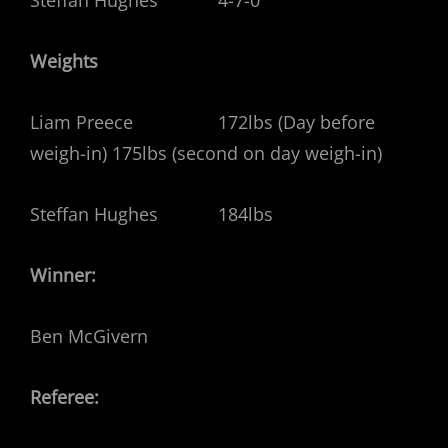
Weights
Liam Preece 172lbs (Day before
weigh-in) 175lbs (second on day weigh-in)
Steffan Hughes 184lbs
Winner:
Ben McGivern
Referee: