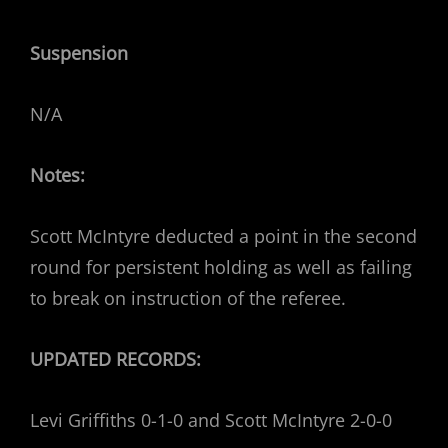
Suspension
N/A
Notes:
Scott McIntyre deducted a point in the second
round for persistent holding as well as failing
to break on instruction of the referee.
UPDATED RECORDS:
Levi Griffiths 0-1-0 and Scott McIntyre 2-0-0