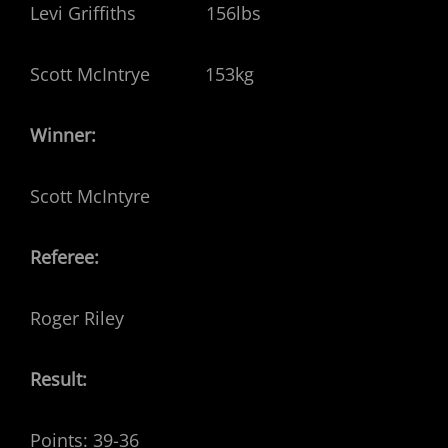
Levi Griffiths 156lbs
Scott McIntrye 153kg
Winner:
Scott McIntyre
Referee:
Roger Riley
Result:
Points: 39-36