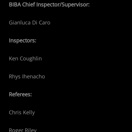
BIBA Chief Inspector/Supervisor:
Gianluca Di Caro
Inspectors:
Ken Coughlin
Rhys Ihenacho
Referees:
Chris Kelly
Roger Riley