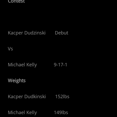
Contest
Kacper Dudzinski Debut
Vs
Michael Kelly 9-17-1
Weights
Kacper Dudkinski 152lbs
Michael Kelly 149lbs