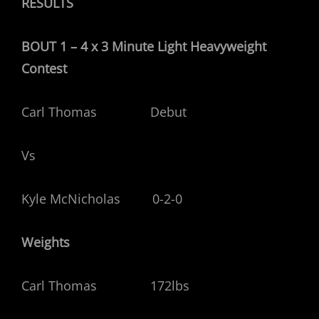
RESULTS
BOUT 1 – 4 x 3 Minute Light Heavyweight
Contest
Carl Thomas Debut
Vs
Kyle McNicholas 0-2-0
Weights
Carl Thomas 172lbs