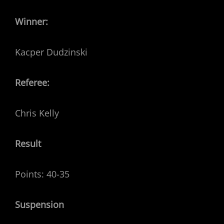
Winner:
Kacper Dudzinski
Referee:
Chris Kelly
Result
Points: 40-35
Suspension