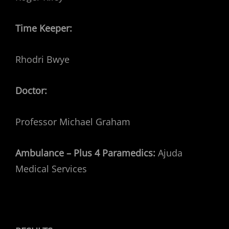
Time Keeper:
Rhodri Bwye
Doctor:
Professor Michael Graham
Ambulance – Plus 4 Paramedics:
Ajuda
Medical Services