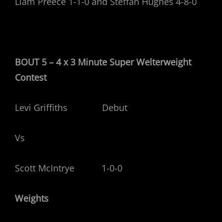
Liam Preece 1-1-0 and Steffan Hughes 4-8-0
BOUT 5 – 4 x 3 Minute Super Welterweight
Contest
Levi Griffiths Debut
Vs
Scott McIntrye 1-0-0
Weights