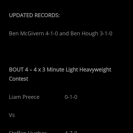
UPDATED RECORDS:
Ben McGivern 4-1-0 and Ben Hough 3-1-0
BOUT 4 – 4 x 3 Minute Light Heavyweight
Contest
Liam Preece 0-1-0
Vs
Steffan Hughes 4-7-0