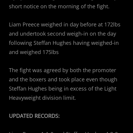
short notice on the morning of the fight.
Liam Preece weighed in day before at 172lbs
and undertook second weigh-in on the day
following Steffan Hughes having weighed-in
and weighed 175lbs
The fight was agreed by both the promoter
and the boxers and took place even though
Steffan Hughes being in excess of the Light
Heavyweight division limit.
UPDATED RECORDS: