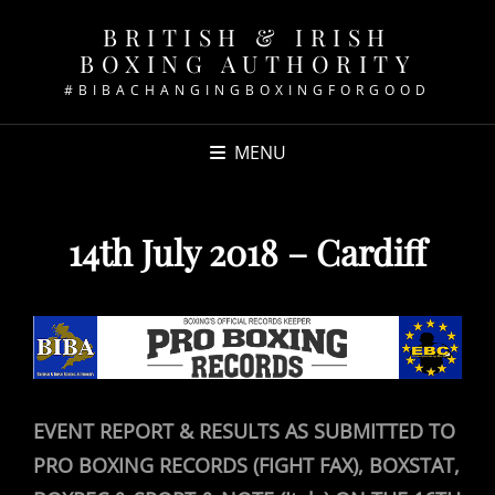
BRITISH & IRISH
BOXING AUTHORITY
#BIBACHANGINGBOXINGFORGOOD
MENU
14th July 2018 – Cardiff
EVENT REPORT & RESULTS AS SUBMITTED TO
PRO BOXING RECORDS (FIGHT FAX), BOXSTAT,