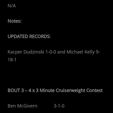
N/A
Notes:
UPDATED RECORDS:
Kacper Dudzinski 1-0-0 and Michael Kelly 9-
18-1
BOUT 3 – 4 x 3 Minute Cruiserweight
Contest
Ben McGivern 3-1-0