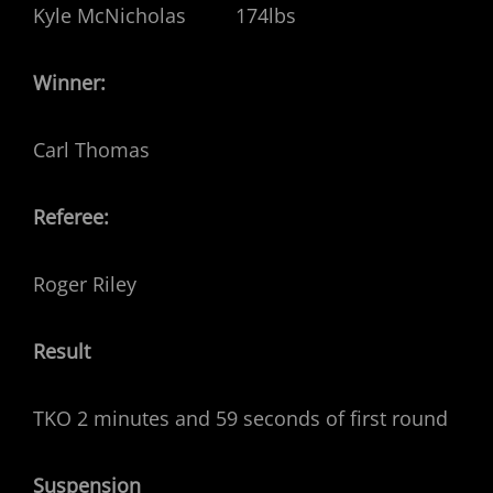
Kyle McNicholas 174lbs
Winner:
Carl Thomas
Referee:
Roger Riley
Result
TKO 2 minutes and 59 seconds of first round
Suspension