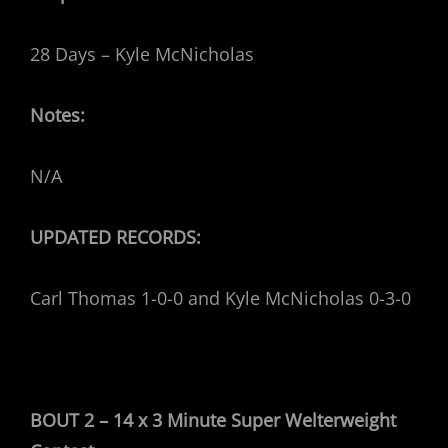
28 Days – Kyle McNicholas
Notes:
N/A
UPDATED RECORDS:
Carl Thomas 1-0-0 and Kyle McNicholas 0-3-0
BOUT 2 – 14 x 3 Minute Super Welterweight