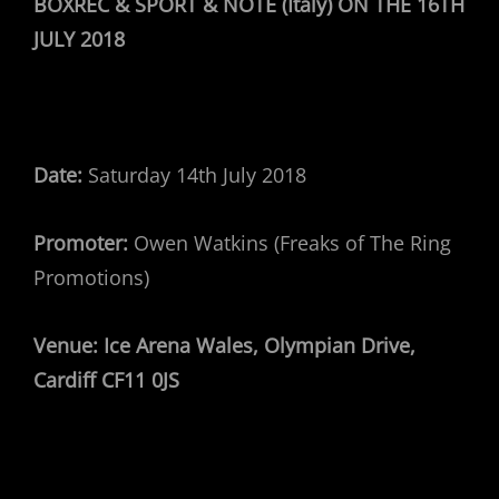
BOXREC & SPORT & NOTE (Italy) ON THE 16TH
JULY 2018
Date:
Saturday 14th July 2018
Promoter:
Owen Watkins (Freaks of The Ring
Promotions)
Venue:
Ice Arena Wales, Olympian Drive,
Cardiff CF11 0JS