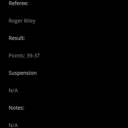
Referee:
Roger Riley
Result:
Points: 39-37
Suspension
N/A
Notes:
N/A