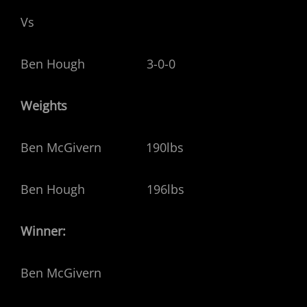
Vs
Ben Hough 3-0-0
Weights
Ben McGivern 190lbs
Ben Hough 196lbs
Winner:
Ben McGivern