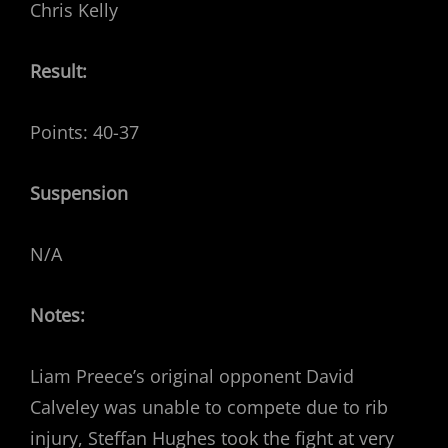
Chris Kelly
Result:
Points: 40-37
Suspension
N/A
Notes:
Liam Preece’s original opponent David
Calveley was unable to compete due to rib
injury, Steffan Hughes took the fight at very