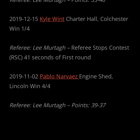
2019-12-15
Kyle Wint
Charter Hall, Colchester
Win 1/4
Referee: Lee Murtagh –
Referee Stops Contest
(RSC) 41 seconds of First round
2019-11-02
Pablo Narvaez
Engine Shed,
Lincoln Win 4/4
Referee: Lee Murtagh – Points: 39-37