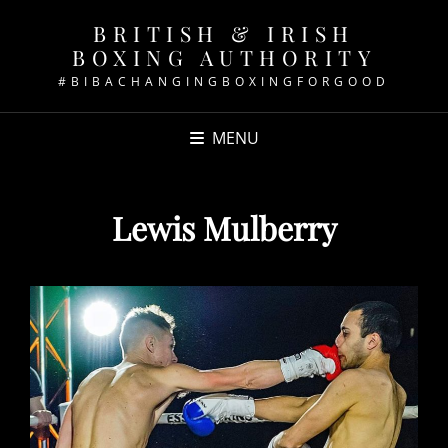
BRITISH & IRISH
BOXING AUTHORITY
#BIBACHANGINGBOXINGFORGOOD
MENU
Lewis Mulberry