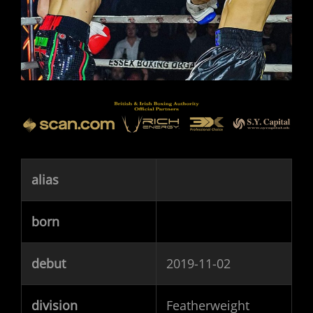
alias
born
debut
2019-11-02
division
Featherweight