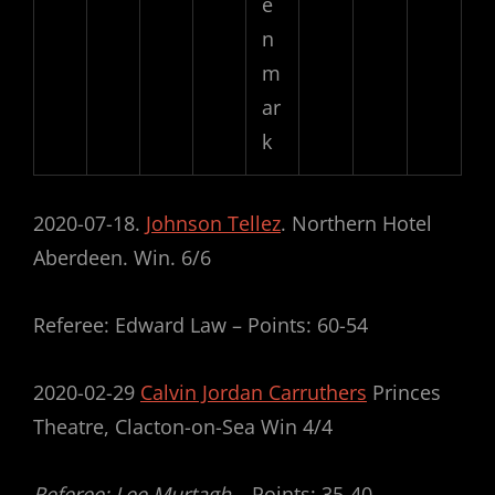
e
n
m
ar
k
2020-07-18.
Johnson Tellez
. Northern Hotel
Aberdeen. Win. 6/6
Referee: Edward Law – Points: 60-54
2020-02-29
Calvin Jordan Carruthers
Princes
Theatre, Clacton-on-Sea Win 4/4
Referee: Lee Murtagh –
Points: 35-40