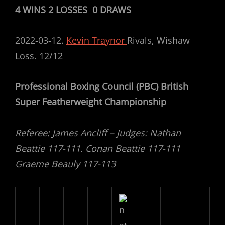
4 WINS 2 LOSSES 0 DRAWS
2022-03-12.
Kevin Traynor
Rivals, Wishaw
Loss. 12/12
Professional Boxing Council (PBC) British
Super Featherweight Championship
Referee: James Ancliff – Judges: Nathan
Beattie 117-111. Conan Beattie 117-111
Graeme Beauly 117-113