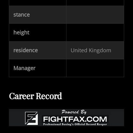
stance
height
residence
United Kingdom
Manager
Career Record