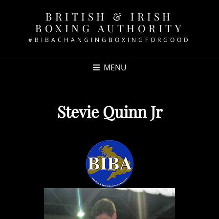
BRITISH & IRISH
BOXING AUTHORITY
#BIBACHANGINGBOXINGFORGOOD
MENU
Stevie Quinn Jr