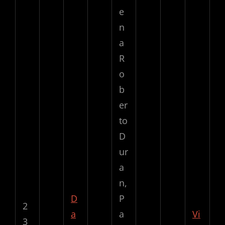
e
n
a
R
o
b
er
to
D
ur
a
n,
D
P
2
a
a
Vi
3