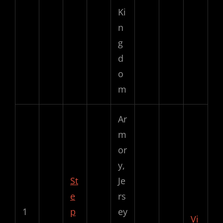
Ki
n
g
d
o
m
Ar
m
or
y,
St
Je
e
rs
1
p
ey
Vi