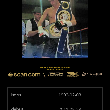
born
1993-02-03
debut
2011-05-28