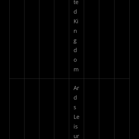
te
d
Ki
n
g
d
o
m
Ar
d
s
Le
is
ur