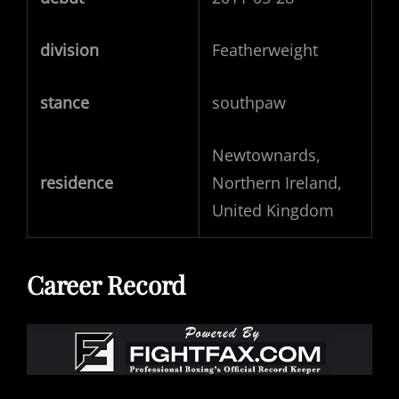
division
Featherweight
stance
southpaw
Newtownards,
residence
Northern Ireland,
United Kingdom
Career Record