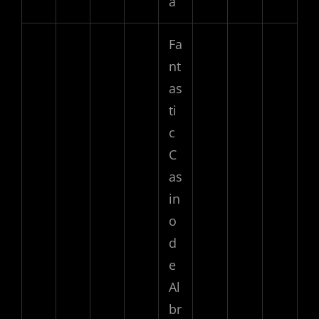
a
Fa
nt
as
ti
c
C
as
in
o
d
e
Al
br