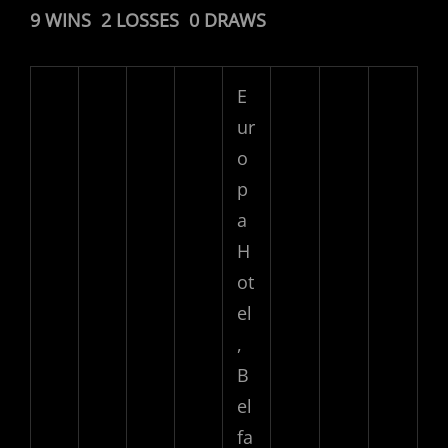
9 WINS 2 LOSSES 0 DRAWS
E
ur
o
p
a
H
ot
el
,
B
el
fa