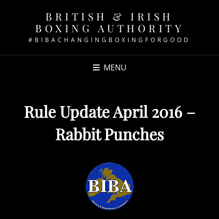
BRITISH & IRISH
BOXING AUTHORITY
#BIBACHANGINGBOXINGFORGOOD
MENU
Rule Update April 2016 –
Rabbit Punches