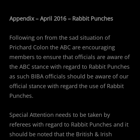
Appendix – April 2016 – Rabbit Punches
Following on from the sad situation of
Prichard Colon the ABC are encouraging
members to ensure that officials are aware of
the ABC stance with regard to Rabbit Punches
as such BIBA officials should be aware of our
official stance with regard the use of Rabbit
Punches.
Special Attention needs to be taken by
referees with regard to Rabbit Punches and it
should be noted that the British & Irish