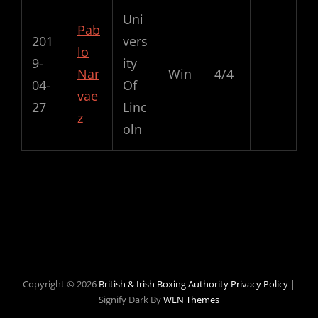
Uni
Pab
201
vers
lo
9-
ity
Nar
Win
4/4
04-
Of
vae
27
Linc
z
oln
2019-11-02
Copyright © 2026
British & Irish Boxing Authority
Privacy Policy
|
Signify Dark By
WEN Themes