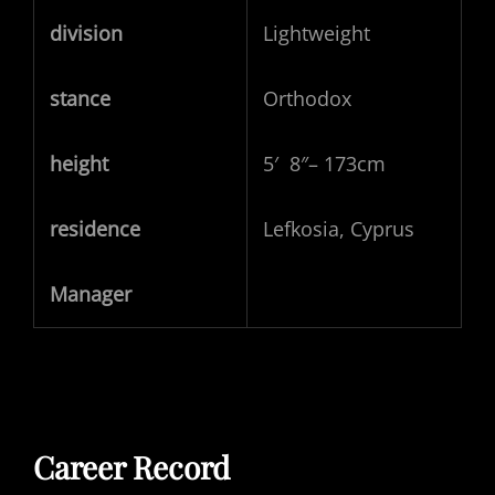
division
Lightweight
stance
Orthodox
height
5′ 8″– 173cm
residence
Lefkosia, Cyprus
Manager
Career Record