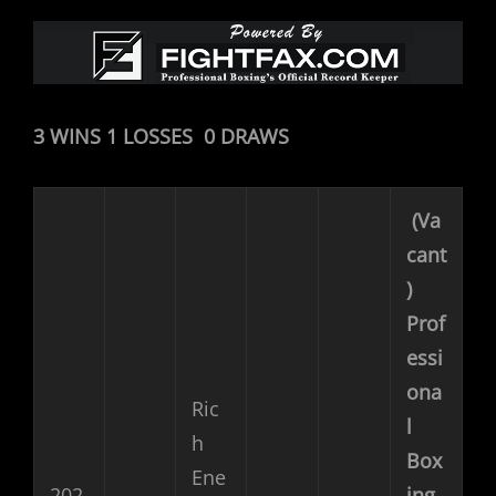
3 WINS 1 LOSSES 0 DRAWS
(Va
cant
)
Prof
essi
ona
Ric
l
h
Box
Ene
202
ing