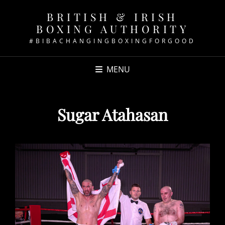
BRITISH & IRISH
BOXING AUTHORITY
#BIBACHANGINGBOXINGFORGOOD
MENU
Sugar Atahasan