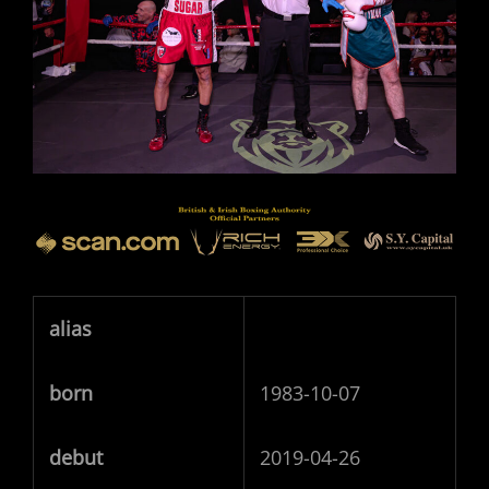
alias
born
1983-10-07
debut
2019-04-26