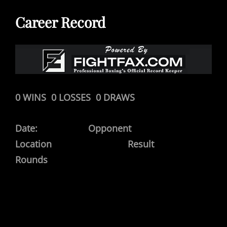
Career Record
0 WINS 0 LOSSES 0 DRAWS
Date: Opponent
Location Result
Rounds