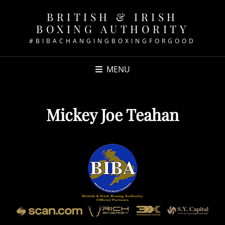
BRITISH & IRISH
BOXING AUTHORITY
#BIBACHANGINGBOXINGFORGOOD
MENU
Mickey Joe Teahan