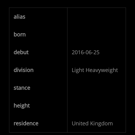
alias
born
debut
2016-06-25
division
Light Heavyweight
stance
height
residence
United Kingdom