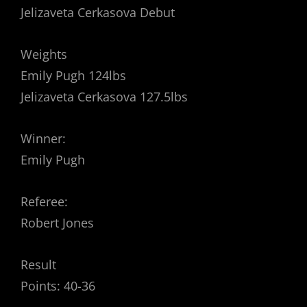
Jelizaveta Cerkasova Debut
Weights
Emily Pugh 124lbs
Jelizaveta Cerkasova 127.5lbs
Winner:
Emily Pugh
Referee:
Robert Jones
Result
Points: 40-36