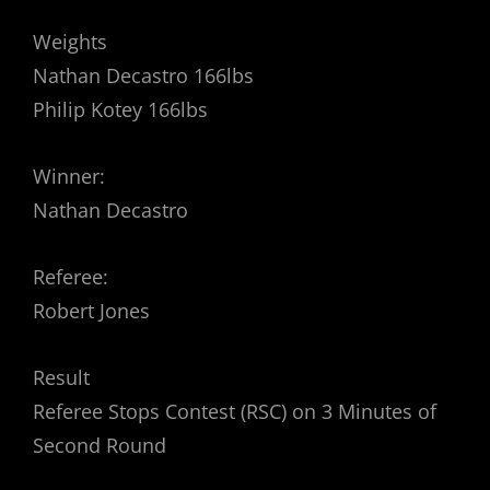
Weights
Nathan Decastro 166lbs
Philip Kotey 166lbs
Winner:
Nathan Decastro
Referee:
Robert Jones
Result
Referee Stops Contest (RSC) on 3 Minutes of
Second Round