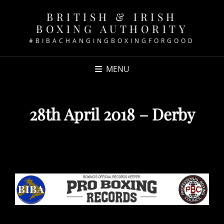
BRITISH & IRISH
BOXING AUTHORITY
#BIBACHANGINGBOXINGFORGOOD
MENU
28th April 2018 – Derby