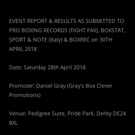
EVENT REPORT & RESULTS AS SUBMITTED TO
PRO BOXING RECORDS (FIGHT FAX), BOXSTAT,
SPORT & NOTE (Italy) & BOXREC on 30TH
APRIL 2018
Date: Saturday 28th April 2018
Promoter: Daniel Gray (Gray’s Box Clever
Promotions)
Venue: Pedigree Suite, Pride Park, Derby DE24
8XL