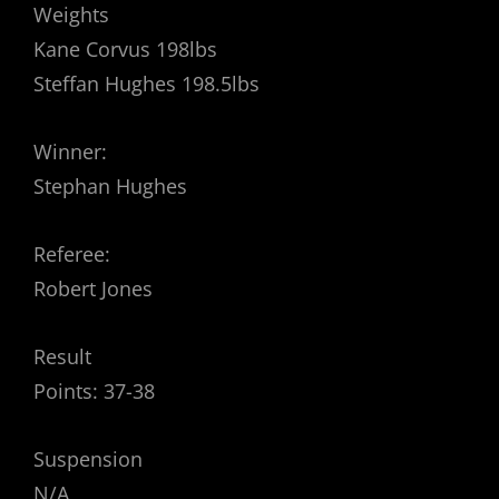
Weights
Kane Corvus 198lbs
Steffan Hughes 198.5lbs
Winner:
Stephan Hughes
Referee:
Robert Jones
Result
Points: 37-38
Suspension
N/A