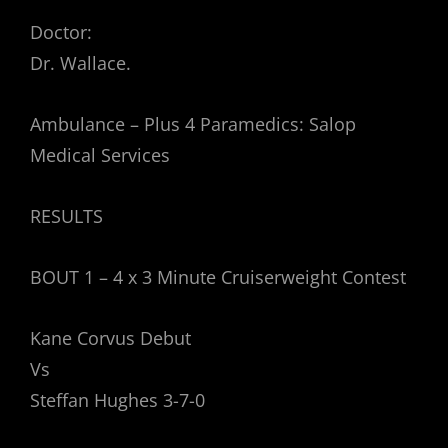
Doctor:
Dr. Wallace.
Ambulance – Plus 4 Paramedics: Salop
Medical Services
RESULTS
BOUT 1 – 4 x 3 Minute Cruiserweight Contest
Kane Corvus Debut
Vs
Steffan Hughes 3-7-0