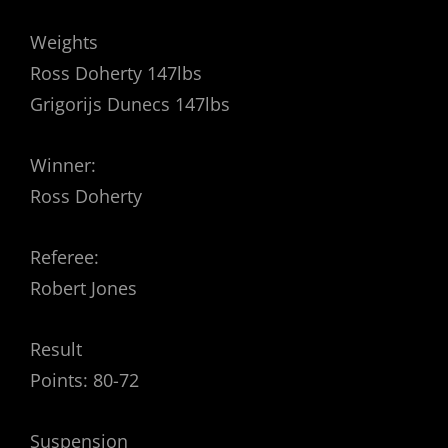
Weights
Ross Doherty 147lbs
Grigorijs Dunecs 147lbs
Winner:
Ross Doherty
Referee:
Robert Jones
Result
Points: 80-72
Suspension