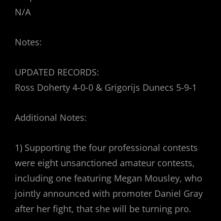
N/A
Notes:
UPDATED RECORDS:
Ross Doherty 4-0-0 & Grigorijs Dunecs 5-9-1
Additional Notes:
1) Supporting the four professional contests
were eight unsanctioned amateur contests,
including one featuring Megan Mousley, who
jointly announced with promoter Daniel Gray
after her fight, that she will be turning pro.