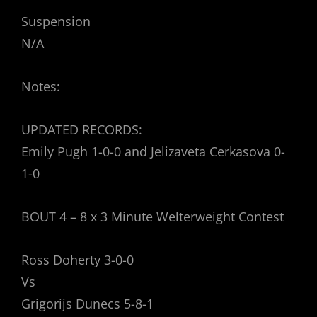
Suspension
N/A
Notes:
UPDATED RECORDS:
Emily Pugh 1-0-0 and Jelizaveta Cerkasova 0-
1-0
BOUT 4 – 8 x 3 Minute Welterweight Contest
Ross Doherty 3-0-0
Vs
Grigorijs Dunecs 5-8-1