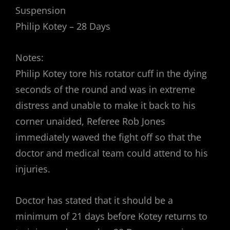
Suspension
Philip Kotey – 28 Days
Notes:
Philip Kotey tore his rotator cuff in the dying
seconds of the round and was in extreme
distress and unable to make it back to his
corner unaided, Referee Rob Jones
immediately waved the fight off so that the
doctor and medical team could attend to his
injuries.
Doctor has stated that it should be a
minimum of 21 days before Kotey returns to