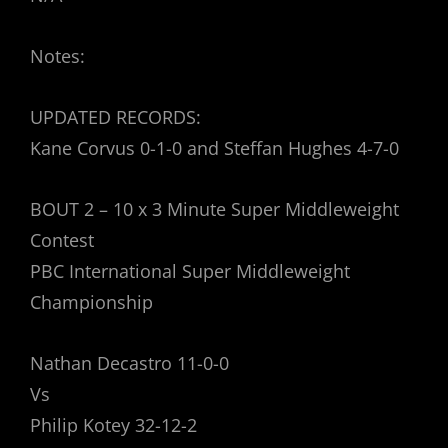
Notes:
UPDATED RECORDS:
Kane Corvus 0-1-0 and Steffan Hughes 4-7-0
BOUT 2 – 10 x 3 Minute Super Middleweight
Contest
PBC International Super Middleweight
Championship
Nathan Decastro 11-0-0
Vs
Philip Kotey 32-12-2