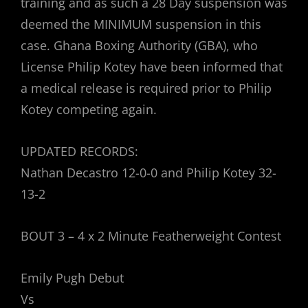
training and as such a 28 Day suspension was
deemed the MINIMUM suspension in this
case. Ghana Boxing Authority (GBA), who
License Philip Kotey have been informed that
a medical release is required prior to Philip
Kotey competing again.
UPDATED RECORDS:
Nathan Decastro 12-0-0 and Philip Kotey 32-
13-2
BOUT 3 – 4 x 2 Minute Featherweight Contest
Emily Pugh Debut
Vs