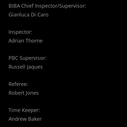
BIBA Chief Inspector/Supervisor:
Gianluca Di Caro
Inspector:
Adrian Thorne
PBC Supervisor:
Russell Jaques
Referee:
Robert Jones
Time Keeper:
Andrew Baker