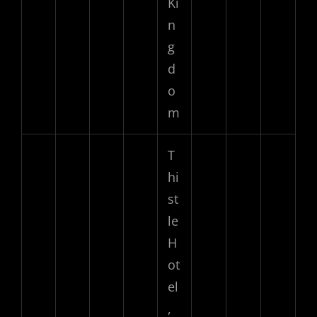
Ki
n
g
d
o
m
T
hi
st
le
H
ot
el
,