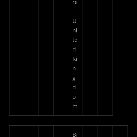
re
,
U
ni
te
d
Ki
n
g
d
o
m
Br