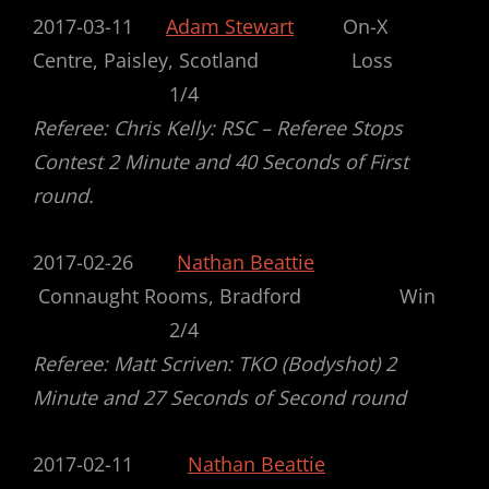
2017-03-11
Adam Stewart
On-X
Centre, Paisley, Scotland Loss
1/4
Referee: Chris Kelly: RSC – Referee Stops
Contest 2 Minute and 40 Seconds of First
round.
2017-02-26
Nathan Beattie
Connaught Rooms, Bradford Win
2/4
Referee: Matt Scriven: TKO (Bodyshot) 2
Minute and 27 Seconds of Second round
2017-02-11
Nathan Beattie