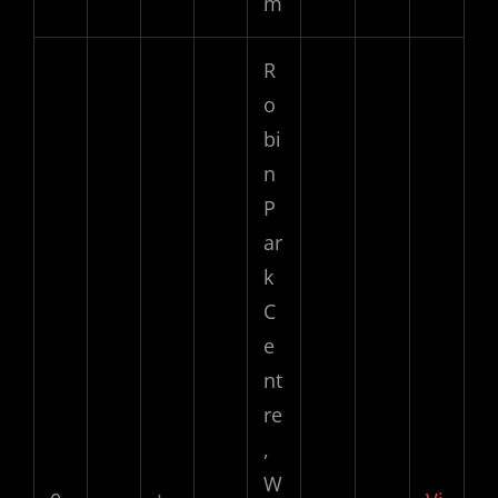
m
R
o
bi
n
P
ar
k
C
e
nt
re
,
W