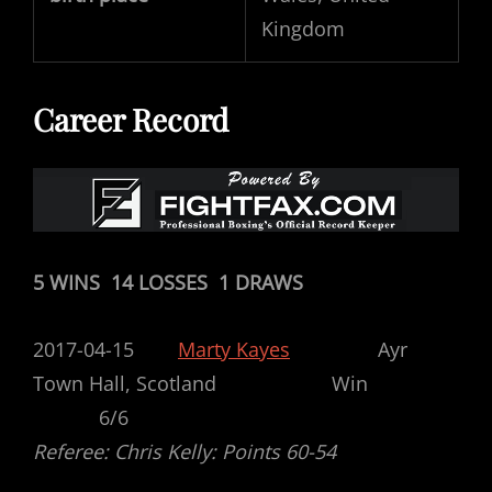
Kingdom
Career Record
5 WINS 14 LOSSES 1 DRAWS
2017-04-15
Marty Kayes
Ayr
Town Hall, Scotland Win
6/6
Referee: Chris Kelly: Points 60-54