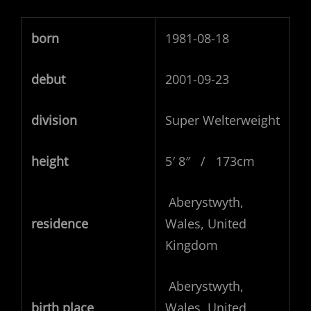
born
1981-08-18
debut
2001-09-23
division
Super Welterweight
height
5′ 8″ / 173cm
Aberystwyth,
residence
Wales, United
Kingdom
Aberystwyth,
birth place
Wales, United