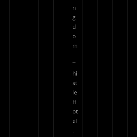
n
g
d
o
m
T
hi
st
le
H
ot
el
,