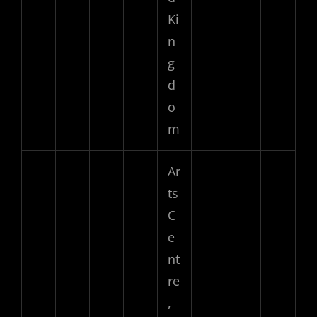
Ki
n
g
d
o
m
Ar
ts
C
e
nt
re
,