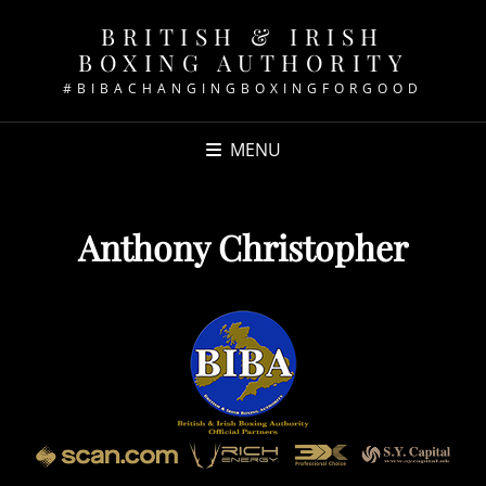
BRITISH & IRISH
BOXING AUTHORITY
#BIBACHANGINGBOXINGFORGOOD
MENU
Anthony Christopher