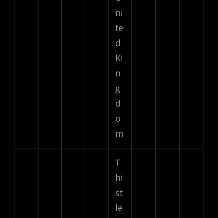
ni
te
d
Ki
n
g
d
o
m
T
hi
st
le