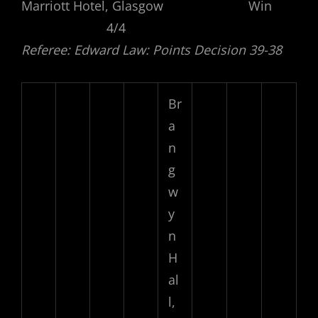
Marriott Hotel, Glasgow Win
4/4
Referee: Edward Law: Points Decision 39-38
Br
a
n
g
w
y
n
H
al
l,