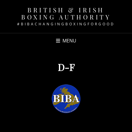
BRITISH & IRISH
BOXING AUTHORITY
#BIBACHANGINGBOXINGFORGOOD
MENU
D-F