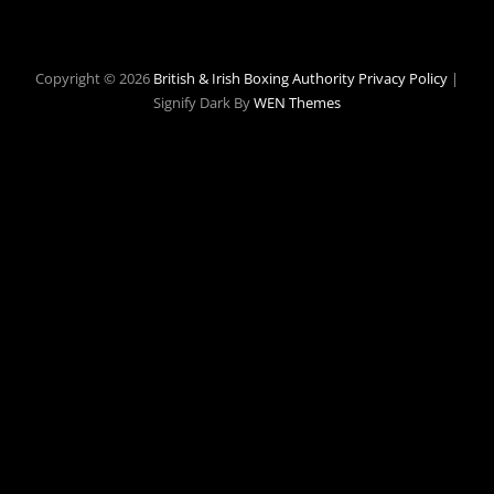
Copyright © 2026
British & Irish Boxing Authority
Privacy Policy
|
Signify Dark By
WEN Themes