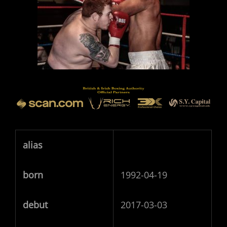
alias
born
1992-04-19
debut
2017-03-03