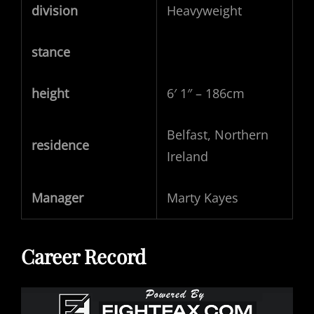
division
Heavyweight
stance
height
6′ 1″ – 186cm
Belfast, Northern
residence
Ireland
Manager
Marty Kayes
Career Record