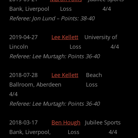
Bank, Liverpool Loss 4/4
Referee: Jon Lund – Points: 38-40
2019-04-27
Lee Kellett
University of
Lincoln Loss 4/4
Referee: Lee Murtagh: Points 36-40
2018-07-28
Lee Kellett
Beach
Ballroom, Aberdeen Loss
4/4
Referee: Lee Murtagh: Points 36-40
2018-03-17
Ben Hough
Jubilee Sports
Bank, Liverpool, Loss 4/4