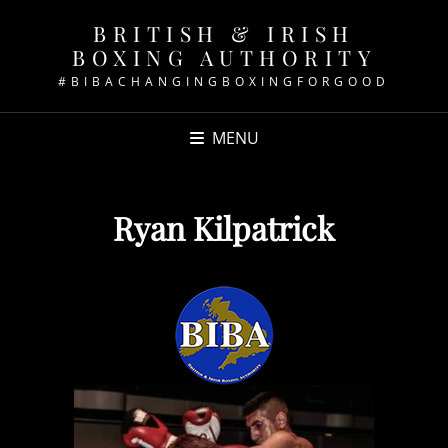
BRITISH & IRISH
BOXING AUTHORITY
#BIBACHANGINGBOXINGFORGOOD
MENU
Ryan Kilpatrick