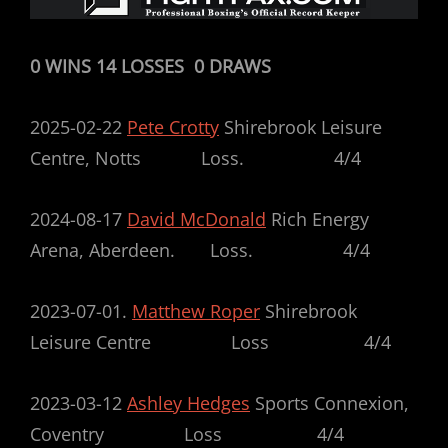
0 WINS 14 LOSSES 0 DRAWS
2025-02-22
Pete Crotty
Shirebrook Leisure
Centre, Notts Loss. 4/4
2024-08-17
David McDonald
Rich Energy
Arena, Aberdeen. Loss. 4/4
2023-07-01.
Matthew Roper
Shirebrook
Leisure Centre Loss 4/4
2023-03-12
Ashley Hedges
Sports Connexion,
Coventry Loss 4/4