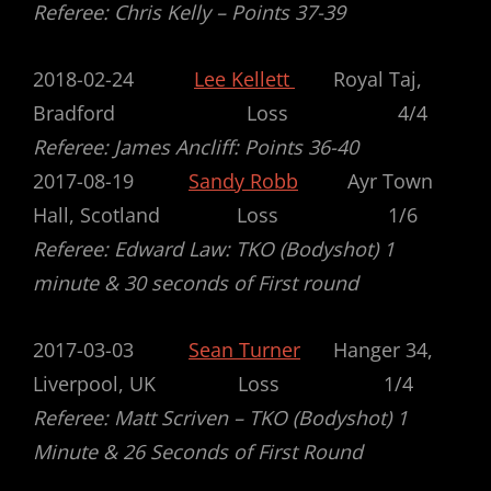
Referee: Chris Kelly –
Points 37-39
2018-02-24
Lee Kellett
Royal Taj,
Bradford Loss 4/4
Referee: James Ancliff: Points 36-40
2017-08-19
Sandy Robb
Ayr Town
Hall, Scotland Loss 1/6
Referee: Edward Law: TKO (Bodyshot) 1
minute & 30 seconds of First round
2017-03-03
Sean Turner
Hanger 34,
Liverpool, UK Loss 1/4
Referee: Matt Scriven – TKO (Bodyshot) 1
Minute & 26 Seconds of First Round