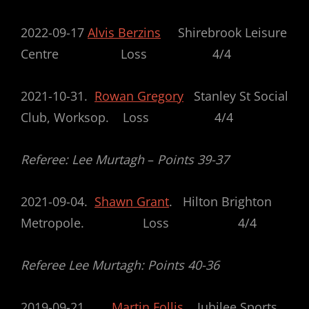
2022-09-17
Alvis Berzins
Shirebrook Leisure
Centre Loss 4/4
2021-10-31.
Rowan Gregory
Stanley St Social
Club, Worksop. Loss 4/4
Referee: Lee Murtagh
–
Points 39-37
2021-09-04.
Shawn Grant
. Hilton Brighton
Metropole. Loss 4/4
Referee Lee Murtagh: Points 40-36
2019-09-21
Martin Follis
Jubilee Sports