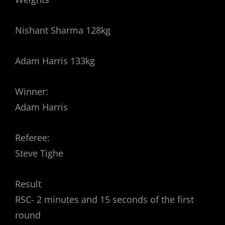
Nishant Sharma 128kg
Adam Harris 133kg
Winner:
Adam Harris
Referee:
Steve Tighe
Result
RSC- 2 minutes and 15 seconds of the first
round