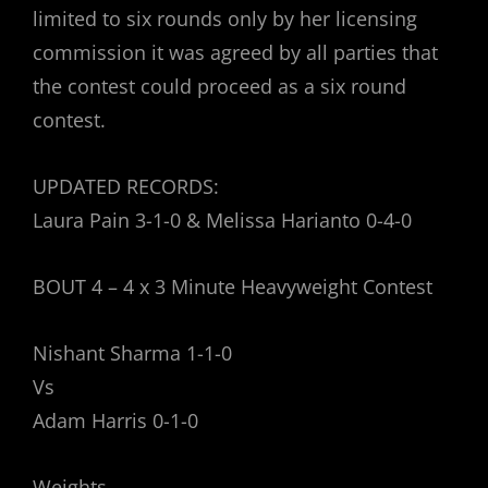
limited to six rounds only by her licensing
commission it was agreed by all parties that
the contest could proceed as a six round
contest.
UPDATED RECORDS:
Laura Pain 3-1-0 & Melissa Harianto 0-4-0
BOUT 4 – 4 x 3 Minute Heavyweight Contest
Nishant Sharma 1-1-0
Vs
Adam Harris 0-1-0
Weights