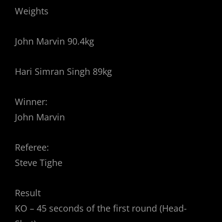
Weights
John Marvin 90.4kg
Hari Simran Singh 89kg
Winner:
John Marvin
Referee:
Steve Tighe
Result
KO – 45 seconds of the first round (Head-