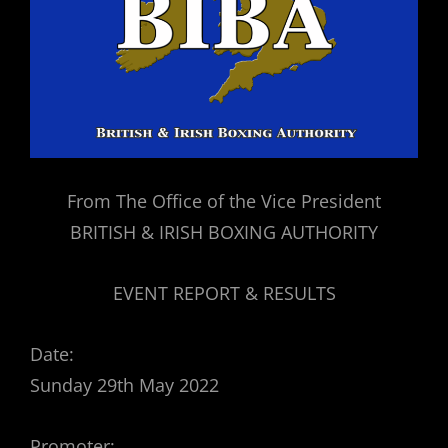
From The Office of the Vice President
BRITISH & IRISH BOXING AUTHORITY
EVENT REPORT & RESULTS
Date:
Sunday 29th May 2022
Promoter: