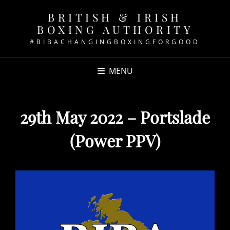
BRITISH & IRISH
BOXING AUTHORITY
#BIBACHANGINGBOXINGFORGOOD
MENU
29th May 2022 – Portslade
(Power PPV)