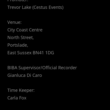
Trevor Lake (Cestus Events)
Venue:
City Coast Centre
North Street,
Portslade,
East Sussex BN41 1DG
BIBA Supervisor/Official Recorder
Gianluca Di Caro
Time Keeper:
Carla Fox