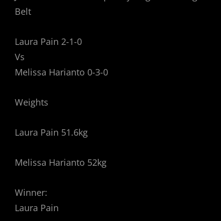
Belt
Laura Pain 2-1-0
Vs
Melissa Harianto 0-3-0
Weights
Laura Pain 51.6kg
Melissa Harianto 52kg
Winner:
Laura Pain