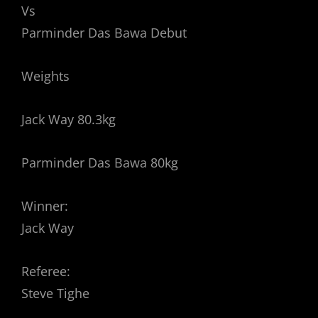
Vs
Parminder Das Bawa Debut
Weights
Jack Way 80.3kg
Parminder Das Bawa 80kg
Winner:
Jack Way
Referee:
Steve Tighe