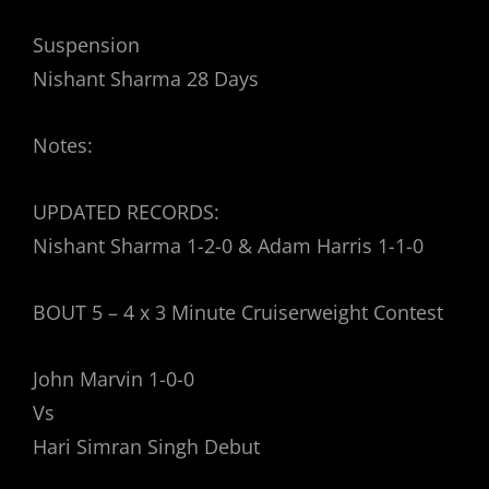
Suspension
Nishant Sharma 28 Days
Notes:
UPDATED RECORDS:
Nishant Sharma 1-2-0 & Adam Harris 1-1-0
BOUT 5 – 4 x 3 Minute Cruiserweight Contest
John Marvin 1-0-0
Vs
Hari Simran Singh Debut