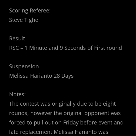
Scoring Referee:
Steve Tighe
Result
RSC – 1 Minute and 9 Seconds of First round
Suspension
Melissa Harianto 28 Days
Notes:
The contest was originally due to be eight
rounds, however the original opponent was
forced to pull out on Friday before event and
late replacement Melissa Harianto was