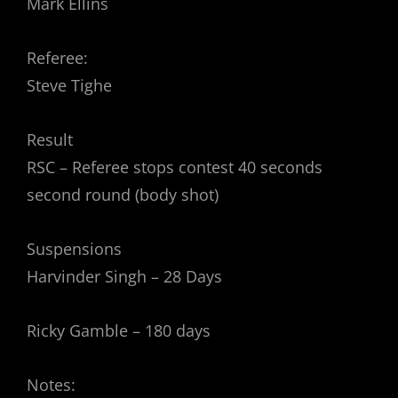
Mark Ellins
Referee:
Steve Tighe
Result
RSC – Referee stops contest 40 seconds
second round (body shot)
Suspensions
Harvinder Singh – 28 Days
Ricky Gamble – 180 days
Notes: