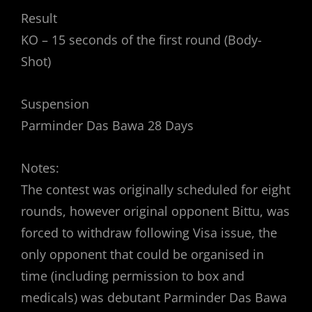
Result
KO – 15 seconds of the first round (Body-
Shot)
Suspension
Parminder Das Bawa 28 Days
Notes:
The contest was originally scheduled for eight
rounds, however original opponent Bittu, was
forced to withdraw following Visa issue, the
only opponent that could be organised in
time (including permission to box and
medicals) was debutant Parminder Das Bawa