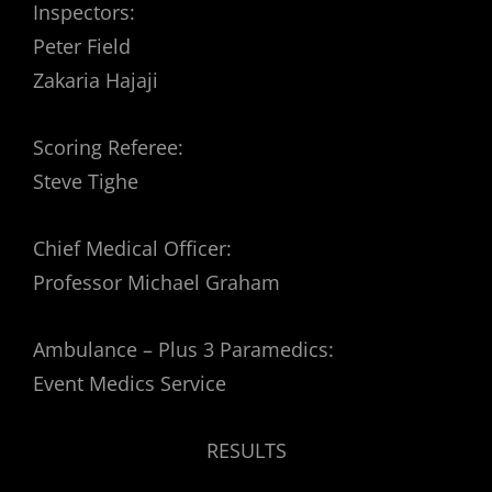
Inspectors:
Peter Field
Zakaria Hajaji
Scoring Referee:
Steve Tighe
Chief Medical Officer:
Professor Michael Graham
Ambulance – Plus 3 Paramedics:
Event Medics Service
RESULTS