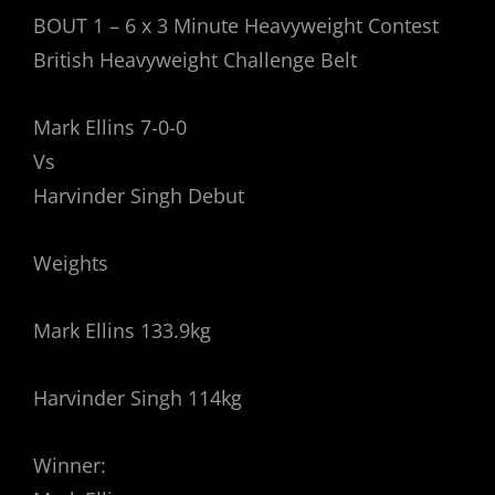
BOUT 1 – 6 x 3 Minute Heavyweight Contest
British Heavyweight Challenge Belt
Mark Ellins 7-0-0
Vs
Harvinder Singh Debut
Weights
Mark Ellins 133.9kg
Harvinder Singh 114kg
Winner: