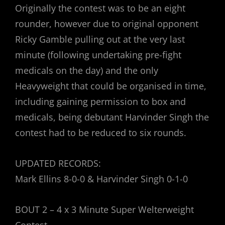
Originally the contest was to be an eight
rounder, however due to original opponent
Ricky Gamble pulling out at the very last
minute (following undertaking pre-fight
medicals on the day) and the only
Heavyweight that could be organised in time,
including gaining permission to box and
medicals, being debutant Harvinder Singh the
contest had to be reduced to six rounds.
UPDATED RECORDS:
Mark Ellins 8-0-0 & Harvinder Singh 0-1-0
BOUT 2 – 4 x 3 Minute Super Welterweight