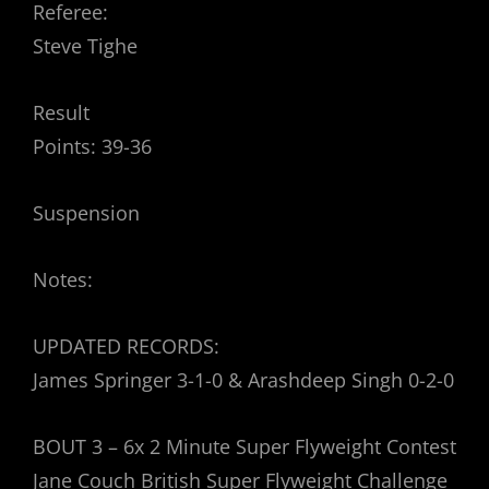
Referee:
Steve Tighe
Result
Points: 39-36
Suspension
Notes:
UPDATED RECORDS:
James Springer 3-1-0 & Arashdeep Singh 0-2-0
BOUT 3 – 6x 2 Minute Super Flyweight Contest
Jane Couch British Super Flyweight Challenge