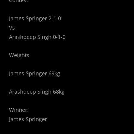
Contest
James Springer 2-1-0
Vs
Arashdeep Singh 0-1-0
Weights
James Springer 69kg
Arashdeep Singh 68kg
Winner:
James Springer