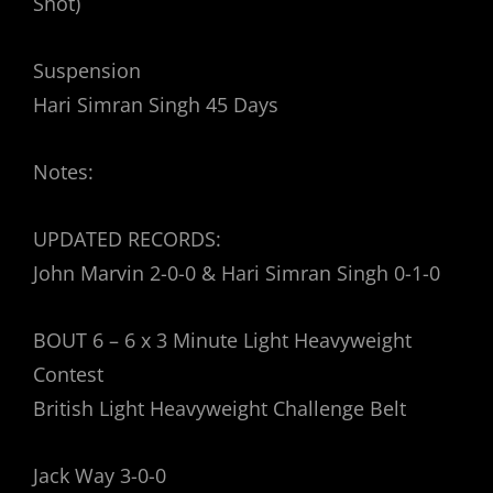
Shot)
Suspension
Hari Simran Singh 45 Days
Notes:
UPDATED RECORDS:
John Marvin 2-0-0 & Hari Simran Singh 0-1-0
BOUT 6 – 6 x 3 Minute Light Heavyweight
Contest
British Light Heavyweight Challenge Belt
Jack Way 3-0-0