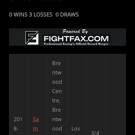
0 WINS 3 LOSSES 0 DRAWS
Bre
ntw
ood
Cen
tre,
Bre
201
Sa
ntw
8-
m
ood
Los
3/4