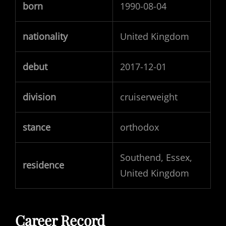
born
1990-08-04
nationality
United Kingdom
debut
2017-12-01
division
cruiserweight
stance
orthodox
Southend, Essex,
residence
United Kingdom
Career Record