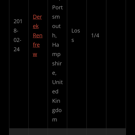
Port
Der
sm
201
ek
out
8-
Los
Ren
h,
1/4
02-
s
fre
Ha
24
w
mp
shir
e,
Unit
ed
Kin
gdo
m