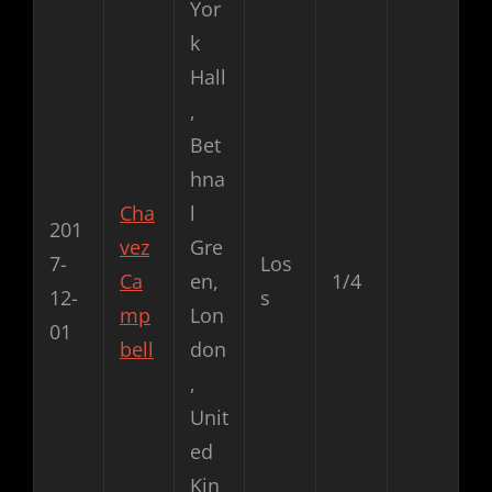
Yor
k
Hall
,
Bet
hna
Cha
l
201
vez
Gre
7-
Los
Ca
en,
1/4
12-
s
mp
Lon
01
bell
don
,
Unit
ed
Kin