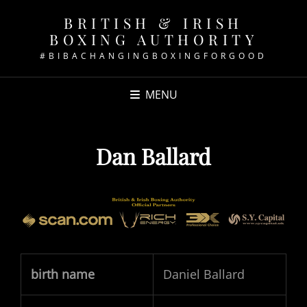
BRITISH & IRISH
BOXING AUTHORITY
#BIBACHANGINGBOXINGFORGOOD
MENU
Dan Ballard
birth name
Daniel Ballard