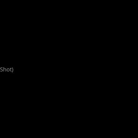
Shot)