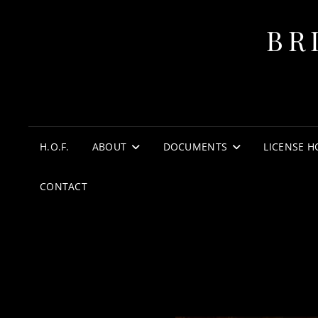
BR
H.O.F.
ABOUT
DOCUMENTS
LICENSE H
CONTACT