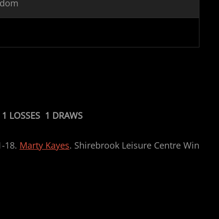
ngdom
 1 LOSSES 1 DRAWS
1-18.
Marty Kayes
. Shirebrook Leisure Centre Win