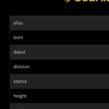
alias
born
debut
division
stance
height