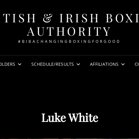
ITISH & IRISH BOX
AUTHORITY
#BIBACHANGINGBOXINGFORGOOD
OLDERS
SCHEDULE/RESULTS
AFFILIATIONS
C
Luke White