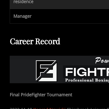
residence
Manager
Career Record
Final PrideFighter Tournament