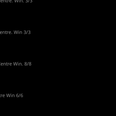
entre. Win. 3/3
entre. Win 3/3
Centre Win. 8/8
tre Win 6/6