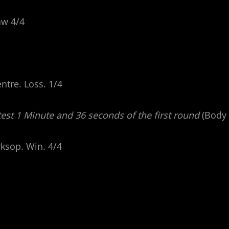
aw 4/4
ntre. Loss. 1/4
est 1 Minute and 36 seconds of the first round
(Body 
rksop. Win. 4/4