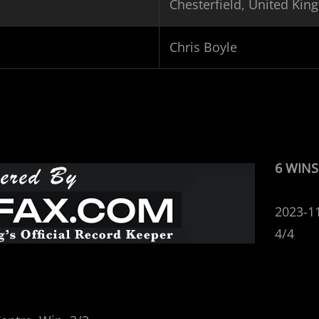
Chesterfield, United Ki
Chris Boyle
6 WINS
2023-1
4/4