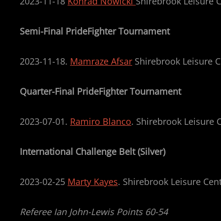
2023-11-18
Konrad Nowicki
Shirebrook Leisure C
Semi-Final PrideFighter Tournament
2023-11-18.
Mamraze Afsar
Shirebrook Leisure C
Quarter-Final PrideFighter Tournament
2023-07-01.
Ramiro Blanco
. Shirebrook Leisure 
International Challenge Belt (Silver)
2023-02-25
Marty Kayes
. Shirebrook Leisure Cen
Referee Ian John-Lewis Points 60-54