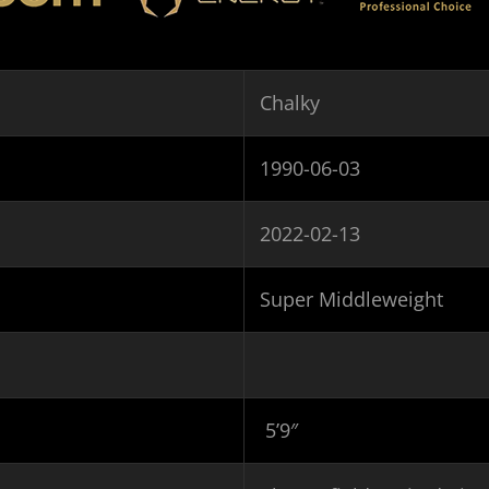
Chalky
1990-06-03
2022-02-13
Super Middleweight
5’9″