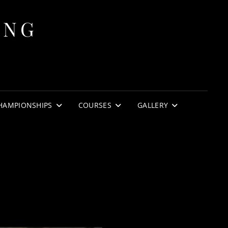
ING
HAMPIONSHIPS
COURSES
GALLERY