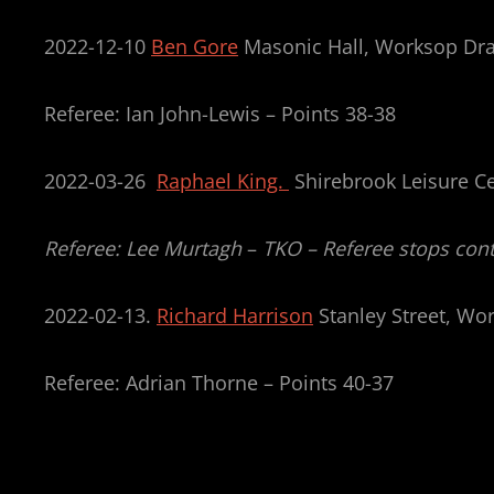
2022-12-10
Ben Gore
Masonic Hall, Worksop Dr
Referee: Ian John-Lewis – Points 38-38
2022-03-26
Raphael King.
Shirebrook Leisure Ce
Referee: Lee Murtagh
–
TKO – Referee stops cont
2022-02-13.
Richard Harrison
Stanley Street, Wo
Referee: Adrian Thorne – Points 40-37