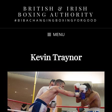
BRITISH & IRISH
BOXING AUTHORITY
#BIBACHANGINGBOXINGFORGOOD
MENU
Kevin Traynor