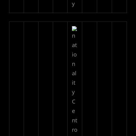
y
C
e
nt
ro