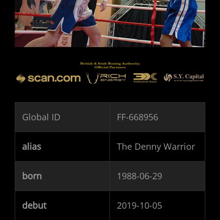
Global ID
FF-668956
alias
The Denny Warrior
born
1988-06-29
debut
2019-10-05