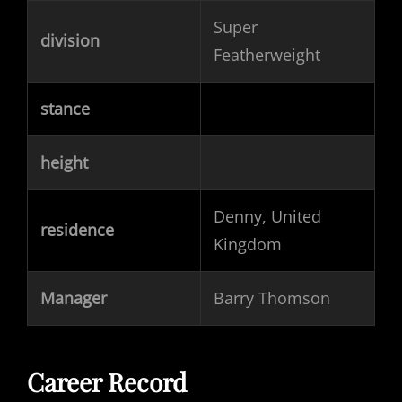
Super
division
Featherweight
stance
height
Denny, United
residence
Kingdom
Manager
Barry Thomson
Career Record