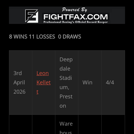
8 WINS 11 LOSSES 0 DRAWS
Deep
dale
3rd
Leon
Stadi
April
Kellet
Win
4/4
um,
2026
t
Prest
on
Ware
hous