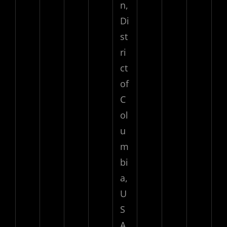
n,
Di
st
ri
ct
of
C
ol
u
m
bi
a,
U
S
A