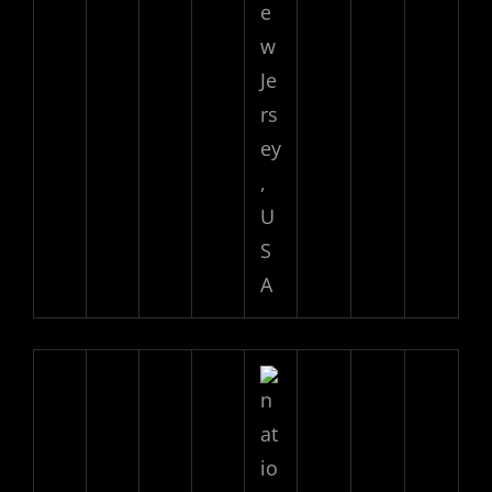
e
w
Je
rs
ey
,
U
S
A