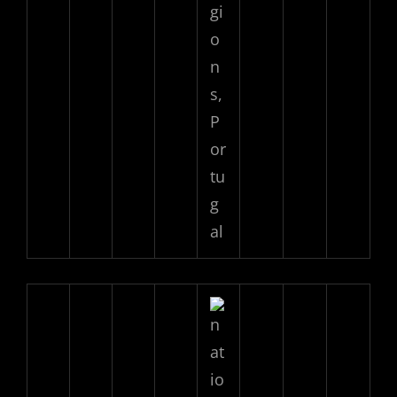
gi
o
n
s,
P
or
tu
g
al