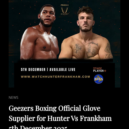
CAT
NEWS
LINKS
Geezers Boxing Official Glove
Supplier for Hunter Vs Frankham
5th December 2025.