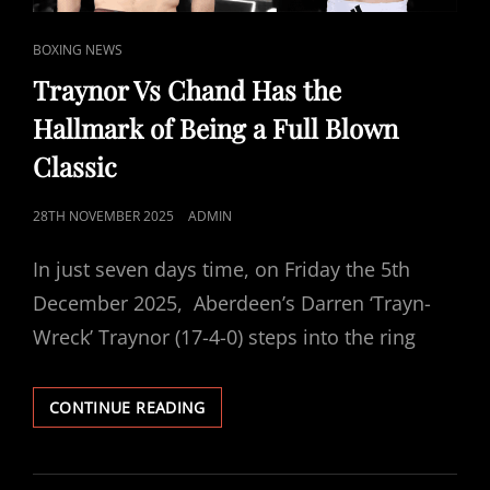
FIGHT
CARD
CAT
CONFIRMED
BOXING NEWS
LINKS
Traynor Vs Chand Has the
Hallmark of Being a Full Blown
Classic
POSTED
28TH NOVEMBER 2025
ADMIN
ON
In just seven days time, on Friday the 5th
December 2025, Aberdeen’s Darren ‘Trayn-
Wreck’ Traynor (17-4-0) steps into the ring
TRAYNOR
CONTINUE READING
VS
CHAND
HAS