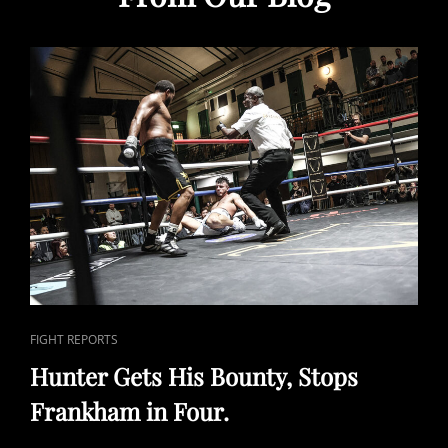
CAT
FIGHT REPORTS
LINKS
Hunter Gets His Bounty, Stops
Frankham in Four.