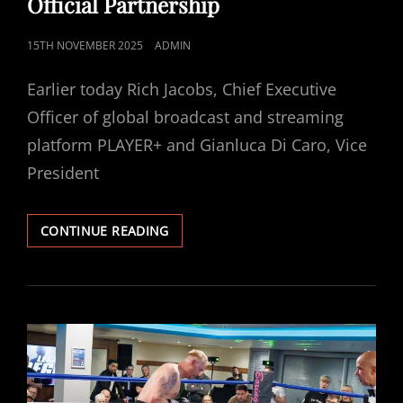
Official Partnership
POSTED
15TH NOVEMBER 2025
ADMIN
ON
Earlier today Rich Jacobs, Chief Executive
Officer of global broadcast and streaming
platform PLAYER+ and Gianluca Di Caro, Vice
President
PLAYER+
CONTINUE READING
AND
BIBA
ANNOUNCE
OFFICIAL
PARTNERSHIP