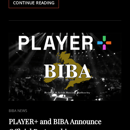
MICHAEL
CONTINUE READING
HUNTER
VS
ELI
FRANKHAM
–
DECEMBER
5TH
GLOBAL
BROADCAST
DETAILS
ANNOUNCED
CAT
BIBA NEWS
LINKS
PLAYER+ and BIBA Announce