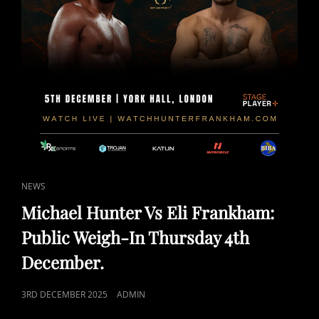
CAT
NEWS
LINKS
Michael Hunter Vs Eli Frankham:
Public Weigh-In Thursday 4th
December.
POSTED
3RD DECEMBER 2025
ADMIN
ON