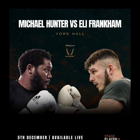
THE
HALLMARK
OF
BEING
A
FULL
BLOWN
CLASSIC