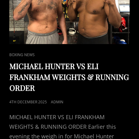
CAT
BOXING NEWS
LINKS
MICHAEL HUNTER VS ELI
FRANKHAM WEIGHTS & RUNNING
ORDER
POSTED
4TH DECEMBER 2025
ADMIN
ON
MICHAEL HUNTER VS ELI FRANKHAM
WEIGHTS & RUNNING ORDER Earlier this
evening the weigh in for Michael Hunter