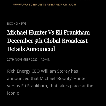
CAT
BOXING NEWS
LINKS
Michael Hunter Vs Eli Frankham –
December 5th Global Broadcast
Details Announced
POSTED
26TH NOVEMBER 2025
ADMIN
ON
Rich Energy CEO William Storey has
announced that Michael ‘Bounty’ Hunter
versus Eli Frankham, that takes place at the
iconic