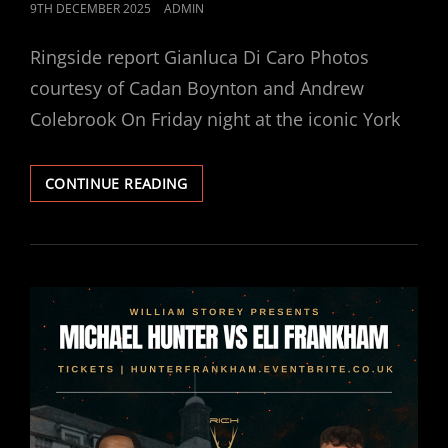
POSTED
9TH DECEMBER 2025
ADMIN
ON
Ringside report Gianluca Di Caro Photos
courtesy of Cadan Boynton and Andrew
Colebrook On Friday night at the iconic York
HUNTER
CONTINUE READING
GETS
HIS
BOUNTY,
STOPS
FRANKHAM
IN
FOUR.