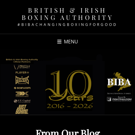
BRITISH & IRISH
BOXING AUTHORITY
#BIBACHANGINGBOXINGFORGOOD
MENU
From Our Blog