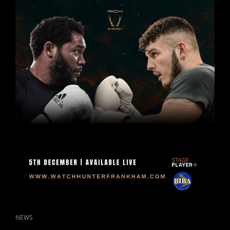
DECEMBER
2025.
CAT
NEWS