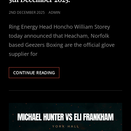
POSTED
2ND DECEMBER 2025
ADMIN
ON
Ring Energy Head Honcho William Storey
today announced that Heacham, Norfolk
based Geezers Boxing are the official glove
supplier for
GEEZERS
CONTINUE READING
BOXING
OFFICIAL
GLOVE
SUPPLIER
FOR
HUNTER
VS
FRANKHAM
5TH