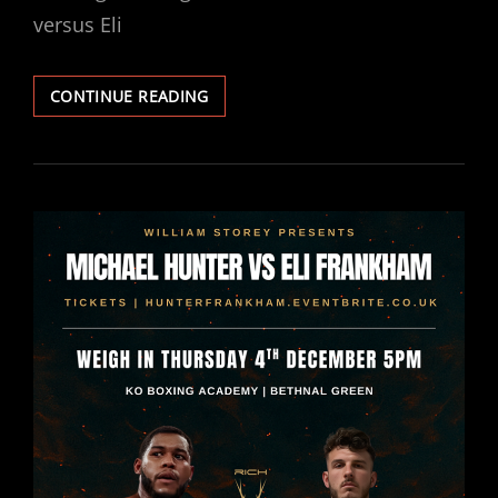
versus Eli
MICHAEL
CONTINUE READING
HUNTER
VS
ELI
FRANKHAM
WEIGHTS
&
RUNNING
ORDER