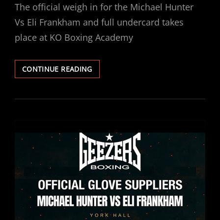
The official weigh in for the Michael Hunter
Vs Eli Frankham and full undercard takes
place at KO Boxing Academy
MICHAEL
CONTINUE READING
HUNTER
VS
ELI
FRANKHAM:
PUBLIC
WEIGH-
IN
THURSDAY
4TH
DECEMBER.