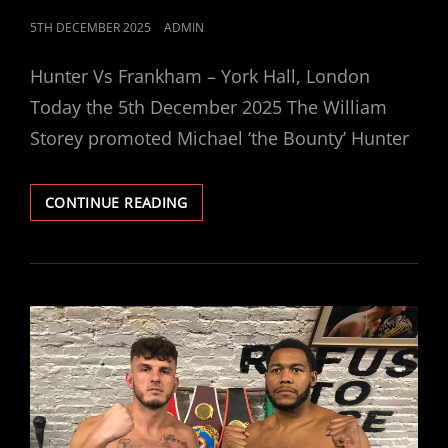
POSTED
5TH DECEMBER 2025
ADMIN
ON
Hunter Vs Frankham – York Hall, London
Today the 5th December 2025 The William
Storey promoted Michael ‘the Bounty’ Hunter
MICHAEL
CONTINUE READING
HUNTER
VS
ELI
FRANKHAM
TODAY