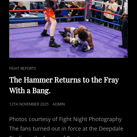
CAT
FIGHT REPORTS
LINKS
The Hammer Returns to the Fray
With a Bang.
POSTED
12TH NOVEMBER 2025
ADMIN
ON
Photos courtesy of Fight Night Photography
The fans turned out in force at the Deepdale