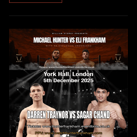
VS
FRANKHAM:
HEAVYWEIGHT
SHOWDOWN
STREAMS
LIVE
WORLDWIDE
ON
STAGEPLAYER+
THIS
FRIDAY
5
DECEMBER
2025
FROM
6.00PM
–
BROADCAST
TIMES
AND
FULL