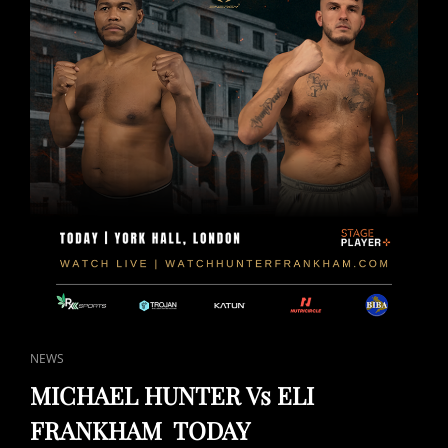
CAT
NEWS
LINKS
MICHAEL HUNTER Vs ELI
FRANKHAM TODAY