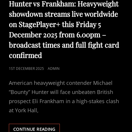
LINKS
Hunter vs Frankham: Heavyweight
showdown streams live worldwide
on StagePlayer+ this Friday 5
December 2025 from 6.00pm –
broadcast times and full fight card
confirmed
POSTED
1ST DECEMBER 2025
ADMIN
ON
American heavyweight contender Michael
“Bounty” Hunter will face unbeaten British
prospect Eli Frankham in a high-stakes clash
at York Hall,
HUNTER
CONTINUE READING