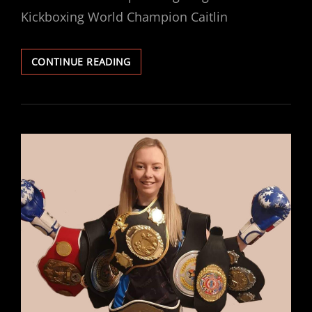
Kickboxing World Champion Caitlin
MACKENZIE
CONTINUE READING
INJURED,
BATES
STEPS
UP
TO
THE
PLATE
AND
FACES
FORAN
ON
SATURDAY
LIVE
ON
FITE
TV.