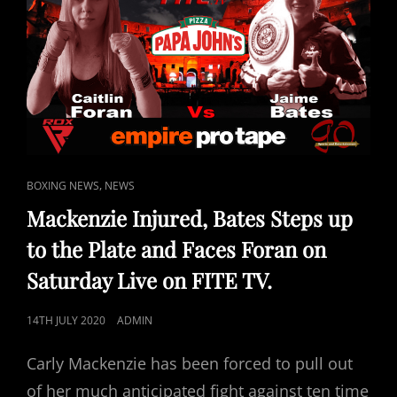
CAT
,
BOXING NEWS
NEWS
LINKS
Mackenzie Injured, Bates Steps up
to the Plate and Faces Foran on
Saturday Live on FITE TV.
POSTED
14TH JULY 2020
ADMIN
ON
Carly Mackenzie has been forced to pull out
of her much anticipated fight against ten time