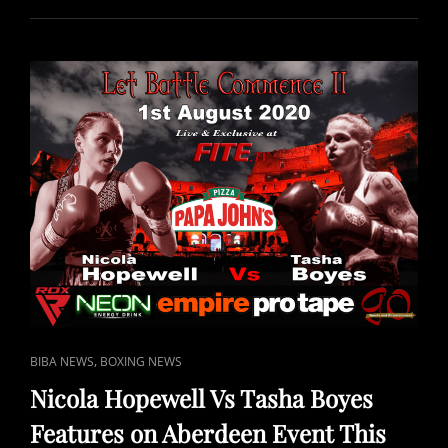
PAUL
PEERS
FREE
TO
VIEW
IN
UK
ON
SPORTS
CHANNEL
NETWORK
(SCN)
FREEVIEW/YOUVIEW
CH
265
CAT
,
BIBA NEWS
BOXING NEWS
LINKS
Nicola Hopewell Vs Tasha Boyes
Features on Aberdeen Event This