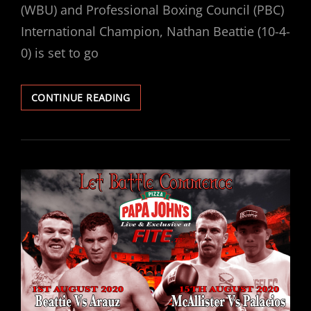
(WBU) and Professional Boxing Council (PBC)
International Champion, Nathan Beattie (10-4-
0) is set to go
BEATTIE
CONTINUE READING
VS
ARAUZ
HEADLINES
LET
BATTLE
COMMENCE
II
IN
ABERDEEN
THIS
SATURDAY
EXCLUSIVELY
LIVE
ON