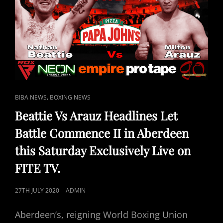
SATURDAY
LIVE
ON
FITE
TV
CAT
,
BIBA NEWS
BOXING NEWS
LINKS
Beattie Vs Arauz Headlines Let
Battle Commence II in Aberdeen
this Saturday Exclusively Live on
FITE TV.
POSTED
27TH JULY 2020
ADMIN
ON
Aberdeen’s, reigning World Boxing Union