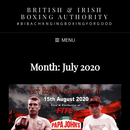
BRITISH & IRISH
BOXING AUTHORITY
#BIBACHANGINGBOXINGFORGOOD
MENU
Month:
July 2020