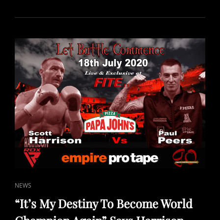
EVENTS
LIVE
FROM
SCOTLAND
SCHEDULED
ON
FITE
TV
FOR
AUGUST
CAT
NEWS
LINKS
“It’s My Destiny To Become World