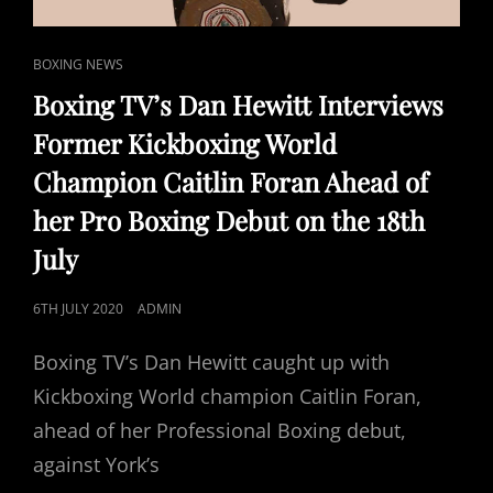
CAT
BOXING NEWS
LINKS
Boxing TV’s Dan Hewitt Interviews
Former Kickboxing World
Champion Caitlin Foran Ahead of
her Pro Boxing Debut on the 18th
July
POSTED
6TH JULY 2020
ADMIN
ON
Boxing TV’s Dan Hewitt caught up with
Kickboxing World champion Caitlin Foran,
ahead of her Professional Boxing debut,
against York’s