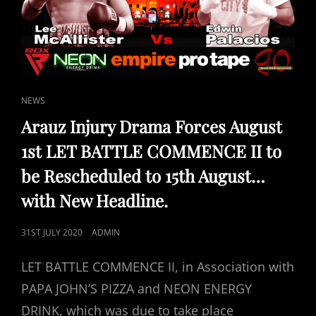
CAT
NEWS
LINKS
Arauz Injury Drama Forces August
1st LET BATTLE COMMENCE II to
be Rescheduled to 15th August…
with New Headline.
POSTED
31ST JULY 2020
ADMIN
ON
LET BATTLE COMMENCE II, in Association with
PAPA JOHN’S PIZZA and NEON ENERGY
DRINK, which was due to take place