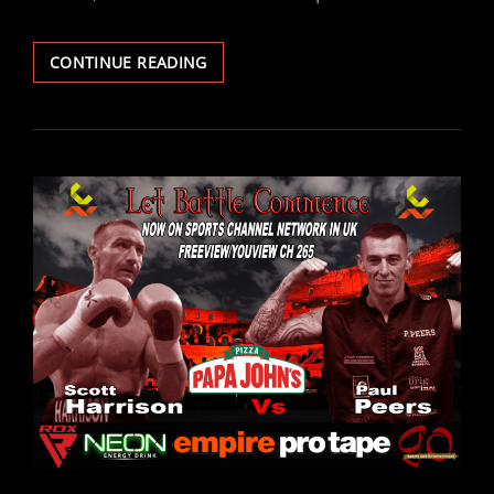
ARAUZ
CONTINUE READING
INJURY
DRAMA
FORCES
AUGUST
1ST
LET
BATTLE
COMMENCE
II
TO
BE
RESCHEDULED
TO
15TH
AUGUST…
WITH
NEW
HEADLINE.