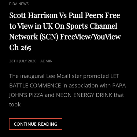
CAT
BIBA NEWS
LINKS
Scott Harrison Vs Paul Peers Free
to View in UK On Sports Channel
Network (SCN) FreeView/YouView
Ch 265
POSTED
28TH JULY 2020
ADMIN
ON
The inaugural Lee Mcallister promoted LET
BATTLE COMMENCE in association with PAPA
JOHN’S PIZZA and NEON ENERGY DRINK that
took
SCOTT
CONTINUE READING
HARRISON
VS