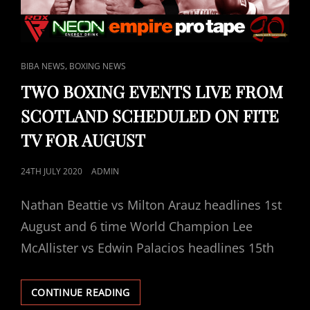
FITE
TV.
CAT
,
BIBA NEWS
BOXING NEWS
LINKS
TWO BOXING EVENTS LIVE FROM
SCOTLAND SCHEDULED ON FITE
TV FOR AUGUST
POSTED
24TH JULY 2020
ADMIN
ON
Nathan Beattie vs Milton Arauz headlines 1st
August and 6 time World Champion Lee
McAllister vs Edwin Palacios headlines 15th
TWO
CONTINUE READING
BOXING