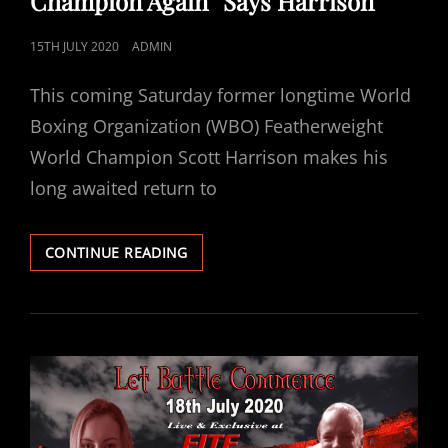
Champion Again” Says Harrison
POSTED
15TH JULY 2020
ADMIN
ON
This coming Saturday former longtime World
Boxing Organization (WBO) Featherweight
World Champion Scott Harrison makes his
long awaited return to
“IT’S
CONTINUE READING
MY
DESTINY
TO
BECOME
WORLD
CHAMPION
AGAIN”
SAYS
HARRISON