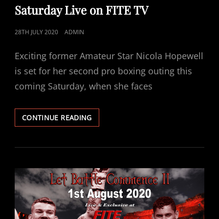
Saturday Live on FITE TV
POSTED
28TH JULY 2020
ADMIN
ON
Exciting former Amateur Star Nicola Hopewell
is set for her second pro boxing outing this
coming Saturday, when she faces
NICOLA
CONTINUE READING
HOPEWELL
VS
TASHA
BOYES
FEATURES
ON
ABERDEEN
EVENT
THIS