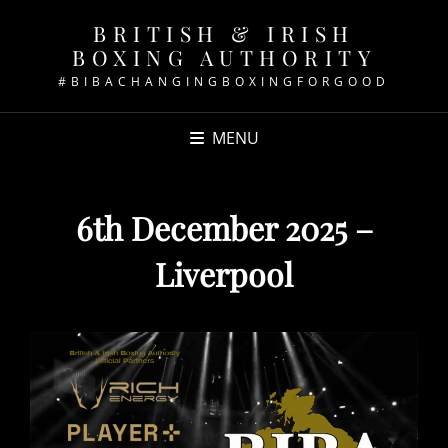
BRITISH & IRISH
BOXING AUTHORITY
#BIBACHANGINGBOXINGFORGOOD
MENU
6th December 2025 –
Liverpool