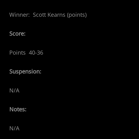
Winner: Scott Kearns (points)
Score:
Points 40-36
Suspension:
N/A
Notes:
N/A