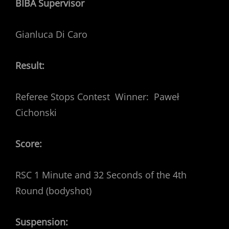
BIBA Supervisor
Gianluca Di Caro
Result:
Referee Stops Contest Winner: Paweł
Cichonski
Score:
RSC 1 Minute and 32 Seconds of the 4th
Round (bodyshot)
Suspension: