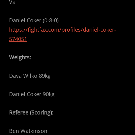
Vs
Daniel Coker (0-8-0)
https://fightfax.com/profiles/daniel-coker-
574051
Weights:
Dava Wilko 89kg
Daniel Coker 90kg
Referee (Scoring):
Ben Watkinson