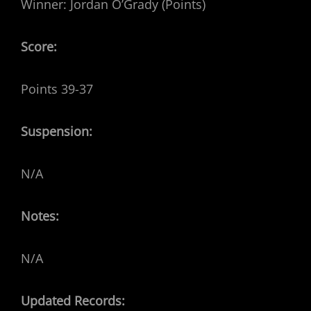
Winner: Jordan O’Grady (Points)
Score:
Points 39-37
Suspension:
N/A
Notes:
N/A
Updated Records: