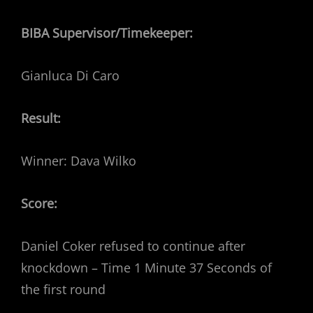
BIBA Supervisor/Timekeeper:
Gianluca Di Caro
Result:
Winner: Dava Wilko
Score:
Daniel Coker refused to continue after
knockdown – Time 1 Minute 37 Seconds of
the first round