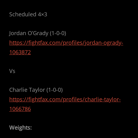
Scheduled 4×3
Jordan O’Grady (1-0-0)
https://fightfax.com/profiles/jordan-ogrady-
1063872
Vs
Charlie Taylor (1-0-0)
https://fightfax.com/profiles/charlie-taylor-
1066786
Weights: