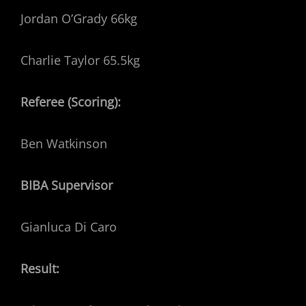
Jordan O’Grady 66kg
Charlie Taylor 65.5kg
Referee (Scoring):
Ben Watkinson
BIBA Supervisor
Gianluca Di Caro
Result: