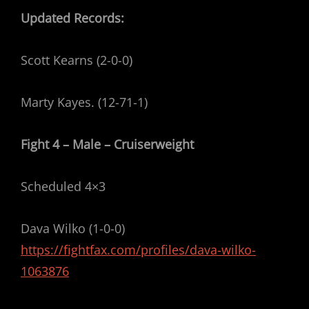
Updated Records:
Scott Kearns (2-0-0)
Marty Kayes. (12-71-1)
Fight 4 – Male – Cruiserweight
Scheduled 4×3
Dava Wilko (1-0-0)
https://fightfax.com/profiles/dava-wilko-
1063876