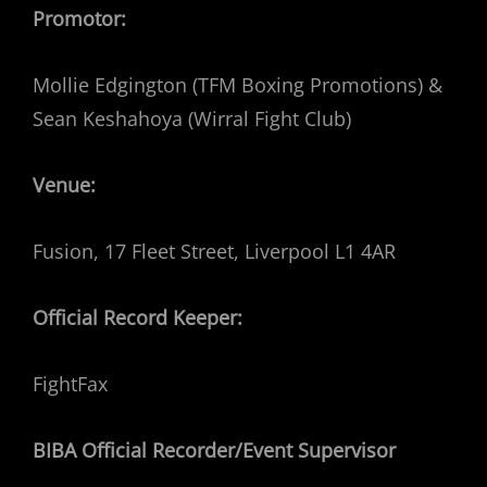
Promotor:
Mollie Edgington (TFM Boxing Promotions) &
Sean Keshahoya (Wirral Fight Club)
Venue:
Fusion, 17 Fleet Street, Liverpool L1 4AR
Official Record Keeper:
FightFax
BIBA Official Recorder/Event Supervisor