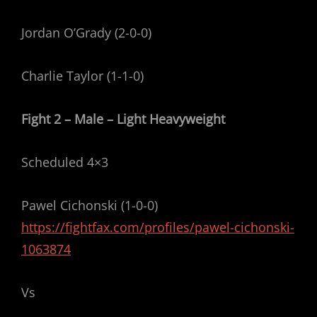
Jordan O’Grady (2-0-0)
Charlie Taylor (1-1-0)
Fight 2 – Male – Light Heavyweight
Scheduled 4×3
Pawel Cichonski (1-0-0)
https://fightfax.com/profiles/pawel-cichonski-
1063874
Vs