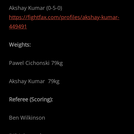
Akshay Kumar (0-5-0)
https://fightfax.com/profiles/akshay-kumar-
449491
Weights:
Pawel Cichonski 79kg
Akshay Kumar 79kg
Referee (Scoring):
Ben Wilkinson