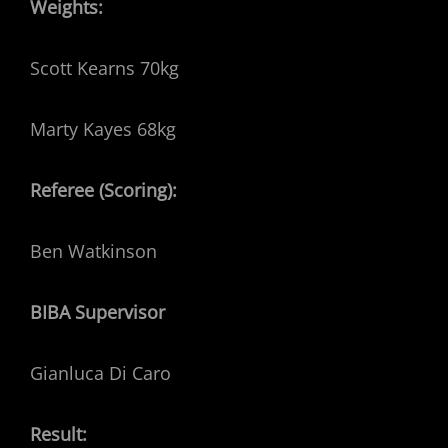
Weights:
Scott Kearns 70kg
Marty Kayes 68kg
Referee (Scoring):
Ben Watkinson
BIBA Supervisor
Gianluca Di Caro
Result: