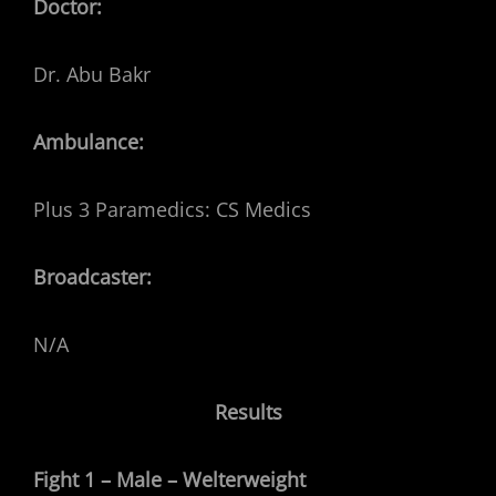
Doctor:
Dr. Abu Bakr
Ambulance:
Plus 3 Paramedics: CS Medics
Broadcaster:
N/A
Results
Fight 1 – Male – Welterweight