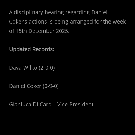
A disciplinary hearing regarding Daniel
Coker’s actions is being arranged for the week
of 15th December 2025.
Updated Records:
Dava Wilko (2-0-0)
Daniel Coker (0-9-0)
Gianluca Di Caro – Vice President