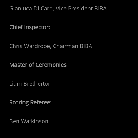
Gianluca Di Caro, Vice President BIBA
Chief
Inspector:
Chris Wardrope, Chairman BIBA
Master of Ceremonies
Liam Bretherton
Scoring Referee:
Ben Watkinson