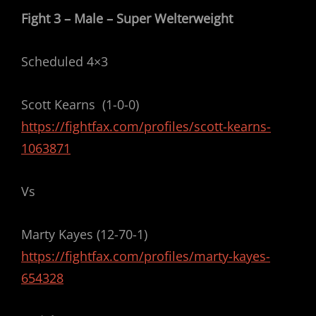
Fight 3 – Male – Super Welterweight
Scheduled 4×3
Scott Kearns (1-0-0)
https://fightfax.com/profiles/scott-kearns-
1063871
Vs
Marty Kayes (12-70-1)
https://fightfax.com/profiles/marty-kayes-
654328