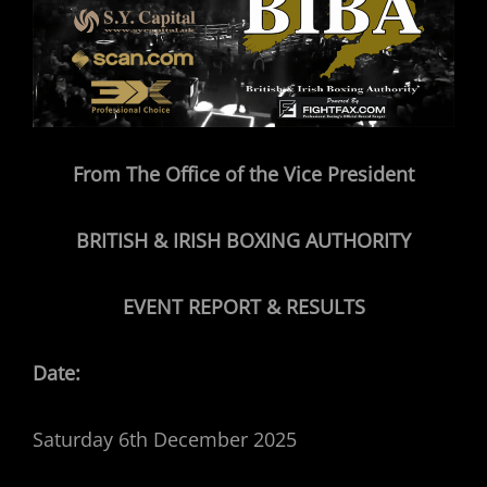
From The Office of the Vice President
BRITISH & IRISH BOXING AUTHORITY
EVENT REPORT & RESULTS
Date:
Saturday 6th December 2025