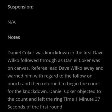
Suspension:
N/A
Notes
Daniel Coker was knockdown in the first Dave
Wilko followed through as Daniel Coker was
on canvas. Referee lead Dave Wilko away and
warned him with regard to the follow on
punch and then returned to begin the count
for the knockdown, Daniel Coker objected to
the count and left the ring Time 1 Minute 37
Seconds of the first round