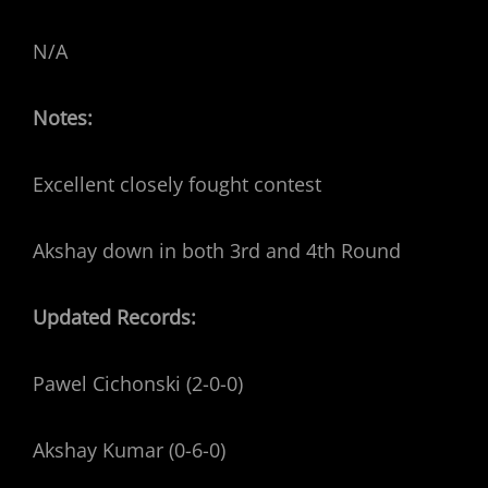
N/A
Notes:
Excellent closely fought contest
Akshay down in both 3rd and 4th Round
Updated Records:
Pawel Cichonski (2-0-0)
Akshay Kumar (0-6-0)