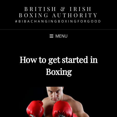
BRITISH & IRISH
BOXING AUTHORITY
#BIBACHANGINGBOXINGFORGOOD
MENU
How to get started in
Boxing