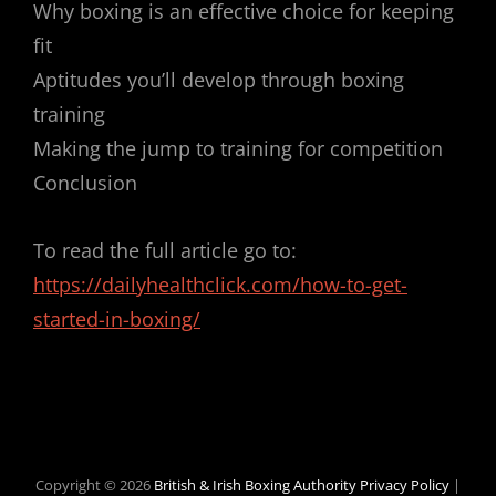
Why boxing is an effective choice for keeping
fit
Aptitudes you’ll develop through boxing
training
Making the jump to training for competition
Conclusion
To read the full article go to:
https://dailyhealthclick.com/how-to-get-
started-in-boxing/
Copyright © 2026
British & Irish Boxing Authority
Privacy Policy
|