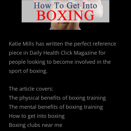
Katie Mills has written the perfect reference
piece in Daily Health Click Magazine for
people looking to become involved in the
sport of boxing.
The article covers:
The physical benefits of boxing training
The mental benefits of boxing training
How to get into boxing
Boxing clubs near me