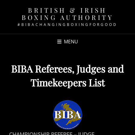
BRITISH & IRISH
BOXING AUTHORITY
#BIBACHANGINGBOXINGFORGOOD
MENU
BIBA Referees, Judges and
Timekeepers List
CHAMPIONSHIP REFEREE – JUDGE