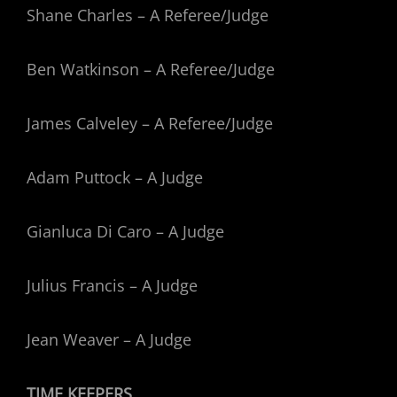
Shane Charles – A Referee/Judge
Ben Watkinson – A Referee/Judge
James Calveley – A Referee/Judge
Adam Puttock – A Judge
Gianluca Di Caro – A Judge
Julius Francis – A Judge
Jean Weaver – A Judge
TIME KEEPERS