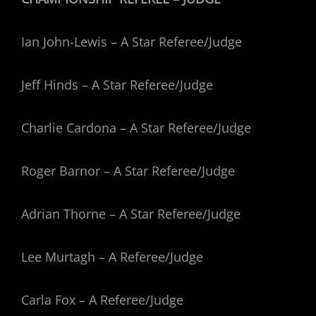
Ian John-Lewis – A Star Referee/Judge
Jeff Hinds – A Star Referee/Judge
Charlie Cardona – A Star Referee/Judge
Roger Barnor – A Star Referee/Judge
Adrian Thorne – A Star Referee/Judge
Lee Murtagh – A Referee/Judge
Carla Fox – A Referee/Judge