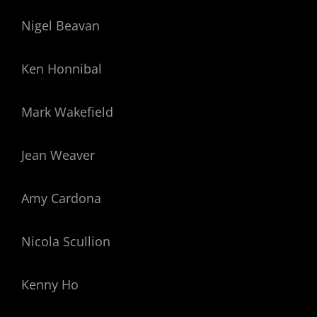
Nigel Beavan
Ken Honnibal
Mark Wakefield
Jean Weaver
Amy Cardona
Nicola Scullion
Kenny Ho