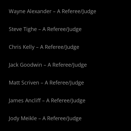
Wayne Alexander – A Referee/Judge
Steve Tighe – A Referee/Judge
Chris Kelly – A Referee/Judge
Jack Goodwin – A Referee/Judge
Matt Scriven – A Referee/Judge
James Ancliff – A Referee/Judge
Jody Meikle – A Referee/Judge