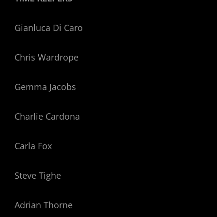
Gianluca Di Caro
Chris Wardrope
Gemma Jacobs
Charlie Cardona
Carla Fox
Steve Tighe
Adrian Thorne