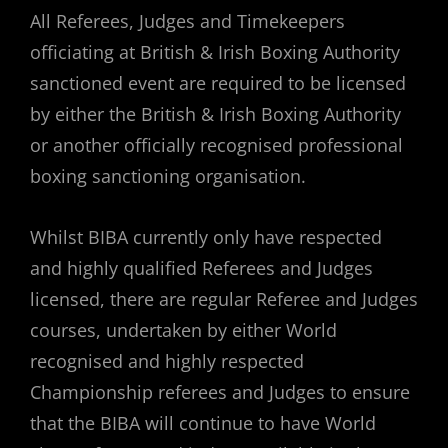
All Referees, Judges and Timekeepers
officiating at British & Irish Boxing Authority
sanctioned event are required to be licensed
by either the British & Irish Boxing Authority
or another officially recognised professional
boxing sanctioning organisation.
Whilst BIBA currently only have respected
and highly qualified Referees and Judges
licensed, there are regular Referee and Judges
courses, undertaken by either World
recognised and highly respected
Championship referees and Judges to ensure
that the BIBA will continue to have World