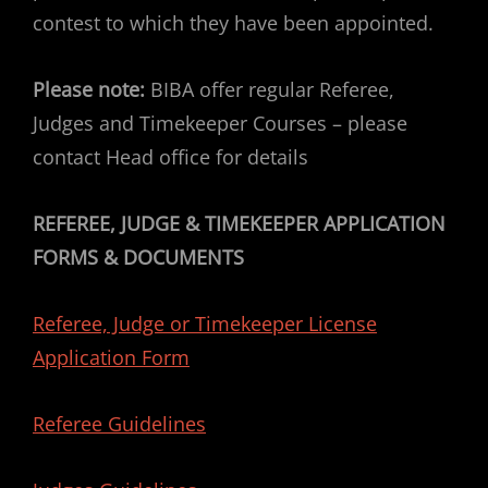
contest to which they have been appointed.
Please note:
BIBA offer regular Referee,
Judges and Timekeeper Courses – please
contact Head office for details
REFEREE, JUDGE & TIMEKEEPER APPLICATION
FORMS & DOCUMENTS
Referee, Judge or Timekeeper License
Application Form
Referee Guidelines