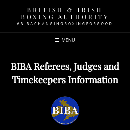
BRITISH & IRISH
BOXING AUTHORITY
#BIBACHANGINGBOXINGFORGOOD
MENU
BIBA Referees, Judges and
Timekeepers Information