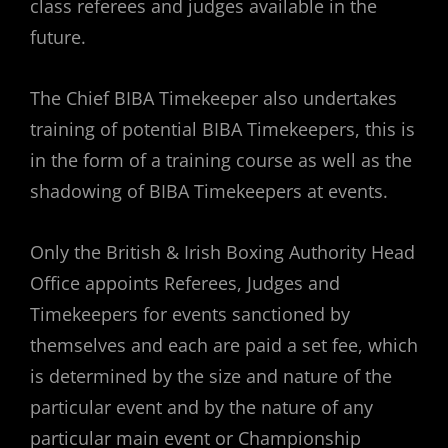
class referees and judges available in the
future.
The Chief BIBA Timekeeper also undertakes
training of potential BIBA Timekeepers, this is
in the form of a training course as well as the
shadowing of BIBA Timekeepers at events.
Only the British & Irish Boxing Authority Head
Office appoints Referees, Judges and
Timekeepers for events sanctioned by
themselves and each are paid a set fee, which
is determined by the size and nature of the
particular event and by the nature of any
particular main event or Championship