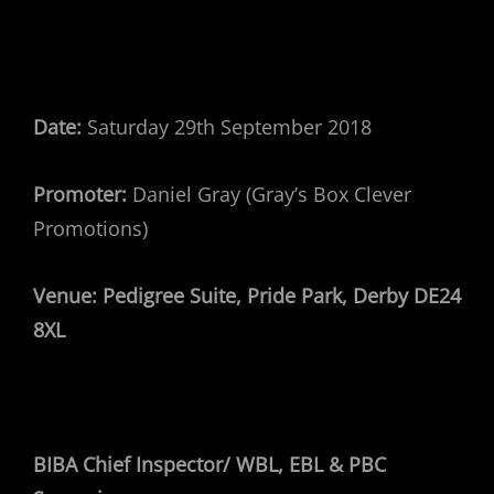
Date:
Saturday 29th September 2018
Promoter:
Daniel Gray (Gray’s Box Clever
Promotions)
Venue:
Pedigree Suite, Pride Park, Derby DE24
8XL
BIBA Chief Inspector/ WBL, EBL & PBC