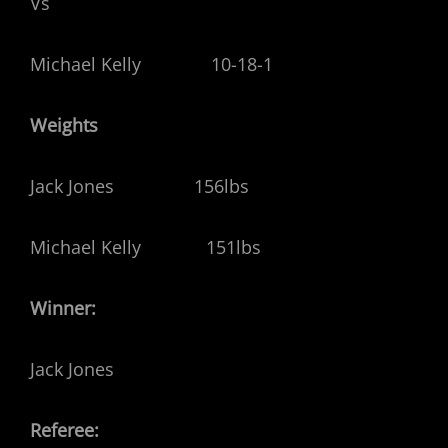
Vs
Michael Kelly 10-18-1
Weights
Jack Jones 156lbs
Michael Kelly 151lbs
Winner:
Jack Jones
Referee: