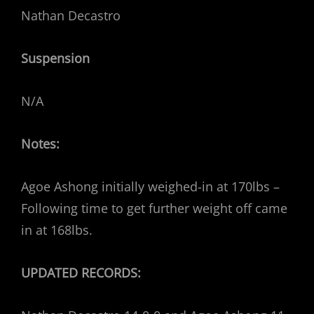
Nathan Decastro
Suspension
N/A
Notes:
Agoe Ashong initially weighed-in at 170lbs –
Following time to get further weight off came
in at 168lbs.
UPDATED RECORDS: