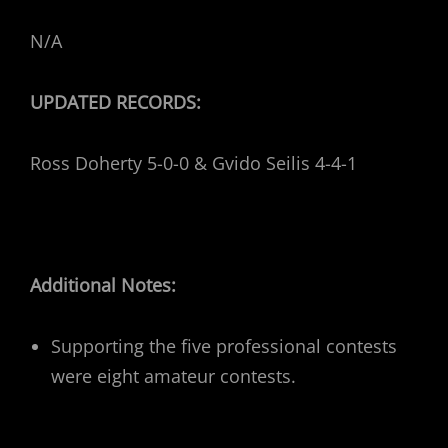
N/A
UPDATED RECORDS:
Ross Doherty 5-0-0 & Gvido Seilis 4-4-1
Additional Notes:
Supporting the five professional contests
were eight amateur contests.