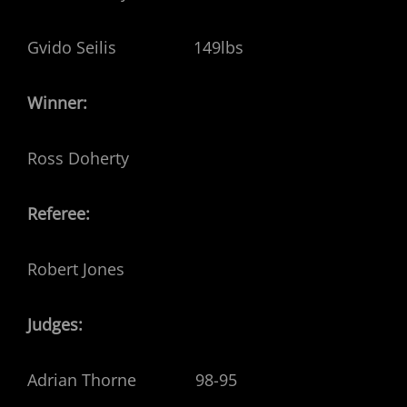
Gvido Seilis 149lbs
Winner:
Ross Doherty
Referee:
Robert Jones
Judges:
Adrian Thorne 98-95