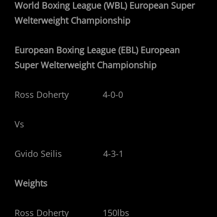
World Boxing League (WBL) European Super
Welterweight Championship
European Boxing League (EBL) European
Super Welterweight Championship
Ross Doherty 4-0-0
Vs
Gvido Seilis 4-3-1
Weights
Ross Doherty 150lbs