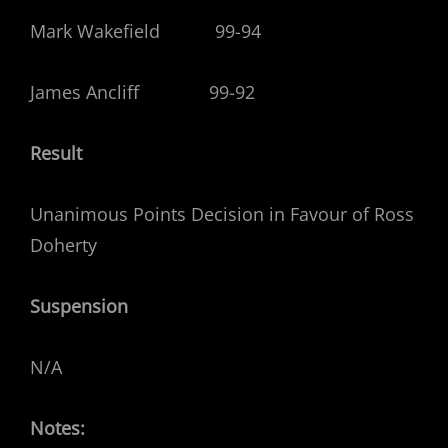
Mark Wakefield 99-94
James Ancliff 99-92
Result
Unanimous Points Decision in Favour of Ross
Doherty
Suspension
N/A
Notes: