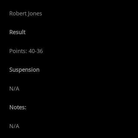
Robert Jones
Result
Points: 40-36
Suspension
N/A
Notes:
N/A