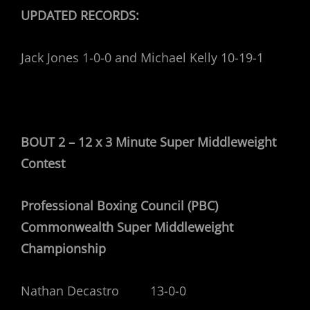
UPDATED RECORDS:
Jack Jones 1-0-0 and Michael Kelly 10-19-1
BOUT 2 – 12 x 3 Minute Super Middleweight
Contest
Professional Boxing Council (PBC)
Commonwealth Super Middleweight
Championship
Nathan Decastro 13-0-0