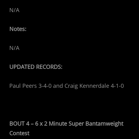
N/A
Notes:
N/A
UPDATED RECORDS:
Paul Peers 3-4-0 and Craig Kennerdale 4-1-0
BOUT 4 – 6 x 2 Minute Super Bantamweight
Contest