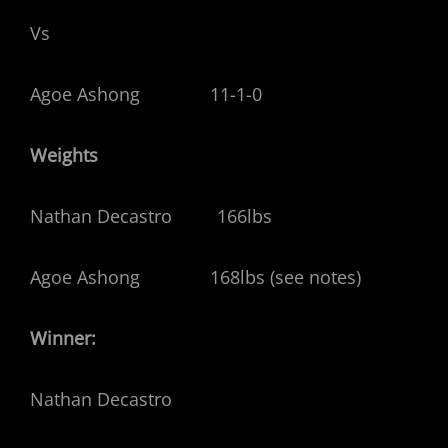
Vs
Agoe Ashong 11-1-0
Weights
Nathan Decastro 166lbs
Agoe Ashong 168lbs (see notes)
Winner:
Nathan Decastro