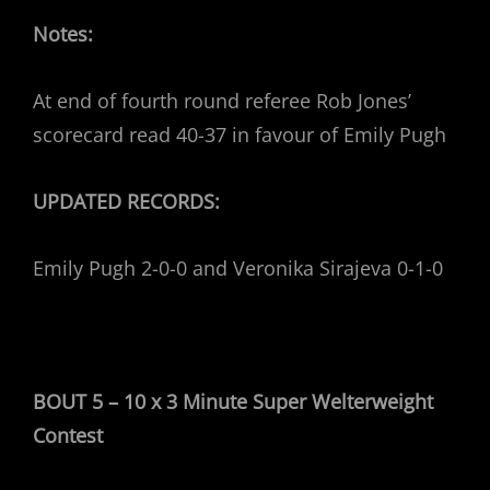
Notes:
At end of fourth round referee Rob Jones’
scorecard read 40-37 in favour of Emily Pugh
UPDATED RECORDS:
Emily Pugh 2-0-0 and Veronika Sirajeva 0-1-0
BOUT 5 – 10 x 3 Minute Super Welterweight
Contest