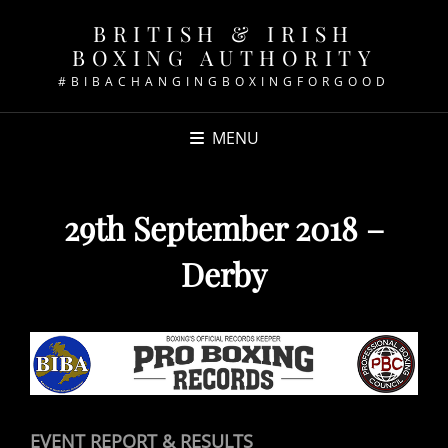
BRITISH & IRISH
BOXING AUTHORITY
#BIBACHANGINGBOXINGFORGOOD
MENU
29th September 2018 –
Derby
EVENT REPORT & RESULTS