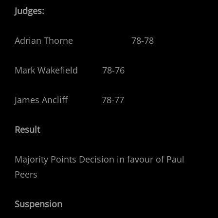
Judges:
Adrian Thorne 78-78
Mark Wakefield 78-76
James Ancliff 78-77
Result
Majority Points Decision in favour of Paul
Peers
Suspension