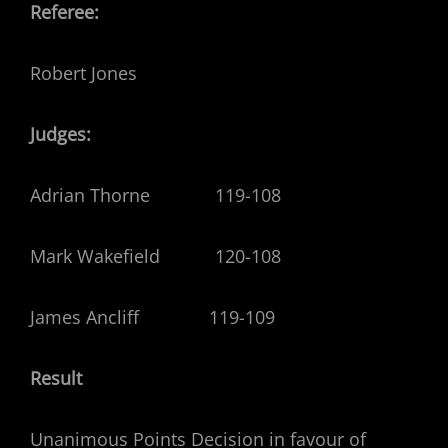
Referee:
Robert Jones
Judges:
Adrian Thorne 119-108
Mark Wakefield 120-108
James Ancliff 119-109
Result
Unanimous Points Decision in favour of