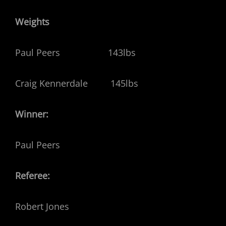
Weights
Paul Peers 143lbs
Craig Kennerdale 145lbs
Winner:
Paul Peers
Referee:
Robert Jones