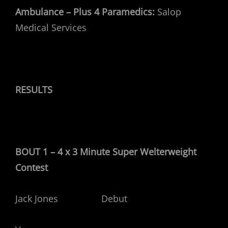
Ambulance – Plus 4 Paramedics:
Salop
Medical Services
RESULTS
BOUT 1 – 4 x 3 Minute Super Welterweight
Contest
Jack Jones Debut