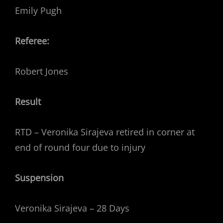
Emily Pugh
Referee:
Robert Jones
Result
RTD – Veronika Sirajeva retired in corner at
end of round four due to injury
Suspension
Veronika Sirajeva – 28 Days