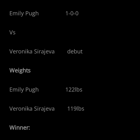
Emily Pugh 1-0-0
Vs
Veronika Sirajeva debut
Weights
Emily Pugh 122lbs
Veronika Sirajeva 119lbs
Winner: