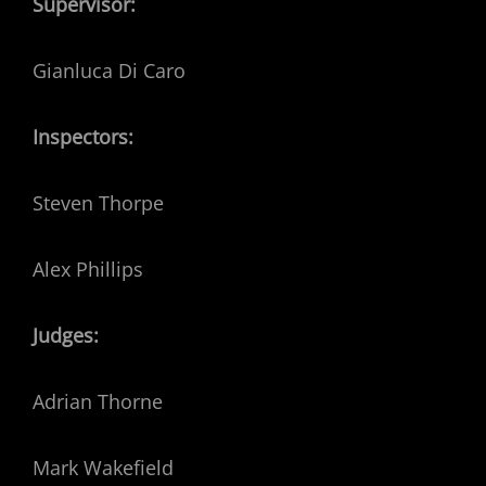
Supervisor:
Gianluca Di Caro
Inspectors:
Steven Thorpe
Alex Phillips
Judges:
Adrian Thorne
Mark Wakefield