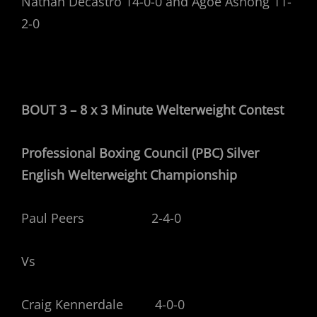
Nathan Decastro 14-0-0 and Agoe Ashong 11-
2-0
BOUT 3 – 8 x 3 Minute Welterweight
Contest
Professional Boxing Council (PBC) Silver
English Welterweight Championship
Paul Peers 2-4-0
Vs
Craig Kennerdale 4-0-0