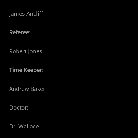
James Ancliff
Referee:
Robert Jones
Time Keeper:
Andrew Baker
Doctor:
Dr. Wallace