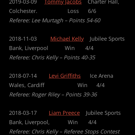
2019-03-09
Tommy Jacobs
Charter Hall,
Colchester.
Loss 6/6
Referee: Lee Murtagh – Points 54-60
2018-11-03
Michael Kelly
Jubilee Sports
Bank, Liverpool Win 4/4
Referee: Chris Kelly – Points 40-35
2018-07-14
Levi Griffiths
Ice Arena
Wales, Cardiff Win 4/4
Referee: Roger Riley – Points 39-36
2018-03-17
Liam Preece
Jubilee Sports
Bank, Liverpool, Win 4/4
Referee: Chris Kelly –
Referee Stops Contest