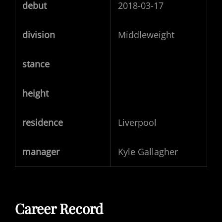
debut
2018-03-17
division
Middleweight
stance
height
residence
Liverpool
manager
Kyle Gallagher
Career Record