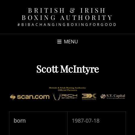
BRITISH & IRISH
BOXING AUTHORITY
#BIBACHANGINGBOXINGFORGOOD
MENU
Scott McIntyre
born
1987-07-18