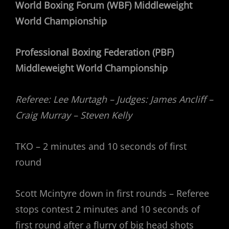
World Boxing Forum (WBF) Middleweight
World Championship
Professional Boxing Federation (PBF)
Middleweight World Championship
Referee: Lee Murtagh – Judges: James Ancliff –
Craig Murray – Steven Kelly
TKO – 2 minutes and 10 seconds of first
round
Scott Mcintyre down in first rounds – Referee
stops contest 2 minutes and 10 seconds of
first round after a flurry of big head shots