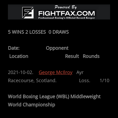
5 WINS 2 LOSSES 0 DRAWS
Date: Opponent
Location Result Rounds
2021-10-02.
George McIlroy
Ayr
Racecourse, Scotland. Loss. 1/10
World Boxing League (WBL) Middleweight
World Championship