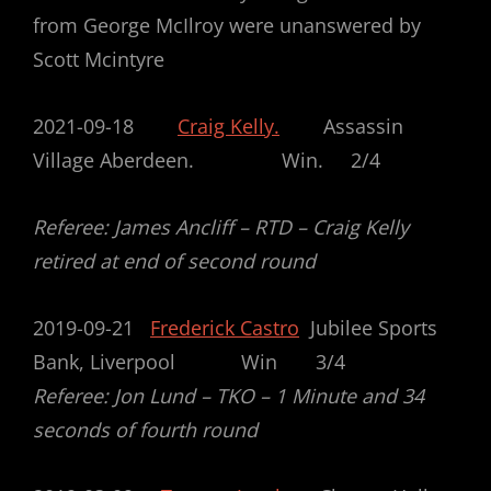
from George McIlroy were unanswered by
Scott Mcintyre
2021-09-18
Craig Kelly.
Assassin
Village Aberdeen. Win. 2/4
Referee: James Ancliff – RTD – Craig Kelly
retired at end of second round
2019-09-21
Frederick Castro
Jubilee Sports
Bank, Liverpool Win 3/4
Referee: Jon Lund – TKO – 1 Minute and 34
seconds of fourth round