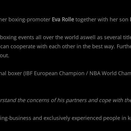
rmer boxing-promoter
Eva Rolle
together with her son
xing events all over the world aswell as several title
an cooperate with each other in the best way. Further
out.
nal boxer (IBF European Champion / NBA World Cham
stand the concerns of his partners and cope with th
ing-business and exclusively experienced people in k