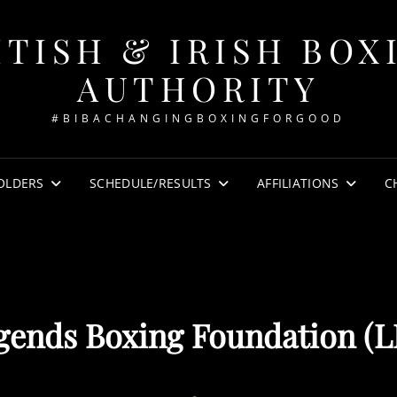
ITISH & IRISH BOX
AUTHORITY
#BIBACHANGINGBOXINGFORGOOD
OLDERS
SCHEDULE/RESULTS
AFFILIATIONS
C
gends Boxing Foundation (L