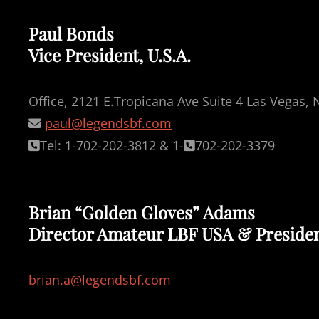
Paul Bonds
Vice President, U.S.A.
Office, 2121 E.Tropicana Ave Suite 4 Las Vegas,
paul@legendsbf.com
Tel: 1-702-202-3812 & 1-
702-202-3379
Brian “Golden Gloves” Adams
Director Amateur LBF USA & Preside
brian.a@legendsbf.com