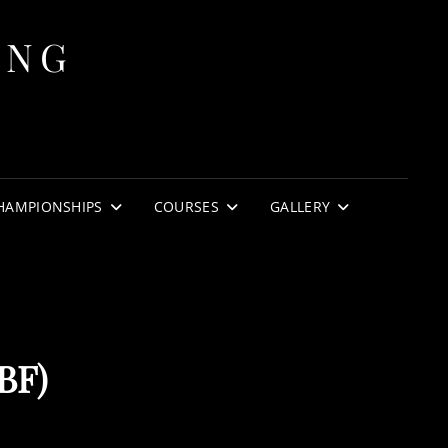
ING
HAMPIONSHIPS
COURSES
GALLERY
BF)