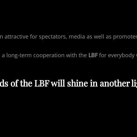
on attractive for spectators, media as well as promot
s a long-term cooperation with the
LBF
for everybody 
 of the LBF will shine in another li