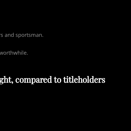
ers and sportsman.
worthwhile.
ght, compared to titleholders