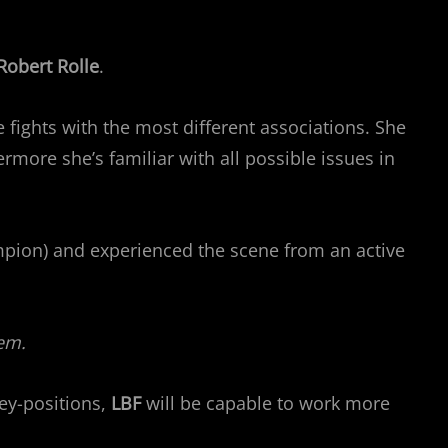
Robert Rolle
.
 fights with the most different associations. She
more she’s familiar with all possible issues in
pion) and experienced the scene from an active
em.
ey-positions,
LBF
will be capable to work more