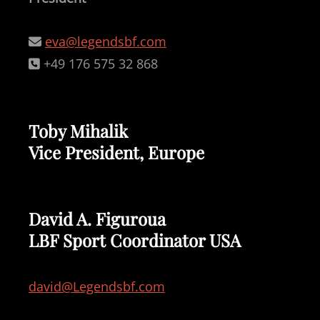
eva@legendsbf.com
+49 176 575 32 868
Toby Mihalik
Vice President, Europe
David A. Figuroua
LBF Sport Coordinator USA
david@Legendsbf.com