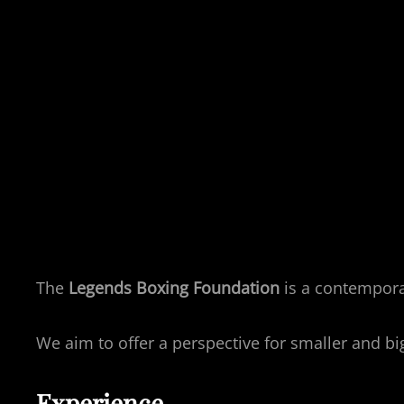
The
Legends Boxing Foundation
is a contempora
We aim to offer a perspective for smaller and b
Experience