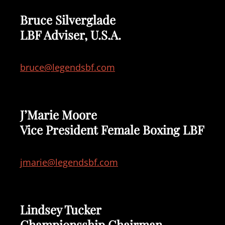
Bruce Silverglade
LBF Adviser, U.S.A.
bruce@legendsbf.com
J’Marie Moore
Vice President Female Boxing LBF
jmarie@legendsbf.com
Lindsey Tucker
Championsship Chairman