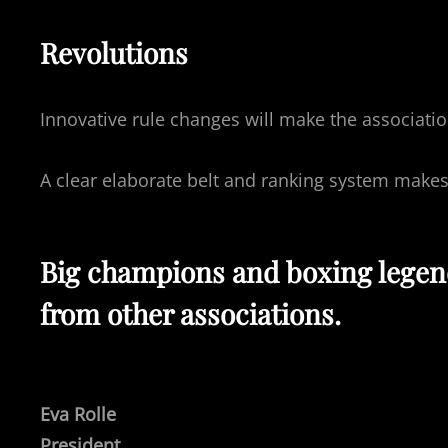
Revolutions
Innovative rule changes will make the associati
A clear elaborate belt and ranking system make
Big champions and boxing legends
from other associations.
Eva Rolle
President