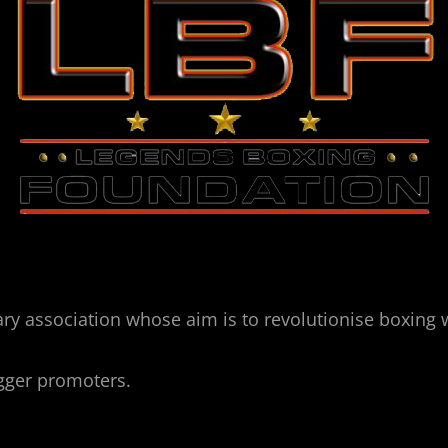
ry association whose aim is to revolutionise boxing 
igger promoters.