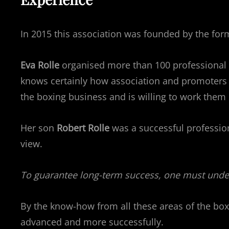
In 2015 this association was founded by the fo
Eva Rolle
organised more than 100 professional bo
knows certainly how association and promoters c
the boxing business and is willing to work them 
Her son
Robert Rolle
was a successful professio
view.
To guarantee long-term success, one must under
By the know-how from all these areas of the box
advanced and more successfully.