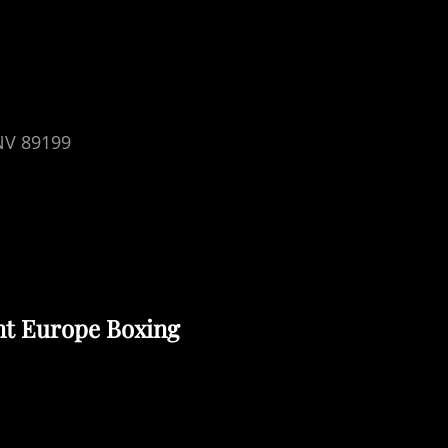
 NV 89199
nt Europe Boxing