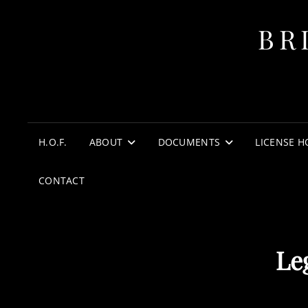
BR
H.O.F.
ABOUT
DOCUMENTS
LICENSE H
CONTACT
Le