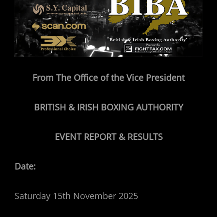
From The Office of the Vice President
BRITISH & IRISH BOXING AUTHORITY
EVENT REPORT & RESULTS
Date:
Saturday 15th November 2025