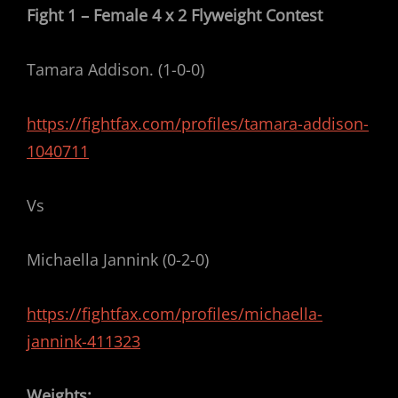
Fight 1 – Female 4 x 2 Flyweight Contest
Tamara Addison. (1-0-0)
https://fightfax.com/profiles/tamara-addison-
1040711
Vs
Michaella Jannink (0-2-0)
https://fightfax.com/profiles/michaella-
jannink-411323
Weights: