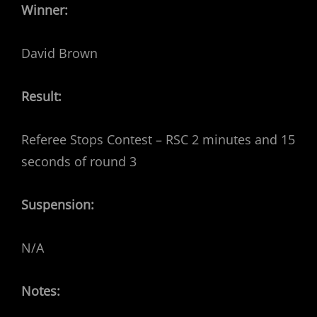
Winner:
David Brown
Result:
Referee Stops Contest – RSC 2 minutes and 15
seconds of round 3
Suspension:
N/A
Notes: