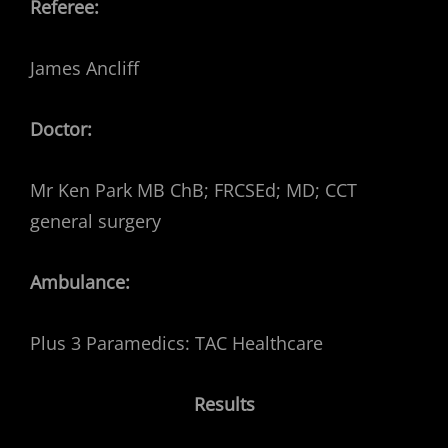
Referee:
James Ancliff
Doctor:
Mr Ken Park MB ChB; FRCSEd; MD; CCT
general surgery
Ambulance:
Plus 3 Paramedics: TAC Healthcare
Results