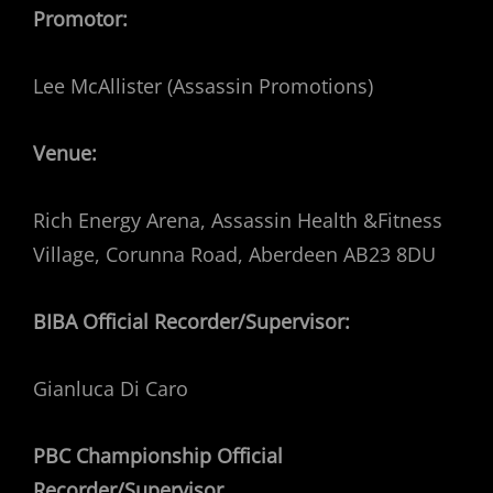
Promotor:
Lee McAllister (Assassin Promotions)
Venue:
Rich Energy Arena, Assassin Health &Fitness
Village, Corunna Road, Aberdeen AB23 8DU
BIBA Official Recorder/Supervisor:
Gianluca Di Caro
PBC Championship Official
Recorder/Supervisor