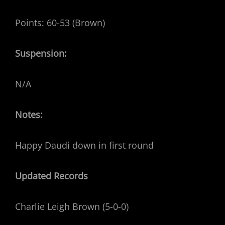
Points: 60-53 (Brown)
Suspension:
N/A
Notes:
Happy Daudi down in first round
Updated Records
Charlie Leigh Brown (5-0-0)