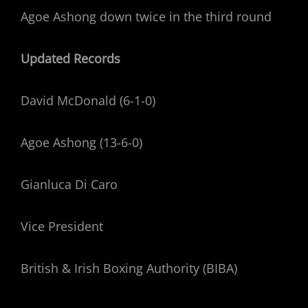
Agoe Ashong down twice in the third round
Updated Records
David McDonald (6-1-0)
Agoe Ashong (13-6-0)
Gianluca Di Caro
Vice President
British & Irish Boxing Authority (BIBA)