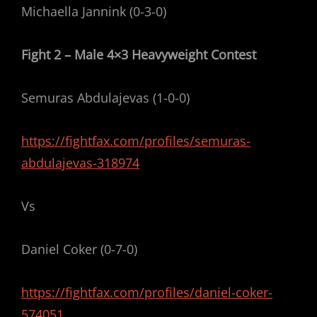
Michaella Jannink (0-3-0)
Fight 2 – Male 4×3 Heavyweight Contest
Semuras Abdulajevas (1-0-0)
https://fightfax.com/profiles/semuras-
abdulajevas-318974
Vs
Daniel Coker (0-7-0)
https://fightfax.com/profiles/daniel-coker-
574051