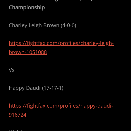
Championship
Charley Leigh Brown (4-0-0)
https://fightfax.com/profiles/charley-leigh-
brown-1051088
Vs
Happy Daudi (17-17-1)
https://fightfax.com/profiles/happy-daudi-
916724