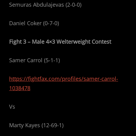
Semuras Abdulajevas (2-0-0)
Daniel Coker (0-7-0)
Fight 3 – Male 4×3 Welterweight Contest
Samer Carrol (5-1-1)
https://fightfax.com/profiles/samer-carrol-
1038478
Vs
Marty Kayes (12-69-1)