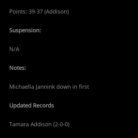
Points: 39-37 (Addison)
Suspension:
N/A
Notes:
Michaella Jannink down in first
Updated Records
Tamara Addison (2-0-0)