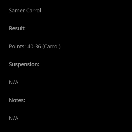
Samer Carrol
Result:
Points: 40-36 (Carrol)
Suspension:
N/A
Notes:
N/A