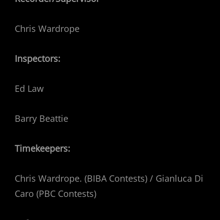
Chris Wardrope
Inspectors:
Ed Law
Barry Beattie
Timekeepers:
Chris Wardrope. (BIBA Contests) / Gianluca Di
Caro (PBC Contests)