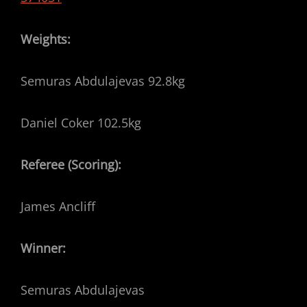
Weights:
Semuras Abdulajevas 92.8kg
Daniel Coker 102.5kg
Referee (Scoring):
James Ancliff
Winner:
Semuras Abdulajevas