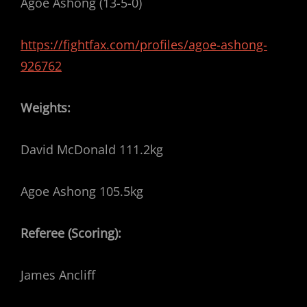
Agoe Ashong (13-5-0)
https://fightfax.com/profiles/agoe-ashong-
926762
Weights:
David McDonald 111.2kg
Agoe Ashong 105.5kg
Referee (Scoring):
James Ancliff