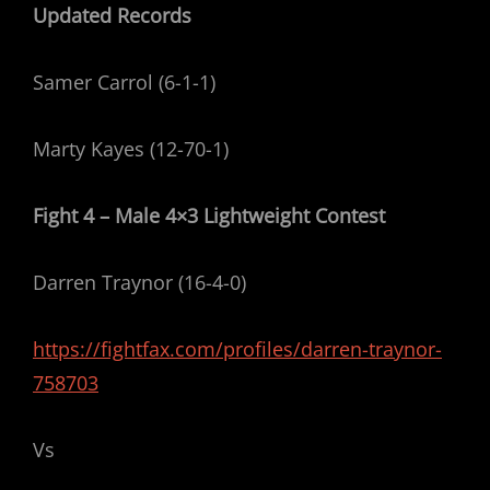
Updated Records
Samer Carrol (6-1-1)
Marty Kayes (12-70-1)
Fight 4 – Male 4×3 Lightweight Contest
Darren Traynor (16-4-0)
https://fightfax.com/profiles/darren-traynor-
758703
Vs