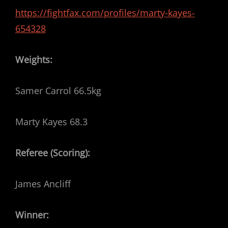
https://fightfax.com/profiles/marty-kayes-
654328
Weights:
Samer Carrol 66.5kg
Marty Kayes 68.3
Referee (Scoring):
James Ancliff
Winner: