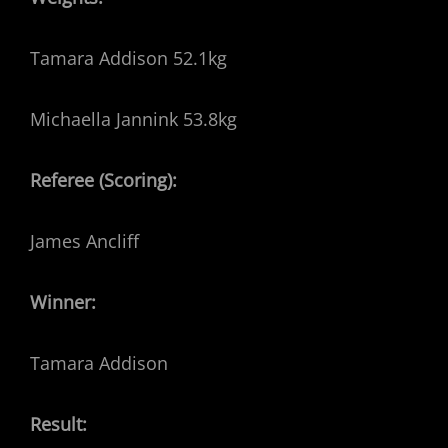
Tamara Addison 52.1kg
Michaella Jannink 53.8kg
Referee (Scoring):
James Ancliff
Winner:
Tamara Addison
Result: