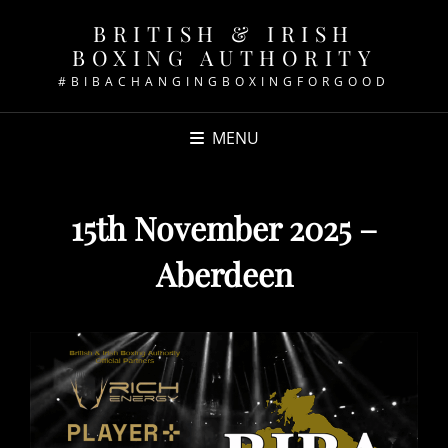
BRITISH & IRISH
BOXING AUTHORITY
#BIBACHANGINGBOXINGFORGOOD
MENU
15th November 2025 –
Aberdeen