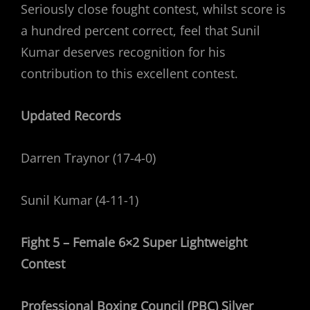
Seriously close fought contest, whilst score is
a hundred percent correct, feel that Sunil
Kumar deserves recognition for his
contribution to this excellent contest.
Updated Records
Darren Traynor (17-4-0)
Sunil Kumar (4-11-1)
Fight 5 – Female 6×2 Super Lightweight
Contest
Professional Boxing Council (PBC) Silver