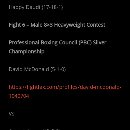
Happy Daudi (17-18-1)
Fight 6 – Male 8×3 Heavyweight Contest
Professional Boxing Council (PBC) Silver
Championship
David McDonald (5-1-0)
https://fightfax.com/profiles/david-mcdonald-
1040704
Vs