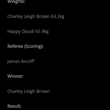
Weights:
Charley Leigh Brown 63.2kg
Happy Daudi 65.9kg
Referee (Scoring):
James Ancliff
Winner:
Charley Leigh Brown
Result: