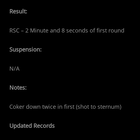
Result:
RSC – 2 Minute and 8 seconds of first round
Suspension:
N/A
Notes:
Coker down twice in first (shot to sternum)
Updated Records