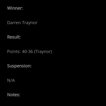
Winner:
Darren Traynor
Result:
Points: 40-36 (Traynor)
Suspension:
N/A
Notes: