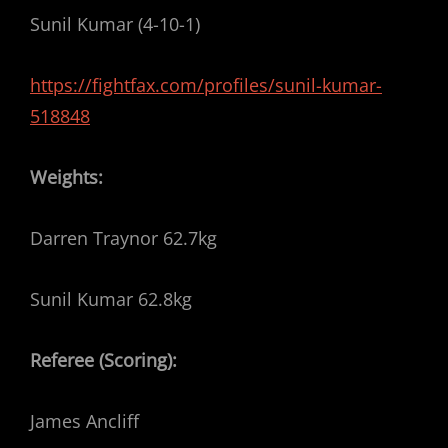
Sunil Kumar (4-10-1)
https://fightfax.com/profiles/sunil-kumar-
518848
Weights:
Darren Traynor 62.7kg
Sunil Kumar 62.8kg
Referee (Scoring):
James Ancliff