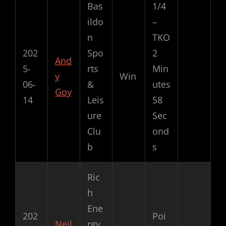
Bas
1/4
ildo
–
n
TKO
202
Spo
2
And
5-
rts
Min
y
Win
06-
&
utes
Goy
14
Leis
58
ure
Sec
Clu
ond
b
s
Ric
h
Ene
202
Poi
Neil
rgy