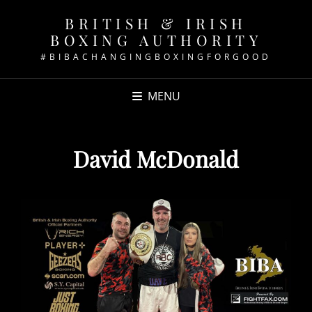
BRITISH & IRISH
BOXING AUTHORITY
#BIBACHANGINGBOXINGFORGOOD
MENU
David McDonald