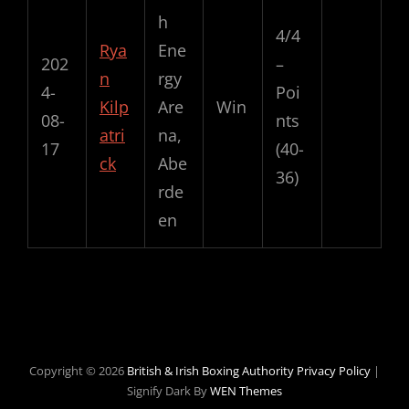
h
4/4
Rya
Ene
202
–
n
rgy
4-
Poi
Kilp
Are
Win
08-
nts
atri
na,
17
(40-
ck
Abe
36)
rde
en
Copyright © 2026
British & Irish Boxing Authority
Privacy Policy
|
Signify Dark By
WEN Themes