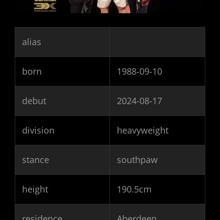
alias
born
1988-09-10
debut
2024-08-17
division
heavyweight
stance
southpaw
height
190.5cm
residence
Aberdeen