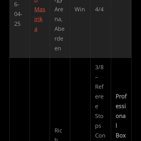
6-
Mas
Are
Win
4/4
04-
irik
na,
25
a
Abe
rde
en
3/8
–
Ref
ere
Prof
e
essi
Sto
ona
ps
l
Ric
Con
Box
h