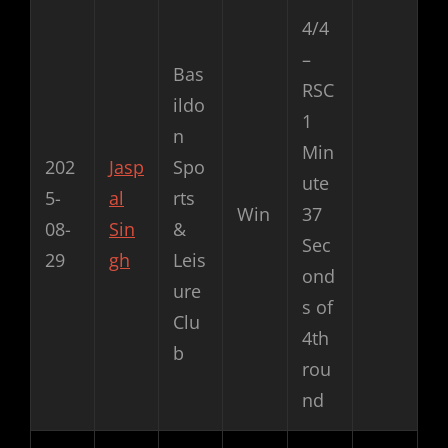
4/4
–
Bas
RSC
ildo
1
n
Min
202
Jasp
Spo
ute
5-
al
rts
Win
37
08-
Sin
&
Sec
29
gh
Leis
ond
ure
s of
Clu
4th
b
rou
nd