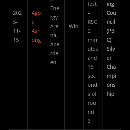
test
ing
Ene
202
Ago
–
Cou
rgy
5-
e
RSC
ncil
Are
Win
11-
Ash
2
(PB
na,
15
ong
min
C)
Abe
utes
Silv
rde
and
er
en
15
Cha
sec
mpi
ond
ons
s of
hip
rou
nd
3