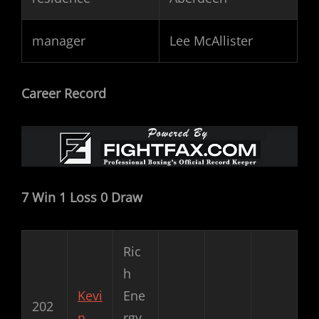
manager
Lee McAllister
Career Record
7 Win 1 Loss 0 Draw
Ric
h
Kevi
Ene
202
n
rgy