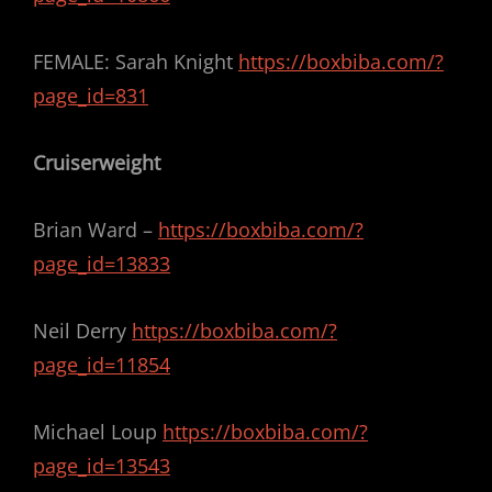
FEMALE: Sarah Knight
https://boxbiba.com/?
page_id=831
Cruiserweight
Brian Ward –
https://boxbiba.com/?
page_id=13833
Neil Derry
https://boxbiba.com/?
page_id=11854
Michael Loup
https://boxbiba.com/?
page_id=13543