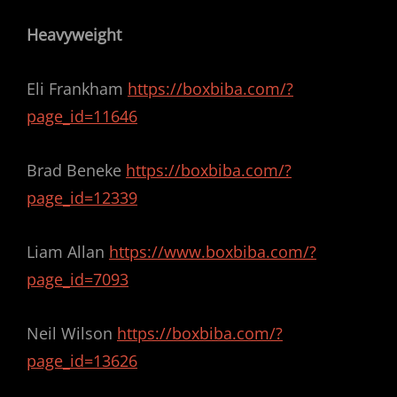
Heavyweight
Eli Frankham
https://boxbiba.com/?
page_id=11646
Brad Beneke
https://boxbiba.com/?
page_id=12339
Liam Allan
https://www.boxbiba.com/?
page_id=7093
Neil Wilson
https://boxbiba.com/?
page_id=13626