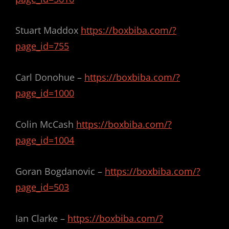
Stuart Maddox
https://boxbiba.com/?
page_id=755
Carl Donohue –
https://boxbiba.com/?
page_id=1000
Colin McCash
https://boxbiba.com/?
page_id=1004
Goran Bogdanovic –
https://boxbiba.com/?
page_id=503
Ian Clarke –
https://boxbiba.com/?