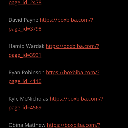
page_id=2478
David Payne
https://boxbiba.com/?
page_id=3798
Hamid Wardak
https://boxbiba.com/?
page_id=3931
Ryan Robinson
https://boxbiba.com/?
page_id=4110
Kyle McNicholas
https://boxbiba.com/?
page_id=4569
Obina Matthew
https://boxbiba.com/?