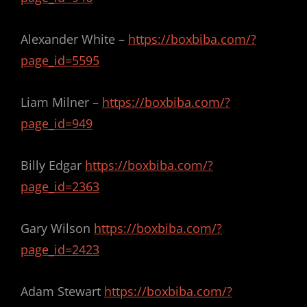
Alexander White –
https://boxbiba.com/?
page_id=5595
Liam Milner –
https://boxbiba.com/?
page_id=949
Billy Edgar
https://boxbiba.com/?
page_id=2363
Gary Wilson
https://boxbiba.com/?
page_id=2423
Adam Stewart
https://boxbiba.com/?