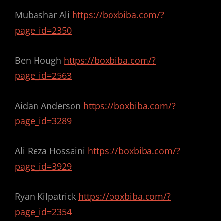
Mubashar Ali
https://boxbiba.com/?
page_id=2350
Ben Hough
https://boxbiba.com/?
page_id=2563
Aidan Anderson
https://boxbiba.com/?
page_id=3289
Ali Reza Hossaini
https://boxbiba.com/?
page_id=3929
Ryan Kilpatrick
https://boxbiba.com/?
page_id=2354