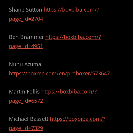
Shane Sutton
https://boxbiba.com/?
page_id=2704
Ben Brammer
https://boxbiba.com/?
page_id=4951
Nuhu Azuma
https://boxrec.com/en/proboxer/573647
Martin Follis
https://boxbiba.com/?
page_id=6572
Michael Bassett
https://boxbiba.com/?
page_id=7329