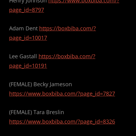
Henry Johnson
https://www.boxbiba.com/?
page_id=8797
Adam Dent
https://boxbiba.com/?
page_id=10017
Lee Gastall
https://boxbiba.com/?
page_id=10191
(FEMALE) Becky Jameson
https://www.boxbiba.com/?page_id=7827
(FEMALE) Tara Breslin
https://www.boxbiba.com/?page_id=8326