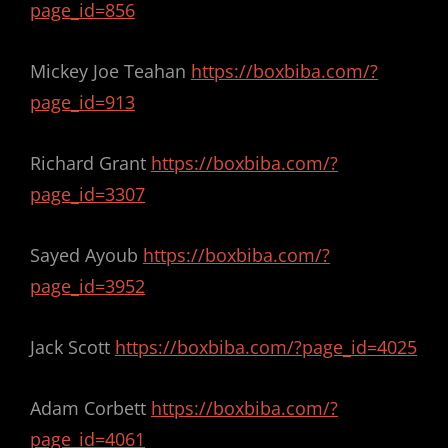
page_id=856
Mickey Joe Teahan
https://boxbiba.com/?
page_id=913
Richard Grant
https://boxbiba.com/?
page_id=3307
Sayed Ayoub
https://boxbiba.com/?
page_id=3952
Jack Scott
https://boxbiba.com/?page_id=4025
Adam Corbett
https://boxbiba.com/?
page_id=4061