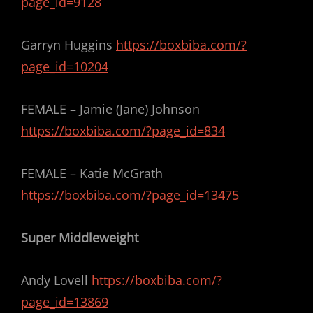
page_id=9128
Garryn Huggins
https://boxbiba.com/?
page_id=10204
FEMALE – Jamie (Jane) Johnson
https://boxbiba.com/?page_id=834
FEMALE – Katie McGrath
https://boxbiba.com/?page_id=13475
Super Middleweight
Andy Lovell
https://boxbiba.com/?
page_id=13869