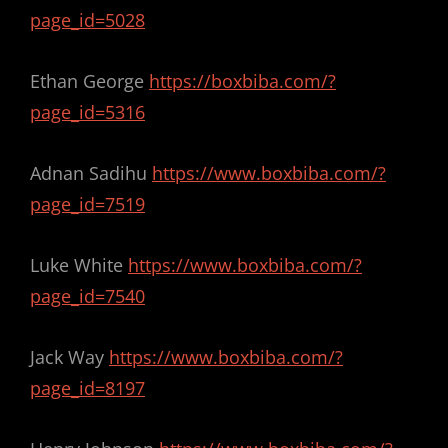
page_id=5028
Ethan George
https://boxbiba.com/?
page_id=5316
Adnan Sadihu
https://www.boxbiba.com/?
page_id=7519
Luke White
https://www.boxbiba.com/?
page_id=7540
Jack Way
https://www.boxbiba.com/?
page_id=8197