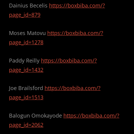
Dainius Becelis
https://boxbiba.com/?
page_id=879
Moses Matovu
https://boxbiba.com/?
page_id=1278
Paddy Reilly
https://boxbiba.com/?
page_id=1432
Joe Brailsford
https://boxbiba.com/?
page_id=1513
Balogun Omokayode
https://boxbiba.com/?
page_id=2062