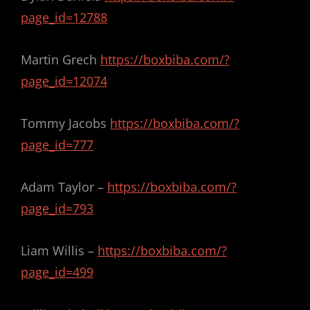
page_id=12788
Martin Grech
https://boxbiba.com/?
page_id=12074
Tommy Jacobs
https://boxbiba.com/?
page_id=777
Adam Taylor –
https://boxbiba.com/?
page_id=793
Liam Willis –
https://boxbiba.com/?
page_id=499