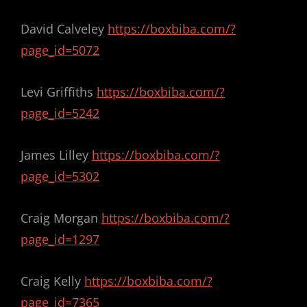
David Calveley
https://boxbiba.com/?
page_id=5072
Levi Griffiths
https://boxbiba.com/?
page_id=5242
James Lilley
https://boxbiba.com/?
page_id=5302
Craig Morgan
https://boxbiba.com/?
page_id=1297
Craig Kelly
https://boxbiba.com/?
page_id=7365