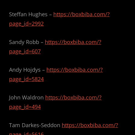
Steffan Hughes –
https://boxbiba.com/?
page_id=2992
Sandy Robb –
https://boxbiba.com/?
page_id=607
Andy Hojdys –
https://boxbiba.com/?
page_id=5824
John Waldron
https://boxbiba.com/?
page_id=494
Tam Darkes-Seddon
https://boxbiba.com/?
page_id=5616