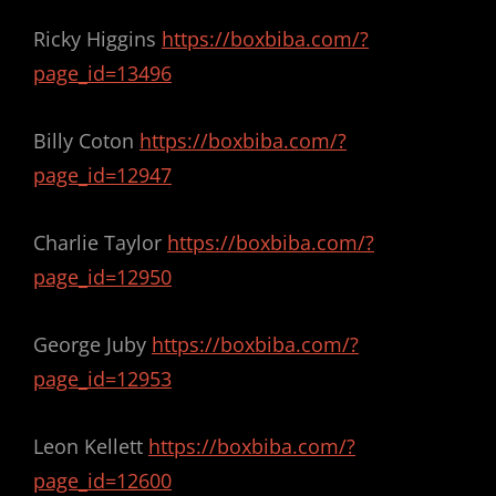
Ricky Higgins
https://boxbiba.com/?
page_id=13496
Billy Coton
https://boxbiba.com/?
page_id=12947
Charlie Taylor
https://boxbiba.com/?
page_id=12950
George Juby
https://boxbiba.com/?
page_id=12953
Leon Kellett
https://boxbiba.com/?
page_id=12600