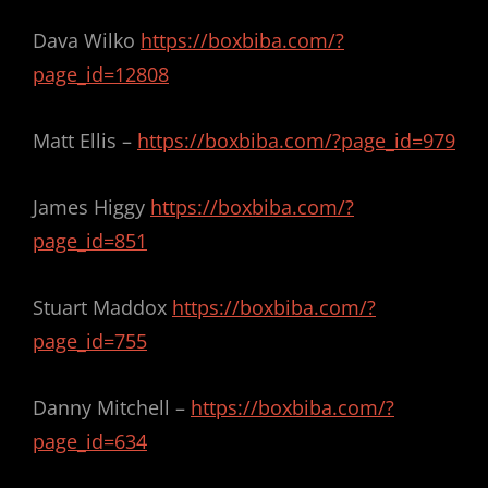
Dava Wilko
https://boxbiba.com/?
page_id=12808
Matt Ellis –
https://boxbiba.com/?page_id=979
James Higgy
https://boxbiba.com/?
page_id=851
Stuart Maddox
https://boxbiba.com/?
page_id=755
Danny Mitchell –
https://boxbiba.com/?
page_id=634