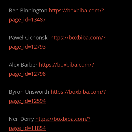
Ben Binnington
https://boxbiba.com/?
page_id=13487
Paweł Cichonski
https://boxbiba.com/?
page_id=12793
Alex Barber
https://boxbiba.com/?
page_id=12798
Byron Unsworth
https://boxbiba.com/?
page_id=12594
Neil Derry
https://boxbiba.com/?
page_id=11854