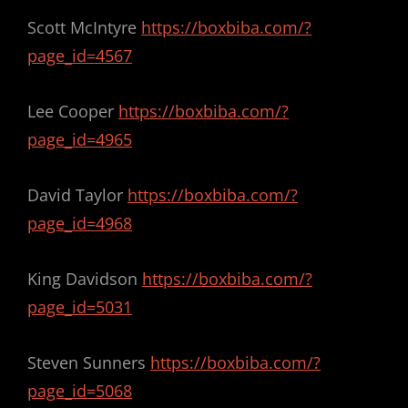
Scott McIntyre
https://boxbiba.com/?
page_id=4567
Lee Cooper
https://boxbiba.com/?
page_id=4965
David Taylor
https://boxbiba.com/?
page_id=4968
King Davidson
https://boxbiba.com/?
page_id=5031
Steven Sunners
https://boxbiba.com/?
page_id=5068