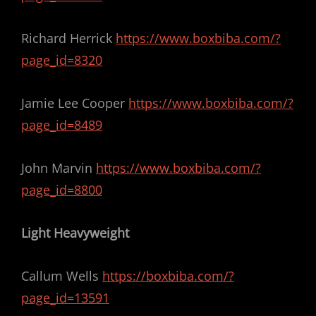
Richard Herrick
https://www.boxbiba.com/?
page_id=8320
Jamie Lee Cooper
https://www.boxbiba.com/?
page_id=8489
John Marvin
https://www.boxbiba.com/?
page_id=8800
Light Heavyweight
Callum Wells
https://boxbiba.com/?
page_id=13591