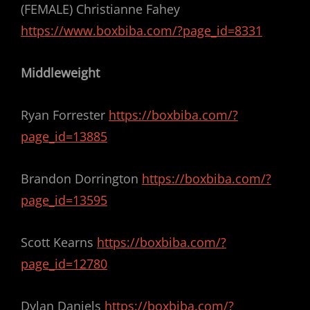
(FEMALE) Christianne Fahey
https://www.boxbiba.com/?page_id=8331
Middleweight
Ryan Forrester
https://boxbiba.com/?
page_id=13885
Brandon Dorrington
https://boxbiba.com/?
page_id=13595
Scott Kearns
https://boxbiba.com/?
page_id=12780
Dylan Daniels
https://boxbiba.com/?