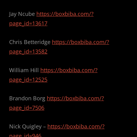
Jay Ncube
https://boxbiba.com/?
page_id=13617
Chris Betteridge
https://boxbiba.com/?
page_id=13582
William Hill
https://boxbiba.com/?
page_id=12525
Brandon Borg
https://boxbiba.com/?
page_id=7506
Nick Quigley –
https://boxbiba.com/?
page_id=946