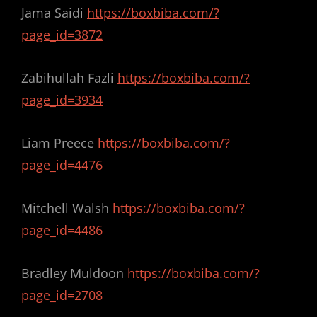
Jama Saidi
https://boxbiba.com/?
page_id=3872
Zabihullah Fazli
https://boxbiba.com/?
page_id=3934
Liam Preece
https://boxbiba.com/?
page_id=4476
Mitchell Walsh
https://boxbiba.com/?
page_id=4486
Bradley Muldoon
https://boxbiba.com/?
page_id=2708