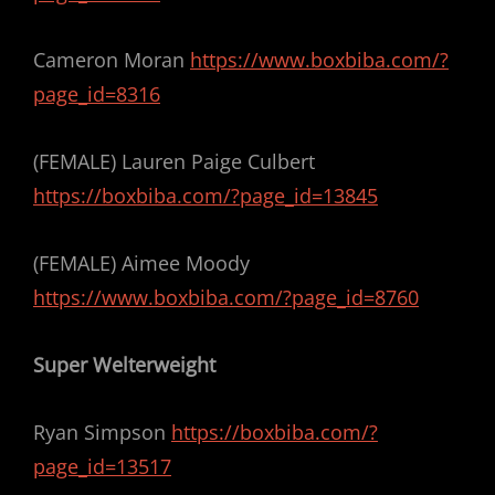
Cameron Moran
https://www.boxbiba.com/?
page_id=8316
(FEMALE) Lauren Paige Culbert
https://boxbiba.com/?page_id=13845
(FEMALE) Aimee Moody
https://www.boxbiba.com/?page_id=8760
Super Welterweight
Ryan Simpson
https://boxbiba.com/?
page_id=13517