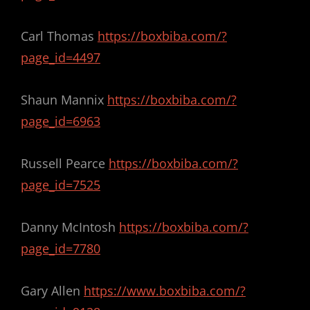
Carl Thomas
https://boxbiba.com/?
page_id=4497
Shaun Mannix
https://boxbiba.com/?
page_id=6963
Russell Pearce
https://boxbiba.com/?
page_id=7525
Danny McIntosh
https://boxbiba.com/?
page_id=7780
Gary Allen
https://www.boxbiba.com/?