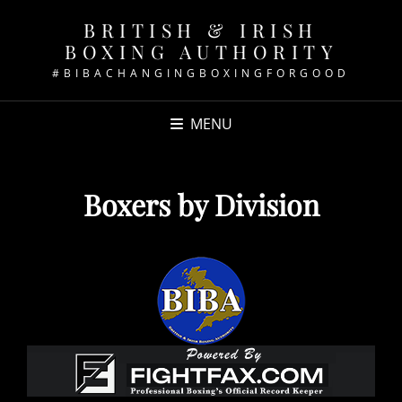
BRITISH & IRISH
BOXING AUTHORITY
#BIBACHANGINGBOXINGFORGOOD
MENU
Boxers by Division