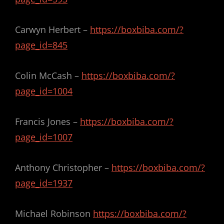
Carwyn Herbert –
https://boxbiba.com/?
page_id=845
Colin McCash –
https://boxbiba.com/?
page_id=1004
Francis Jones –
https://boxbiba.com/?
page_id=1007
Anthony Christopher –
https://boxbiba.com/?
page_id=1937
Michael Robinson
https://boxbiba.com/?