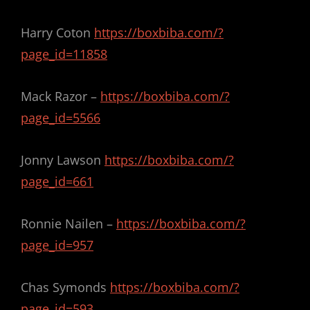
Harry Coton
https://boxbiba.com/?
page_id=11858
Mack Razor –
https://boxbiba.com/?
page_id=5566
Jonny Lawson
https://boxbiba.com/?
page_id=661
Ronnie Nailen –
https://boxbiba.com/?
page_id=957
Chas Symonds
https://boxbiba.com/?
page_id=593