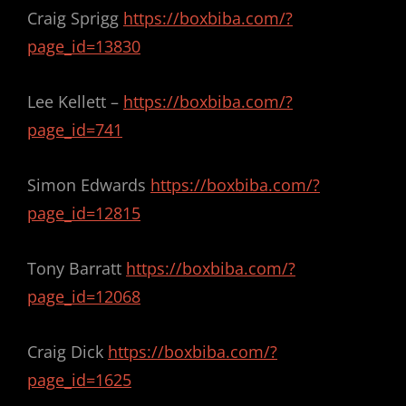
Craig Sprigg
https://boxbiba.com/?
page_id=13830
Lee Kellett –
https://boxbiba.com/?
page_id=741
Simon Edwards
https://boxbiba.com/?
page_id=12815
Tony Barratt
https://boxbiba.com/?
page_id=12068
Craig Dick
https://boxbiba.com/?
page_id=1625