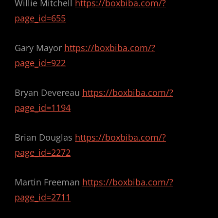
Willie Mitchell
https://boxbiba.com/?
page_id=655
Gary Mayor
https://boxbiba.com/?
page_id=922
Bryan Devereau
https://boxbiba.com/?
page_id=1194
Brian Douglas
https://boxbiba.com/?
page_id=2272
Martin Freeman
https://boxbiba.com/?
page_id=2711