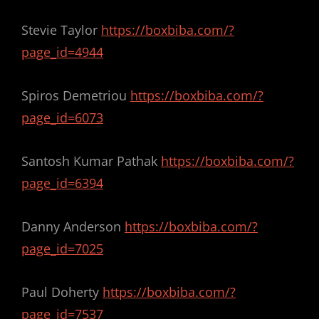
Stevie Taylor
https://boxbiba.com/?
page_id=4944
Spiros Demetriou
https://boxbiba.com/?
page_id=6073
Santosh Kumar Pathak
https://boxbiba.com/?
page_id=6394
Danny Anderson
https://boxbiba.com/?
page_id=7025
Paul Doherty
https://boxbiba.com/?
page_id=7537