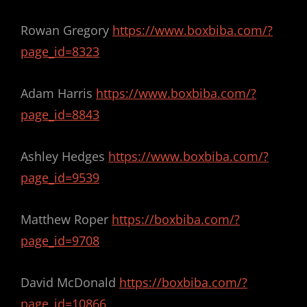
Rowan Gregory
https://www.boxbiba.com/?
page_id=8323
Adam Harris
https://www.boxbiba.com/?
page_id=8843
Ashley Hedges
https://www.boxbiba.com/?
page_id=9539
Matthew Roper
https://boxbiba.com/?
page_id=9708
David McDonald
https://boxbiba.com/?
page_id=10866