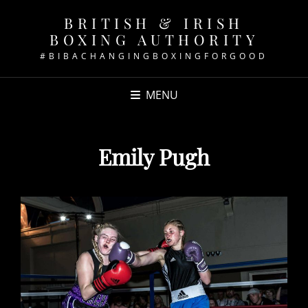
BRITISH & IRISH
BOXING AUTHORITY
#BIBACHANGINGBOXINGFORGOOD
MENU
Emily Pugh