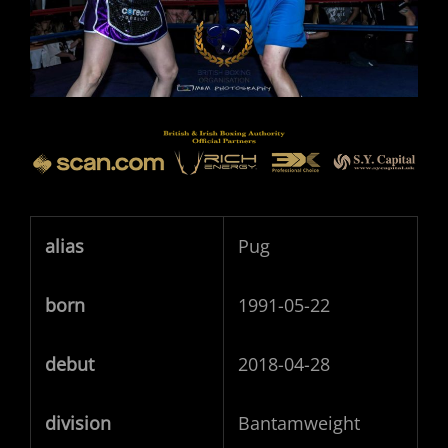
alias
Pug
born
1991-05-22
debut
2018-04-28
division
Bantamweight