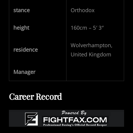
stance
Orthodox
height
160cm – 5′ 3″
Wolverhampton,
residence
United Kingdom
Manager
Career Record