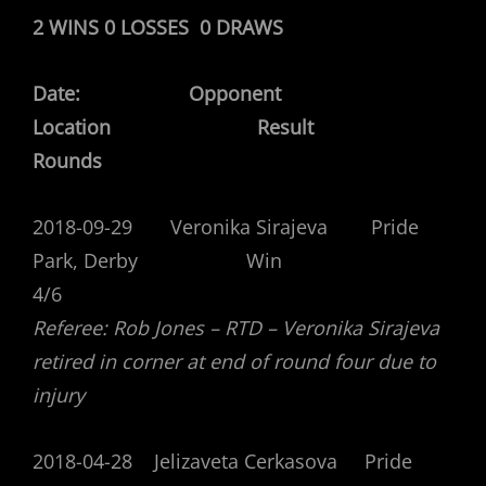
2 WINS 0 LOSSES 0 DRAWS
Date: Opponent
Location Result
Rounds
2018-09-29 Veronika Sirajeva Pride
Park, Derby Win
4/6
Referee: Rob Jones – RTD – Veronika Sirajeva
retired in corner at end of round four due to
injury
2018-04-28 Jelizaveta Cerkasova Pride